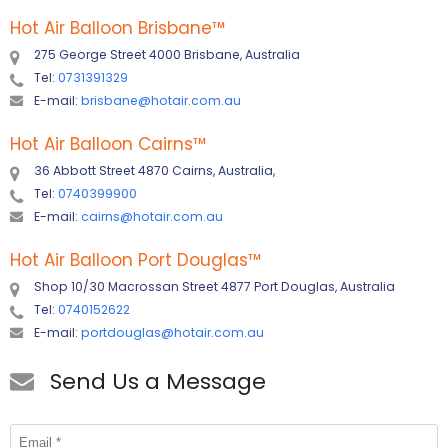
Hot Air Balloon Brisbane
™
275 George Street 4000 Brisbane, Australia
Tel:
0731391329
E-mail:
brisbane@hotair.com.au
Hot Air Balloon Cairns
™
36 Abbott Street 4870 Cairns, Australia,
Tel:
0740399900
E-mail:
cairns@hotair.com.au
Hot Air Balloon Port Douglas
™
Shop 10/30 Macrossan Street 4877 Port Douglas, Australia
Tel:
0740152622
E-mail:
portdouglas@hotair.com.au
Send Us a Message