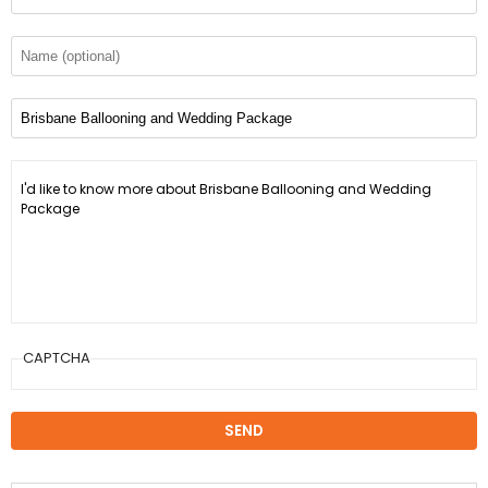
CAPTCHA