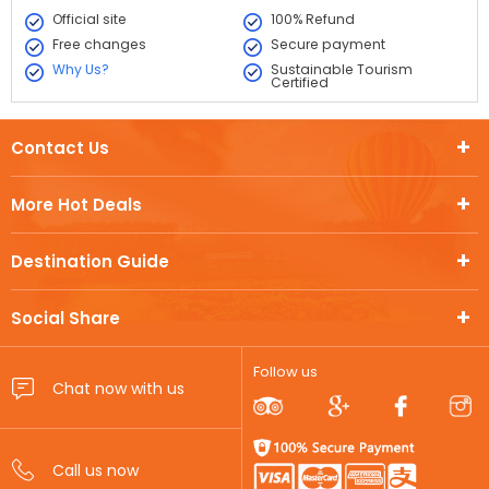
Official site
100% Refund
Free changes
Secure payment
Why Us?
Sustainable Tourism
Certified
Contact Us
More Hot Deals
Destination Guide
Social Share
Follow us