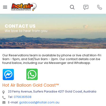
Skip
to
main
content
CONTACT US
We love to hear from you
Our Reservations team is available by phone or live chat Mon-Fri
9am - 5pm, and Sat/Sun 9am - 2pm. Our contact details can be
found below, including our via Messenger and Whatsapp.
Hot Air Balloon Gold Coast
™
23 Ferny Avenue, Surfers Paradise 4217 Gold Coast, Australia
Tel:
0756361508
E-mail:
goldcoast@hotair.com.au