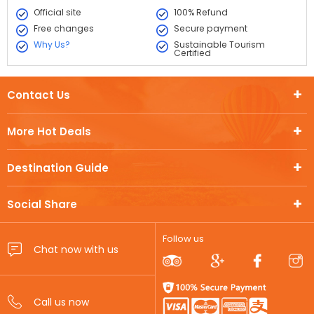
Official site
100% Refund
Free changes
Secure payment
Why Us?
Sustainable Tourism
Certified
Contact Us
More Hot Deals
Destination Guide
Social Share
Follow us