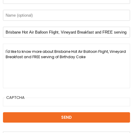
CAPTCHA