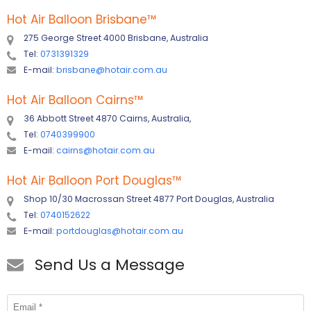
Hot Air Balloon Brisbane
™
275 George Street 4000 Brisbane, Australia
Tel:
0731391329
E-mail:
brisbane@hotair.com.au
Hot Air Balloon Cairns
™
36 Abbott Street 4870 Cairns, Australia,
Tel:
0740399900
E-mail:
cairns@hotair.com.au
Hot Air Balloon Port Douglas
™
Shop 10/30 Macrossan Street 4877 Port Douglas, Australia
Tel:
0740152622
E-mail:
portdouglas@hotair.com.au
Send Us a Message