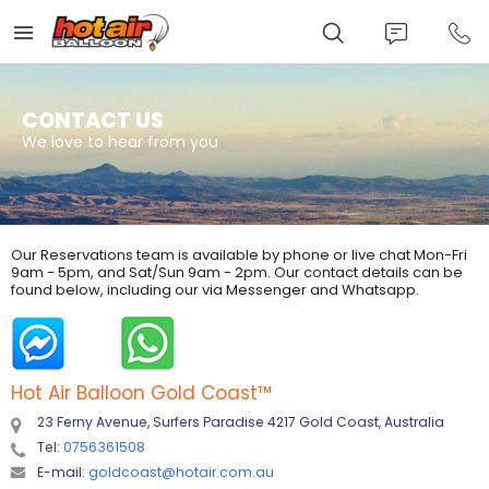
Skip
to
main
content
CONTACT US
We love to hear from you
Our Reservations team is available by phone or live chat Mon-Fri
9am - 5pm, and Sat/Sun 9am - 2pm. Our contact details can be
found below, including our via Messenger and Whatsapp.
Hot Air Balloon Gold Coast
™
23 Ferny Avenue, Surfers Paradise 4217 Gold Coast, Australia
Tel:
0756361508
E-mail:
goldcoast@hotair.com.au