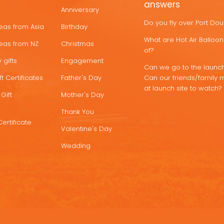
answers
Anniversary
Do you fly over Port Do
deas from Asia
Birthday
What are Hot Air Ballo
deas from NZ
Christmas
of?
 gifts
Engagement
Can we go to the launch
t Certificates
Father's Day
Can our friends/family 
at launch site to watch?
Gift
Mother's Day
Thank You
Certificate
Valentine's Day
Wedding