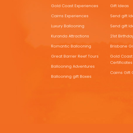
HOT
Gold Coast Experiences
Gift Ideas
DEALS
Cairns Experiences
Send gift I
Luxury Ballooning
Send gift I
Kuranda Attractions
21st Birthday
Romantic Ballooning
Brisbane Gif
Great Barrier Reef Tours
Gold Coast 
Certificates
Ballooning Adventures
Cairns Gift 
Ballooning gift Boxes