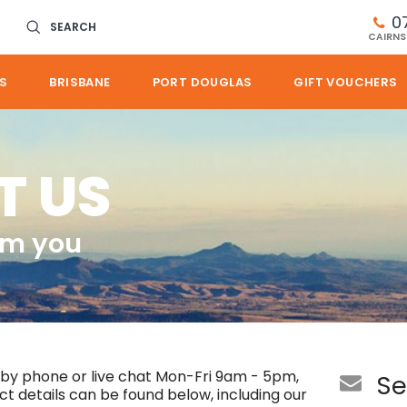
0
SEARCH
CAIRNS
S
BRISBANE
PORT DOUGLAS
GIFT VOUCHERS
T US
om you
 by phone or live chat Mon-Fri 9am - 5pm,
Se
 details can be found below, including our