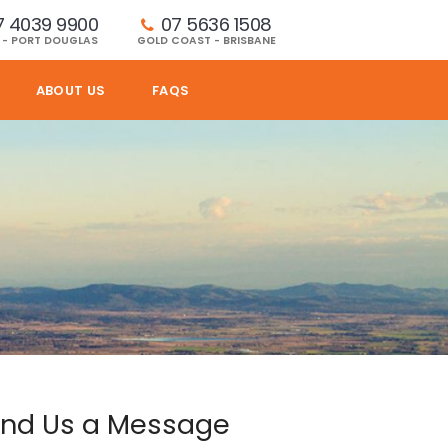
7 4039 9900
07 5636 1508 
 - PORT DOUGLAS
GOLD COAST - BRISBANE
ABOUT US
FAQS
nd Us a Message