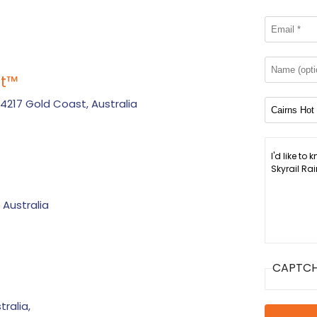
t
™
 4217 Gold Coast, Australia
 Australia
CAPTC
ralia,