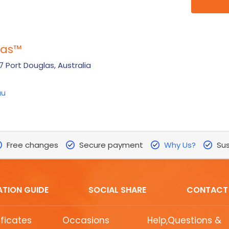
las
™
 Port Douglas, Australia
au
Free changes
Secure payment
Why Us?
Sus
ATION GUIDE
SOCIAL SHARE
CONTACT
ificates
Occasions
Help,Questions &