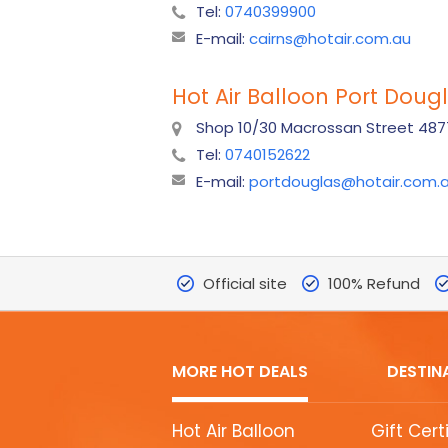
Tel:
0740399900
E-mail:
cairns@hotair.com.au
Hot Air Balloon Port Doug
Shop 10/30 Macrossan Street 4877
Tel:
0740152622
E-mail:
portdouglas@hotair.com.
Official site
100% Refund
MORE HOT DEALS
DESTIN
MORE
Hot Air Balloon
Gift Cert