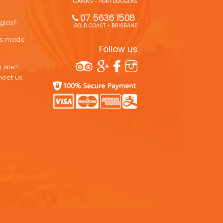
CAIRNS - PORT DOUGLAS
07 5636 1508 
uglas?
GOLD COAST - BRISBANE
ons made
Follow us
 site?
meet us