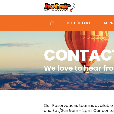
Skip
to
main
content
GOLD COAST
CAIRN
CONTAC
We love to hear fr
Our Reservations team is available
and Sat/Sun 9am - 2pm. Our contact