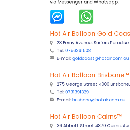
via Messenger and Whatsapp.
Hot Air Balloon Gold Coas
23 Ferny Avenue, Surfers Paradise
Tel:
0756361508
E-mail:
goldcoast@hotair.com.au
Hot Air Balloon Brisbane
™
275 George Street 4000 Brisbane,
Tel:
0731391329
E-mail:
brisbane@hotair.com.au
Hot Air Balloon Cairns
™
36 Abbott Street 4870 Cairns, Aust