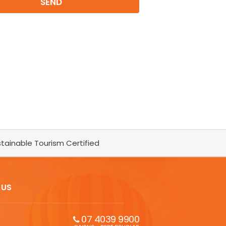
tainable Tourism Certified
 US
07 4039 9900