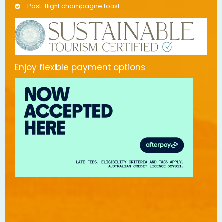
Post-flight champagne toast
Enjoy flexible payment options