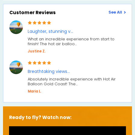
Customer Reviews
See All
Laughter, stunning v…
What an incredible experience from start to
finish! The hot air balloo…
Justine Z.
Breathtaking views…
Absolutely incredible experience with Hot Air
Balloon Gold Coast! The…
Maria L.
Ready to fly? Watch now: