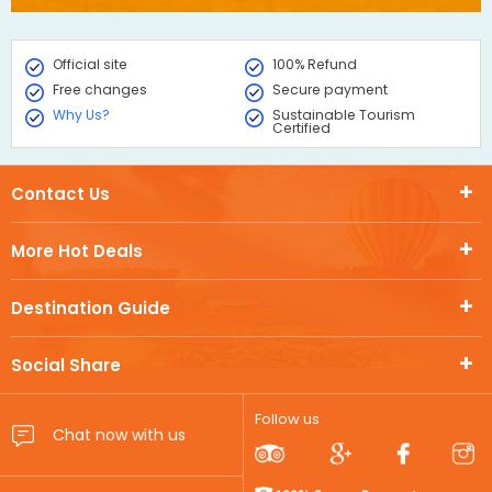
Official site
100% Refund
Free changes
Secure payment
Why Us?
Sustainable Tourism
Certified
Contact Us
More Hot Deals
Destination Guide
Social Share
Follow us