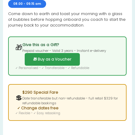
08.00 - 09.15 am
Come down to earth and toast your morning with a glass
of bubbles before hopping onboard you coach to start the
journey back to your accommodation.
Give this as a Gift?
🎁
Prepaid voucher - Valid 3 years - Instant e-delivery
🎁 Buy as a Voucher
✓ Personalised - ✓ Transferable - ✓ Refundable
$290 Special Fare
💲
Date transferable but non-refundable - full retail $329 for
refundable bookings
✓ Change dates free
✓ Flexible - ✓ Easy rebooking