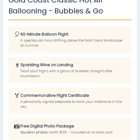
Ballooning - Bubbles & Go
🎈
60-Minute Balloon Flight
A spectacular hour drifting above the Gold Coast landscape
at sunrise.
🍷
Sparkling Wine on Landing
Toast your flight with a glass of bubbles straight after
touchdown.
🏅
Commemorative Flight Certificate
A personally signed keepsake to mark your milestone in the
sky.
📸
Free Digital Photo Package
Souvenir photos
worth $135 - included at no extra cost.