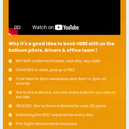
Why it's a good idea to book HERE with us the
balloon pilots, drivers & office team !
INSTANT confirmed tickets, next day, any date
CHANGES to date, pickup is FREE
Chat 9am to 5pm weekdays and 9am to 2pm on
w/ends
We fly the balloons, we own every balloon you see on
this site
TRUSTED. We've flown balloons for over 25 years
Delivering the BEST experience every day
Pre-flight refreshments included