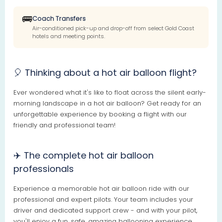
🚌
Coach Transfers
Air-conditioned pick-up and drop-off from select Gold Coast
hotels and meeting points.
🎈 Thinking about a hot air balloon flight?
Ever wondered what it's like to float across the silent early-
morning landscape in a hot air balloon? Get ready for an
unforgettable experience by booking a flight with our
friendly and professional team!
✈️ The complete hot air balloon
professionals
Experience a memorable hot air balloon ride with our
professional and expert pilots. Your team includes your
driver and dedicated support crew - and with your pilot,
you'll enjoy a fun, safe, amazing ballooning experience.