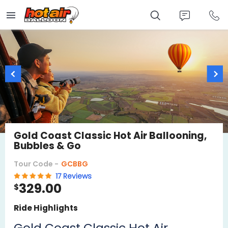
Skip
to
main
content
Gold Coast Classic Hot Air Ballooning,
Bubbles & Go
Tour Code -
GCBBG
17 Reviews
329.00
$
Ride Highlights
Gold Coast Classic Hot Air