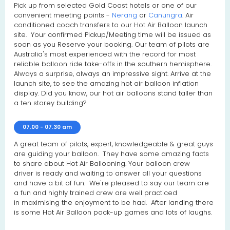
Pick up from selected Gold Coast hotels or one of our
convenient meeting points -
Nerang
or
Canungra
. Air
conditioned coach transfers to our Hot Air Balloon launch
site. Your confirmed Pickup/Meeting time will be issued as
soon as you Reserve your booking. Our team of pilots are
Australia's most experienced with the record for most
reliable balloon ride take-offs in the southern hemisphere.
Always a surprise, always an impressive sight. Arrive at the
launch site, to see the amazing hot air balloon inflation
display. Did you know, our hot air balloons stand taller than
a ten storey building?
07.00 - 07.30 am
A great team of pilots, expert, knowledgeable & great guys
are guiding your balloon. They have some amazing facts
to share about Hot Air Ballooning. Your balloon crew
driver is ready and waiting to answer all your questions
and have a bit of fun. We're pleased to say our team are
a fun and highly trained crew are well practiced
in maximising the enjoyment to be had. After landing there
is some Hot Air Balloon pack-up games and lots of laughs.