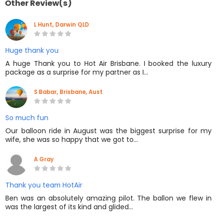
Other Review(s)
L Hunt, Darwin QLD
Huge thank you
A huge Thank you to Hot Air Brisbane. I booked the luxury
package as a surprise for my partner as I…
S Babar, Brisbane, Aust
So much fun
Our balloon ride in August was the biggest surprise for my
wife, she was so happy that we got to…
A Gray
Thank you team HotAir
Ben was an absolutely amazing pilot. The ballon we flew in
was the largest of its kind and glided…