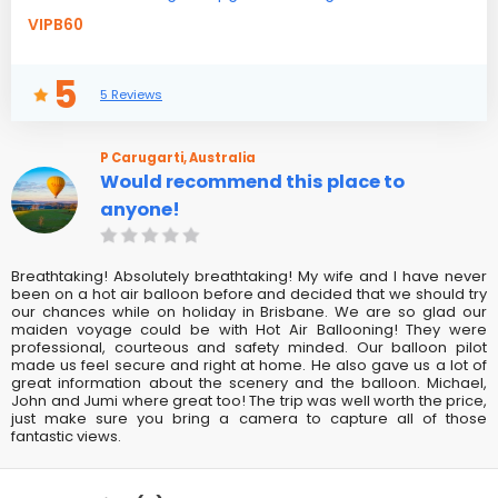
VIPB60
5
5 Reviews
P Carugarti, Australia
Would recommend this place to
anyone!
Breathtaking! Absolutely breathtaking! My wife and I have never
been on a hot air balloon before and decided that we should try
our chances while on holiday in Brisbane. We are so glad our
maiden voyage could be with Hot Air Ballooning! They were
professional, courteous and safety minded. Our balloon pilot
made us feel secure and right at home. He also gave us a lot of
great information about the scenery and the balloon. Michael,
John and Jumi where great too! The trip was well worth the price,
just make sure you bring a camera to capture all of those
fantastic views.