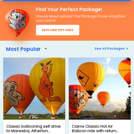
Find Your Perfect Package!
Unsure about options? Our Package Finder simplifies
your search.
EXPLORE OPTIONS
Most Popular
See All Packages
Classic ballooning self drive
Cairns Classic Hot Air
to Mareeba, Atherton
Balloon ride with return