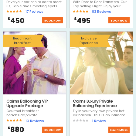
Tablelands
transfers
Drive your car or hire car to meet
With Door to Door Transfers. Our
us, Tablelands meeting spots.
Top Selling Flight! Enjoy your
Choose Ballooning and we'll
balloon ride, includes door to
17
Reviews
83
Reviews
drive you to meet us near the
door transfers and a fantastic
450
495
$
$
balloon launch site, then return
morning with Hot Air. A Hot Air
BOOK NOW
BOOK NOW
transfer to your car and then
Balloon ride is definitely one of
have the rest of the day to
the Top 3 Things to Do on a visit
explore the Atherton Tablelands,
to Cairns.
visit Kuranda on the return
Beachfront
Exclusive
journey or drive out west to the
breakfast
Experience
outback.
Cairns Ballooning VIP
Cairns Luxury Private
Upgrade Package
Ballooning Experience
Gourmet breakfast
Fly in your very own private hot
beachside,private
air balloon. This is an intimate
transfers,photos portraits, yes all
experience for 2 people...flying
10
Reviews
1
Review
inclusive, this Luxury Hot Air
through the skies with your own
880
$
Balloon Ride is the ultimate
hot air balloon pilot. Package
BOOK NOW
LEARN MORE
romantic experience - Let Hot Air
includes private transfers, a