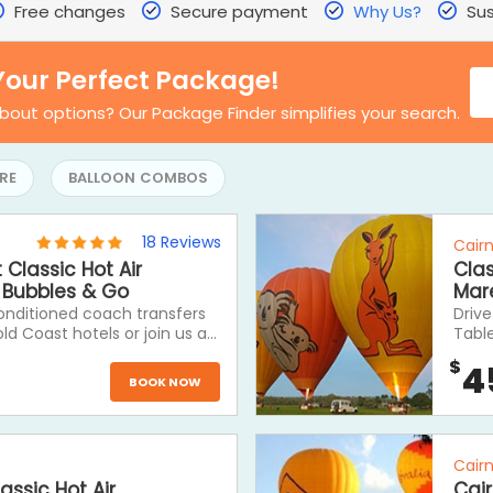
Free changes
Secure payment
Why Us?
Sus
Your Perfect Package!
bout options? Our Package Finder simplifies your search.
RE
BALLOON COMBOS
18
Reviews
Cair
Classic Hot Air
Clas
, Bubbles & Go
Mar
conditioned coach transfers
Drive
d Coast hotels or join us at
Tabl
nvenient meeting points. A
Ballo
$
4
ic Hot Air Balloon ride
near 
BOOK NOW
trans
rest 
Table
journ
Cair
assic Hot Air
Cair