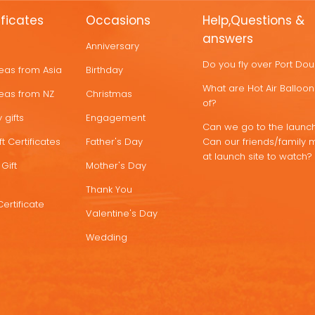
ificates
Occasions
Help,Questions &
answers
Anniversary
Do you fly over Port Do
deas from Asia
Birthday
What are Hot Air Ballo
deas from NZ
Christmas
of?
 gifts
Engagement
Can we go to the launch
t Certificates
Father's Day
Can our friends/family 
at launch site to watch?
Gift
Mother's Day
Thank You
Certificate
Valentine's Day
Wedding