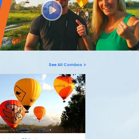
See All Combos