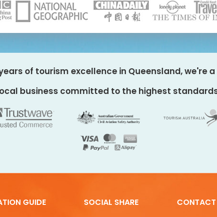
years of tourism excellence in Queensland, we're a 
local business committed to the highest standards
ATION GUIDE
SOCIAL SHARE
CONTACT