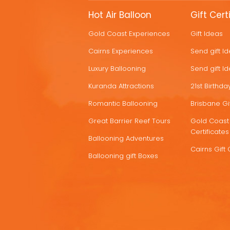
MORE
Hot Air Balloon
Gift Cert
HOT
Gold Coast Experiences
Gift Ideas
DEALS
Cairns Experiences
Send gift I
Luxury Ballooning
Send gift I
Kuranda Attractions
21st Birthday
Romantic Ballooning
Brisbane Gif
Great Barrier Reef Tours
Gold Coast 
Certificates
Ballooning Adventures
Cairns Gift 
Ballooning gift Boxes