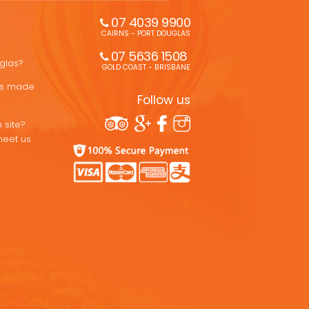
07 4039 9900
CAIRNS - PORT DOUGLAS
07 5636 1508 
uglas?
GOLD COAST - BRISBANE
ons made
Follow us
 site?
meet us