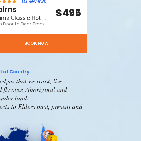
83
Reviews
irns
$
495
Cairns Classic Hot Air Balloon ride with return transfers
With Door to Door Transfers. Our Top Selling Flight! Enjoy your balloon ride, includes door to door transfers and a fantastic morning with Hot Air. A Hot Air Balloon ride is definitely one of the Top 3 Things to Do on a visit to Cairns.
BOOK NOW
 of Country
dges that we work, live
 fly over, Aboriginal and
lander land.
cts to Elders past, present and