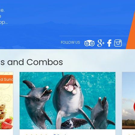
e.
e
rop…
FOLLOW US
des and Combos
and Sundays