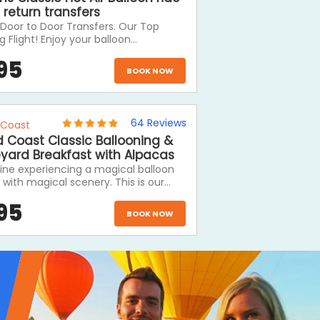
 return transfers
Door to Door Transfers. Our Top
ng Flight! Enjoy your balloon
 includes door to door transfers and a
95
stic morning with Hot Air. A Hot Air
BOOK NOW
on ride is definitely one of the Top 3
s to Do on a visit to Cairns.
64
Reviews
 Coast
 Coast Classic Ballooning &
eyard Breakfast with Alpacas
ine experiencing a magical balloon
t with magical scenery. This is our
popular hot air balloon ride and
95
des a delicious full hot breakfast
BOOK NOW
ete with sparkling wine at O'Reilly's
ard. Hot air ballooning is the perfect
tic activity to do while you stay at
mmodation in the Gold Coast
rland. This tour will leave you with
ies that will last a lifetime.