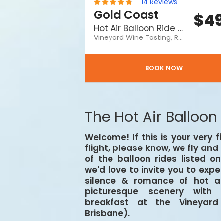
14
Reviews
Gold Coast
$
4
Hot Air Balloon Ride including a Vineyard Breakfast and a FREE Birthday Cake
Vineyard Wine Tasting, Return Transfers, Souvenir Certificate, buy someone special a Hot Air balloon ride for a special day. What a way to celebrate! A birthday celebration with Hot Air includes a hot air balloon ride and a Vineyard Breakfast and FREE Birthday Cake!
BOOK NOW
The Hot Air Balloon
Welcome! If this is your very f
flight, please know, we fly an
of the balloon rides listed o
we'd love to invite you to exp
silence & romance of hot ai
picturesque scenery with 
breakfast at the Vineyar
Brisbane).