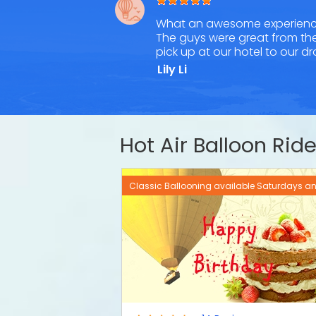
What an awesome experienc
The guys were great from th
pick up at our hotel to our d
Lily Li
Hot Air Balloon Ri
Classic Ballooning available Saturdays 