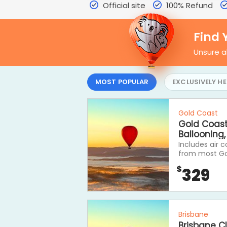
Official site
100% Refund
Find 
Unsure a
MOST POPULAR
EXCLUSIVELY HE
Gold Coast
Gold Coast 
Ballooning
Includes air 
from most Gol
one of our co
$
329
fantastic Scen
Brisbane
Brisbane Cl