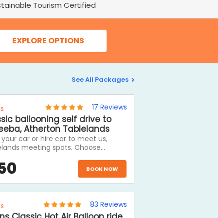
tainable Tourism Certified
EXPLORE OPTIONS
See All Packages
17
Reviews
ns
sic ballooning self drive to
eeba, Atherton Tablelands
 your car or hire car to meet us,
elands meeting spots. Choose
oning and we'll drive you to meet us
50
the balloon launch site, then return
BOOK NOW
fer to your car and then have the
of the day to explore the Atherton
lands, visit Kuranda on the return
ey or drive out west to the outback.
83
Reviews
ns
ns Classic Hot Air Balloon ride