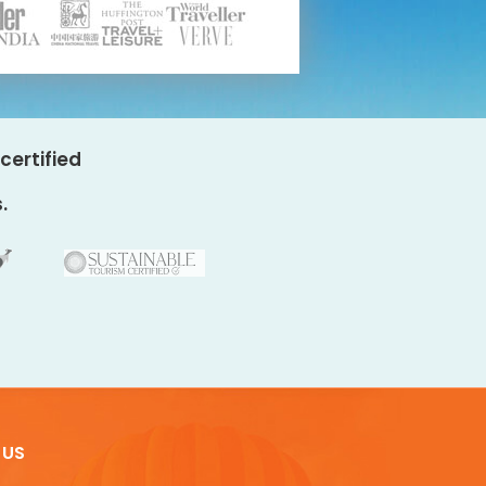
certified
.
 US