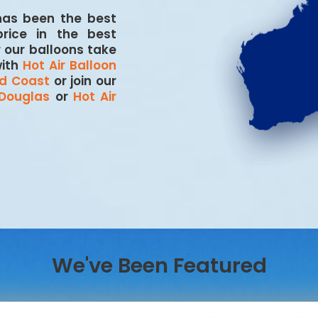
 has been the best
price in the best
r our balloons take
with
Hot Air Balloon
ld Coast
or join our
 Douglas
or
Hot Air
We've Been Featured