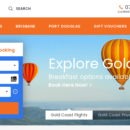
0
SEARCH
CAIRNS
S
BRISBANE
PORT DOUGLAS
GIFT VOUCHERS
ooking
Explore Gol
Breakfast options availab
Book Here Now!
i
Gold Coast Flights
Gold Coast Priv