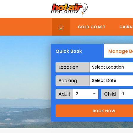
Skip
to
main
content
GOLD COAST
CAIRN
Quick Book
Manage B
Location
Select Location
Booking
Date
Adult
Child
2
0