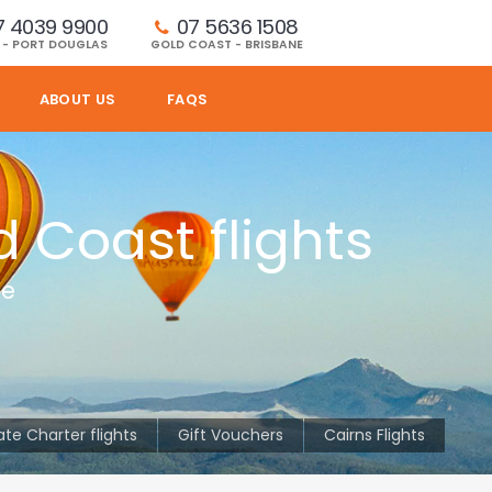
7 4039 9900
07 5636 1508 
 - PORT DOUGLAS
GOLD COAST - BRISBANE
ABOUT US
FAQS
d Coast flights
le
ate Charter flights
Gift Vouchers
Cairns Flights