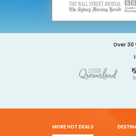
Over 30 
MORE HOT DEALS
DESTIN