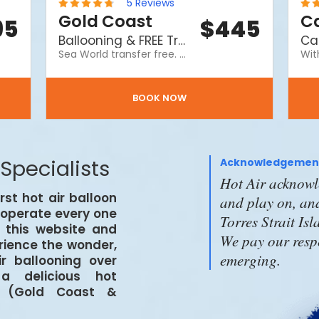
5
Reviews
Gold Coast
Ca
95
$
445
Ballooning & FREE Transfer to Seaworld
Sea World transfer free. A Hot Air balloon ride & a delicious hot breakfast at Ayoka The Langham and afterwards a complimentary transfer to Sea World Gold Coast theme park. Please note price does not include Sea World entry tickets or return transfer.
BOOK NOW
 Specialists
Acknowledgement
Hot Air acknowle
irst hot air balloon
and play on, and
d operate every one
Torres Strait Is
n this website and
We pay our respe
erience the wonder,
emerging.
r ballooning over
a delicious hot
d (Gold Coast &