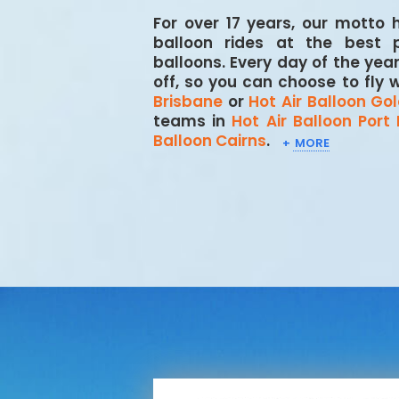
For over 17 years, our motto
balloon rides at the best 
balloons. Every day of the yea
off, so you can choose to fly 
Brisbane
or
Hot Air Balloon Go
teams in
Hot Air Balloon Port
Balloon Cairns
.
+