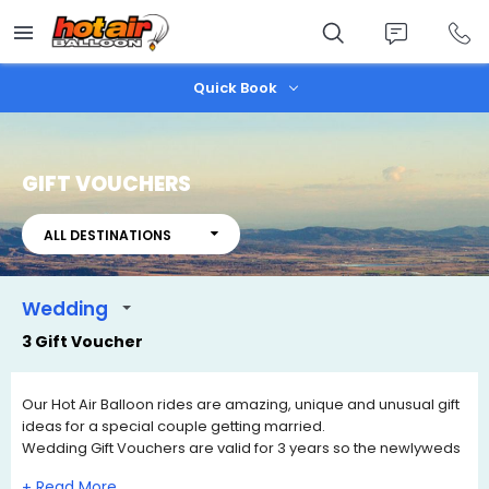
Skip
to
main
content
Quick Book
GIFT VOUCHERS
ALL DESTINATIONS
Wedding
3 Gift Voucher
Our Hot Air Balloon rides are amazing, unique and unusual gift
ideas for a special couple getting married.
Wedding Gift Vouchers are valid for 3 years so the newlyweds
can contact us when they wish to book a date of travel that
+