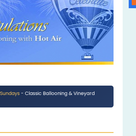
 Sundays
- Classic Ballooning & Vineyard