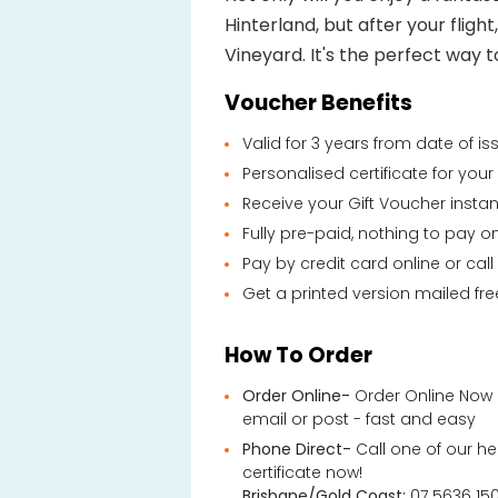
Hinterland, but after your flight
Vineyard. It's the perfect way t
Voucher Benefits
Valid for 3 years from date of i
Personalised certificate for you
Receive your Gift Voucher instan
Fully pre-paid, nothing to pay o
Pay by credit card online or call
Get a printed version mailed fre
How To Order
Order Online-
Order Online Now 
email or post - fast and easy
Phone Direct-
Call one of our he
certificate now!
Brisbane/Gold Coast:
07 5636 15