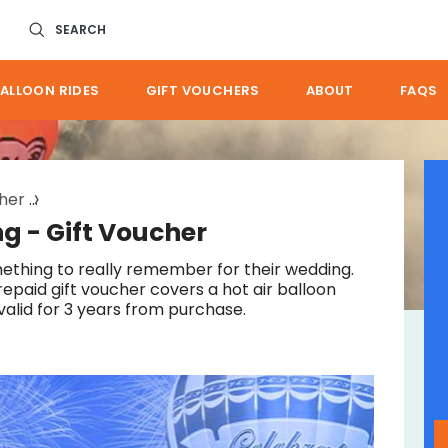
SEARCH
ALLOON RIDES
GIFT VOUCHERS
ABOUT
FAQS
cher
great gold coast wedding gift
g - Gift Voucher
ething to really remember for their wedding.
repaid gift voucher covers a hot air balloon
valid for 3 years from purchase.