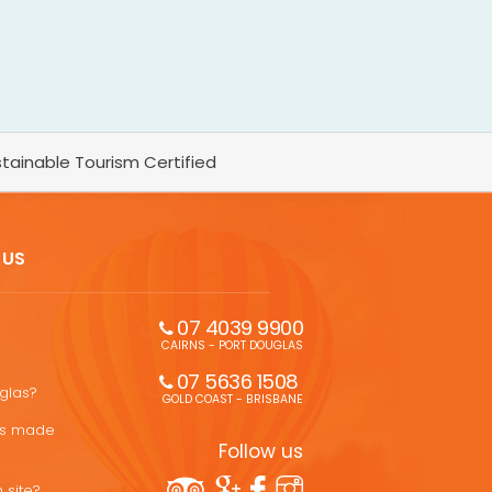
tainable Tourism Certified
 US
07 4039 9900
CAIRNS - PORT DOUGLAS
07 5636 1508 
uglas?
GOLD COAST - BRISBANE
ons made
Follow us
 site?