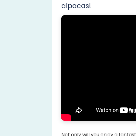
alpacas!
Not only will you enjoy a fanta