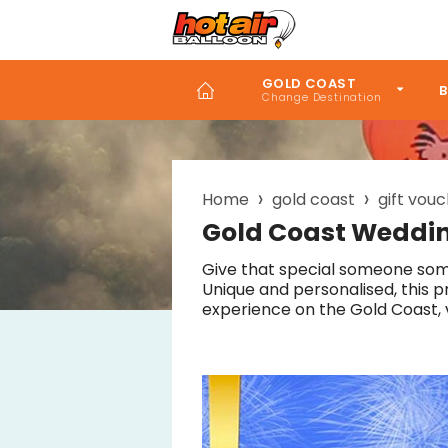
Skip
to
main
content
GOLD COAST
B
Home
gold coast
gift vou
Breadcrumb
Gold Coast Weddin
Give that special someone som
Unique and personalised, this p
experience on the Gold Coast, 