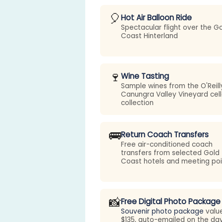
🎈
Hot Air Balloon Ride
Spectacular flight over the G
Coast Hinterland
🍷
Wine Tasting
Sample wines from the O'Reill
Canungra Valley Vineyard cell
collection
🚌
Return Coach Transfers
Free air-conditioned coach
transfers from selected Gold
Coast hotels and meeting poi
📸
Free Digital Photo Package
Souvenir photo package
valu
$135, auto-emailed on the da