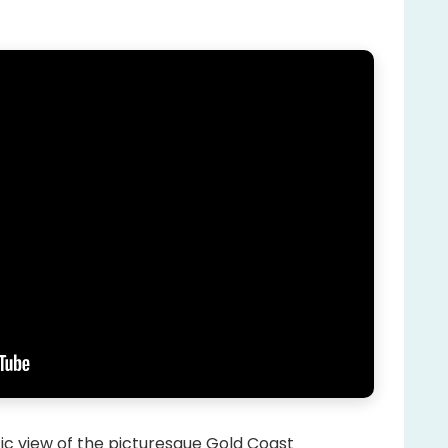
stic view of the picturesque Gold Coast