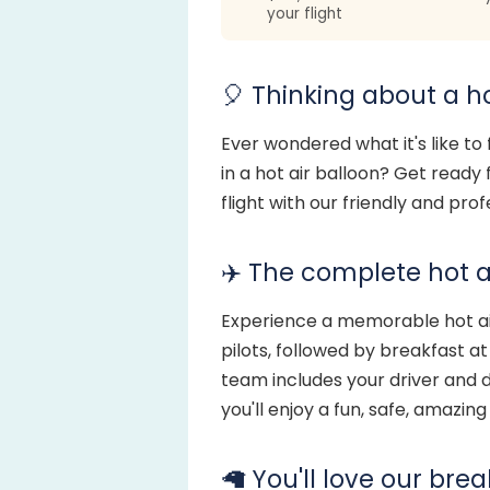
your flight
🎈 Thinking about a ho
Ever wondered what it's like to
in a hot air balloon? Get ready
flight with our friendly and pro
✈️ The complete hot a
Experience a memorable hot air
pilots, followed by breakfast a
team includes your driver and d
you'll enjoy a fun, safe, amazin
🦙 You'll love our bre