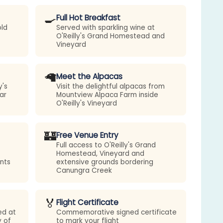
🍳
Full Hot Breakfast
old
Served with sparkling wine at
O'Reilly's Grand Homestead and
Vineyard
🦙
Meet the Alpacas
y's
Visit the delightful alpacas from
ar
Mountview Alpaca Farm inside
O'Reilly's Vineyard
🏰
Free Venue Entry
Full access to O'Reilly's Grand
Homestead, Vineyard and
nts
extensive grounds bordering
Canungra Creek
🏅
Flight Certificate
ed at
Commemorative signed certificate
y of
to mark your flight