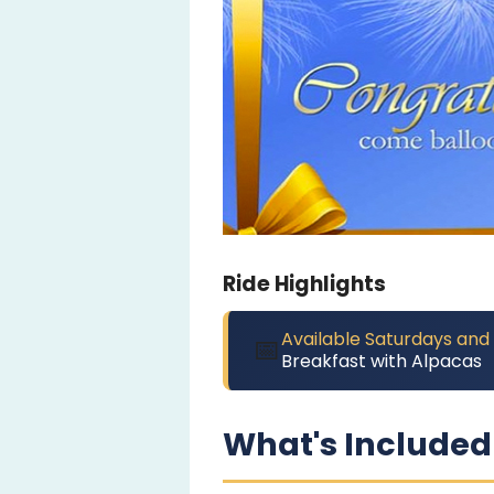
Ride Highlights
Available Saturdays and
📅
Breakfast with Alpacas
What's Included