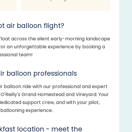
t air balloon flight?
 float across the silent early-morning landscape
 for an unforgettable experience by booking a
fessional team!
ir balloon professionals
 balloon ride with our professional and expert
t O'Reilly's Grand Homestead and Vineyard. Your
edicated support crew, and with your pilot,
g ballooning experience.
akfast location - meet the