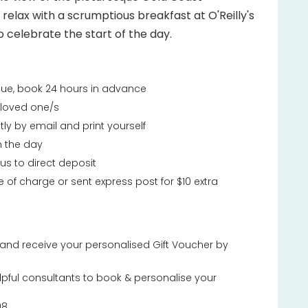
, relax with a scrumptious breakfast at O'Reilly's
o celebrate the start of the day.
ssue, book 24 hours in advance
r loved one/s
tly by email and print yourself
n the day
 us to direct deposit
e of charge or sent express post for $10 extra
and receive your personalised Gift Voucher by
lpful consultants to book & personalise your
08