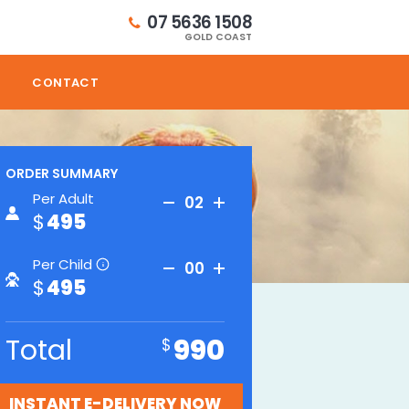
07 5636 1508
GOLD COAST
CONTACT
ORDER SUMMARY
Per Adult
02
495
Per Child
00
i
495
Total
990