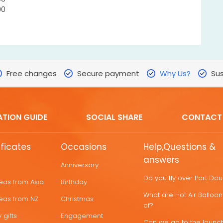
00
Free changes
Secure payment
Why Us?
Sus
ATION GUIDE
SOCIAL SHARE
CONTACT
ificates
Occasions
Help,Questions &
answers
Anniversary
Do you fly over Port Do
deas from Asia
Birthday
What are Hot Air Ballo
deas from NZ
Christmas
of?
 gifts
Engagement
Can we go to the launch