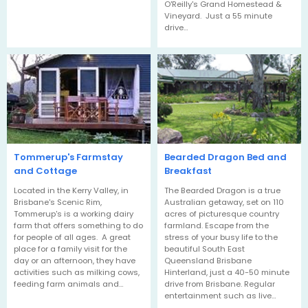
O'Reilly's Grand Homestead &
Vineyard. Just a 55 minute
drive…
Tommerup's Farmstay
Bearded Dragon Bed and
and Cottage
Breakfast
Located in the Kerry Valley, in
The Bearded Dragon is a true
Brisbane's Scenic Rim,
Australian getaway, set on 110
Tommerup's is a working dairy
acres of picturesque country
farm that offers something to do
farmland. Escape from the
for people of all ages. A great
stress of your busy life to the
place for a family visit for the
beautiful South East
day or an afternoon, they have
Queensland Brisbane
activities such as milking cows,
Hinterland, just a 40-50 minute
feeding farm animals and…
drive from Brisbane. Regular
entertainment such as live…