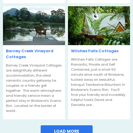
Barney Creek Vineyard
Witches Falls Cottages
Cottages
Witches Falls Cottages are
Romantic, Private and Self
Barney Creek Vineyard Cottages
Contained, just a short 50
are delightfully different
minute drive south of Brisbane,
accommodation, the ideal
tucked away on beautiful,
romantic country getaway for
tranquil Tamborine Mountain in
couples or a friends get
Brisbane's Scenic Rim. You'll
together. The warm atmosphere
find your friendly and incredibly
and friendly service mean a
helpful hosts David and
perfect stay in Brisbane's Scenic
Daniella are…
Rim. Located on the border of
world…
LOAD MORE