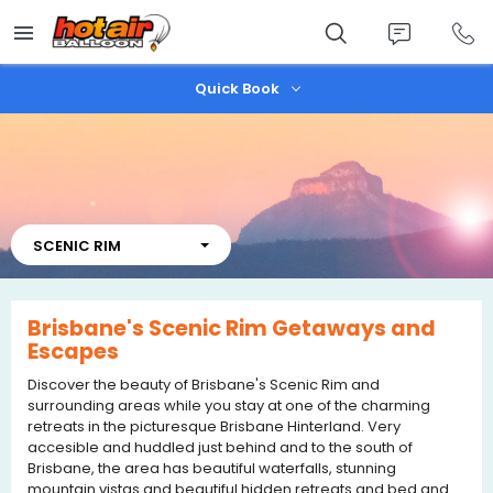
Skip
to
main
content
Quick Book
SCENIC RIM
Brisbane's Scenic Rim Getaways and
Escapes
Discover the beauty of Brisbane's Scenic Rim and
surrounding areas while you stay at one of the charming
retreats in the picturesque Brisbane Hinterland. Very
accesible and huddled just behind and to the south of
Brisbane, the area has beautiful waterfalls, stunning
mountain vistas and beautiful hidden retreats and bed and