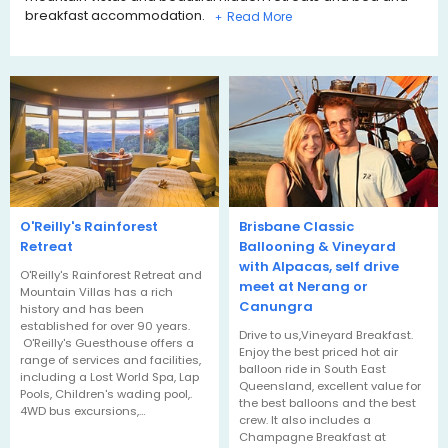
breakfast accommodation.
+
O'Reilly's Rainforest
Brisbane Classic
Retreat
Ballooning & Vineyard
with Alpacas, self drive
O'Reilly's Rainforest Retreat and
meet at Nerang or
Mountain Villas has a rich
Canungra
history and has been
established for over 90 years.
Drive to us,Vineyard Breakfast.
O'Reilly's Guesthouse offers a
Enjoy the best priced hot air
range of services and facilities,
balloon ride in South East
including a Lost World Spa, Lap
Queensland, excellent value for
Pools, Children's wading pool,.
the best balloons and the best
4WD bus excursions,…
crew. It also includes a
Champagne Breakfast at