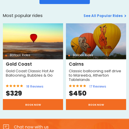
Most popular rides
See All Popular Rides
Balloon Rides
Balloon Rides
Gold Coast
Cairns
Gold Coast Classic Hot Air
Classic ballooning self drive
Ballooning, Bubbles & Go
to Mareeba, Atherton
Tablelands
18
Reviews
17
Reviews
$
329
$
450
BOOK NOW
BOOK NOW