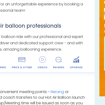
 for an unforgettable experience by booking a
fessional team!
ir balloon professionals
balloon ride with our professional and expert
 driver and dedicated support crew - and with
safe, amazing ballooning experience.
RING
PRICE & OTHER
VIDEOS
REVIEWS
UPGRADE
convenient meeting points -
Nerang
or
ed coach transfers to our Hot Air Balloon launch
kup/Meeting time will be issued as soon as you