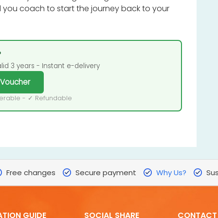
you coach to start the journey back to your
?
id 3 years - Instant e-delivery
 Voucher
ferable - ✓ Refundable
Free changes
Secure payment
Why Us?
Sus
ATION GUIDE
SOCIAL SHARE
CONTACT