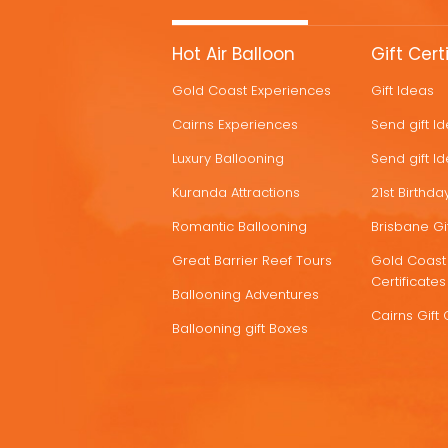
MORE
Hot Air Balloon
Gift Cert
HOT
Gold Coast Experiences
Gift Ideas
DEALS
Cairns Experiences
Send gift I
Luxury Ballooning
Send gift I
Kuranda Attractions
21st Birthday
Romantic Ballooning
Brisbane Gif
Great Barrier Reef Tours
Gold Coast 
Certificates
Ballooning Adventures
Cairns Gift 
Ballooning gift Boxes