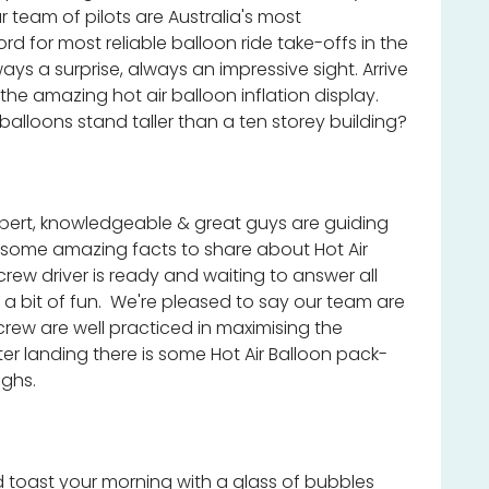
 team of pilots are Australia's most
rd for most reliable balloon ride take-offs in the
ys a surprise, always an impressive sight. Arrive
 the amazing hot air balloon inflation display.
 balloons stand taller than a ten storey building?
expert, knowledgeable & great guys are guiding
 some amazing facts to share about Hot Air
crew driver is ready and waiting to answer all
a bit of fun. We're pleased to say our team are
crew are well practiced in maximising the
er landing there is some Hot Air Balloon pack-
ughs.
toast your morning with a glass of bubbles