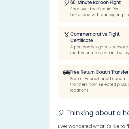
🎈
60-Minute Balloon Flight
Soar over the Scenic Rim
hinterland with our expert pilo
🏅
Commemorative Flight
Certificate
A personally signed keepsake
mark your milestone in the sky
🚌
Free Return Coach Transfer
Free air-conditioned coach
transfers from selected picku
locations.
🎈 Thinking about a ho
Ever wondered what it's like to