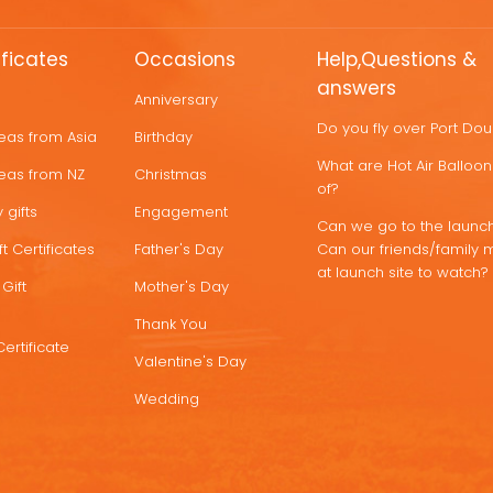
ificates
Occasions
Help,Questions &
answers
Anniversary
Do you fly over Port Do
deas from Asia
Birthday
What are Hot Air Ballo
deas from NZ
Christmas
of?
 gifts
Engagement
Can we go to the launch
t Certificates
Father's Day
Can our friends/family 
at launch site to watch?
Gift
Mother's Day
Thank You
Certificate
Valentine's Day
Wedding