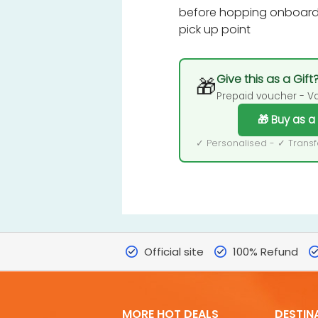
before hopping onboard 
pick up point
Give this as a Gift
🎁
Prepaid voucher - Val
🎁 Buy as a
✓ Personalised - ✓ Trans
Official site
100% Refund
MORE HOT DEALS
DESTIN