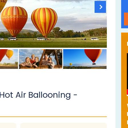
Hot Air Ballooning -