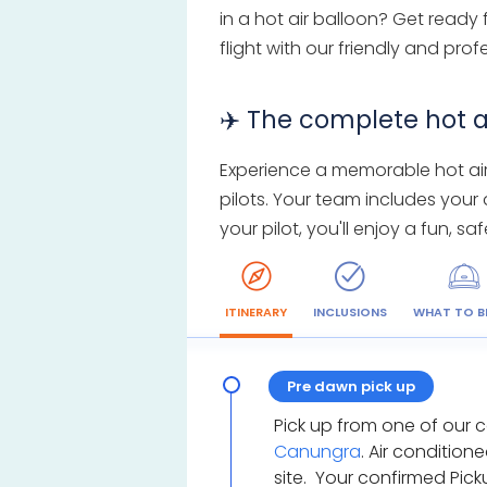
in a hot air balloon? Get ready
flight with our friendly and pro
✈️ The complete hot a
Experience a memorable hot air 
pilots. Your team includes your
your pilot, you'll enjoy a fun, 
ITINERARY
INCLUSIONS
WHAT TO B
Pre dawn pick up
Pick up from one of our 
Canungra
. Air condition
site. Your confirmed Pic