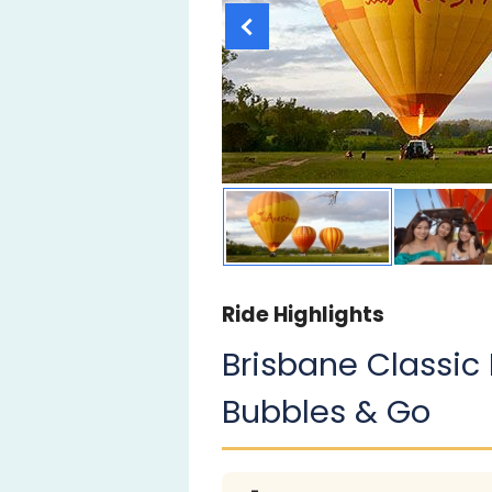
Ride Highlights
Brisbane Classic 
Bubbles & Go