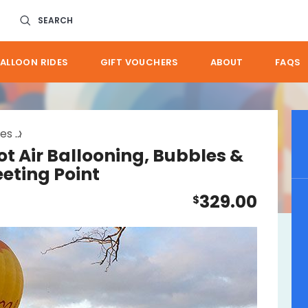
SEARCH
ALLOON RIDES
GIFT VOUCHERS
ABOUT
FAQS
des
brisbane hot air ballooning bubbles go
ot Air Ballooning, Bubbles &
eeting Point
329.00
$