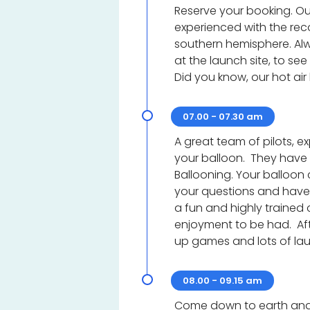
Reserve your booking. Our
experienced with the reco
southern hemisphere. Alwa
at the launch site, to see
Did you know, our hot air
07.00 - 07.30 am
A great team of pilots, 
your balloon. They have
Ballooning. Your balloon 
your questions and have 
a fun and highly trained 
enjoyment to be had. Aft
up games and lots of la
08.00 - 09.15 am
Come down to earth and 