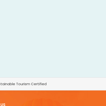
tainable Tourism Certified
 US