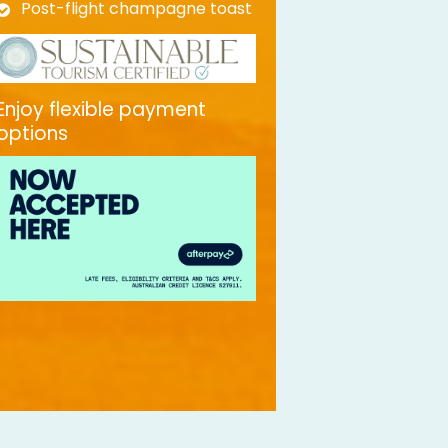
Post-flight champagne toast
Enjoy flexible payment
options