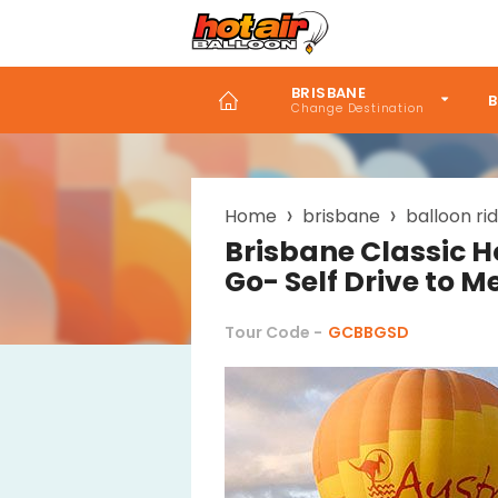
Skip
to
main
content
BRISBANE
B
Breadcrumb
Home
brisbane
balloon ri
Brisbane Classic H
Go- Self Drive to M
Tour Code -
GCBBGSD