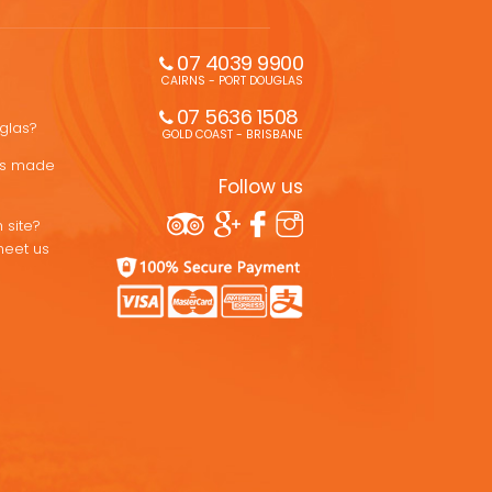
07 4039 9900
CAIRNS - PORT DOUGLAS
07 5636 1508 
uglas?
GOLD COAST - BRISBANE
ons made
Follow us
 site?
meet us