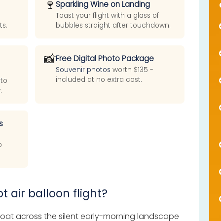
🍷
Sparkling Wine on Landing
Toast your flight with a glass of
ts.
bubbles straight after touchdown.
📸
Free Digital Photo Package
Souvenir photos
worth $135 -
included at no extra cost.
 to
.
s
p
t air balloon flight?
 float across the silent early-morning landscape