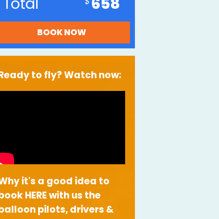
Total
658
Ready to fly? Watch now:
Why it's a good idea to
book HERE with us the
balloon pilots, drivers &