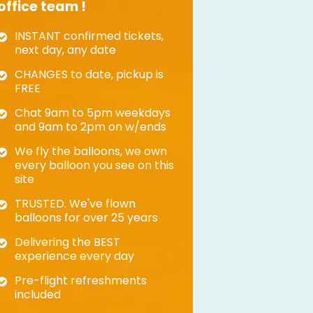
office team !
INSTANT confirmed tickets,
next day, any date
CHANGES to date, pickup is
FREE
Chat 9am to 5pm weekdays
and 9am to 2pm on w/ends
We fly the balloons, we own
every balloon you see on this
site
TRUSTED. We've flown
balloons for over 25 years
Delivering the BEST
experience every day
Pre-flight refreshments
included