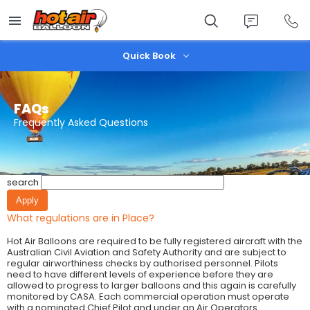
Skip
to
main
content
Quick Book
FAQs
Frequently Asked Questions
search
What regulations are in Place?
Hot Air Balloons are required to be fully registered aircraft with the
Australian Civil Aviation and Safety Authority and are subject to
regular airworthiness checks by authorised personnel. Pilots
need to have different levels of experience before they are
allowed to progress to larger balloons and this again is carefully
monitored by CASA. Each commercial operation must operate
with a nominated Chief Pilot and under an Air Operators