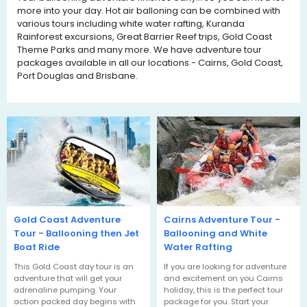
more into your day. Hot air balloning can be combined with
various tours including white water rafting, Kuranda
Rainforest excursions, Great Barrier Reef trips, Gold Coast
Theme Parks and many more. We have adventure tour
packages available in all our locations - Cairns, Gold Coast,
Port Douglas and Brisbane.
Gold Coast Adventure
Cairns Adventure Tour -
Tour - Ballooning then Jet
Ballooning and White
Boat Ride
Water Rafting
This Gold Coast day tour is an
If you are looking for adventure
adventure that will get your
and excitement on you Cairns
adrenaline pumping. Your
holiday, this is the perfect tour
action packed day begins with
package for you. Start your