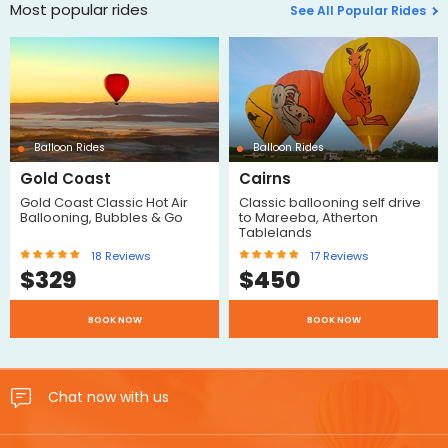
Most popular rides
See All Popular Rides
Balloon Rides
Balloon Rides
Gold Coast
Cairns
Gold Coast Classic Hot Air
Classic ballooning self drive
Ballooning, Bubbles & Go
to Mareeba, Atherton
Tablelands
18
Reviews
17
Reviews
$
329
$
450
BOOK NOW
BOOK NOW