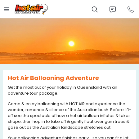
Skip
to
main
content
Hot Air Ballooning Adventure
Get the most out of your holiday in Queensland with an
adventure tour package.
Come & enjoy ballooning with HOT AIR and experience the
wonder, romance & silence of the Australian bush. Before lift-
off see the spectacle of how a hot air balloon inflates & takes
shape; then hop in to take off & gently float over gum trees &
gaze out as the Australian landscape stretches out.
Your ballooning adventure finishes early... so you can fit a lot