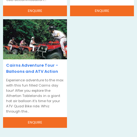
ENQUIRE
ENQUIRE
Cairns Adventure Tour -
Balloons and ATV Action
Experience adventure to the max
with this fun filled Cairns day
tour! After you explore the
Atherton Tablelands in a giant
hot air balloon it's time for your
ATV Quad Bike ride. Whiz
through the…
ENQUIRE