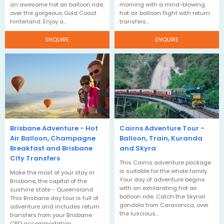
an awesome hot air balloon ride
morning with a mind-blowing
over the gorgeous Gold Coast
hot air balloon flight with return
hinterland. Enjoy a…
transfers…
ENQUIRE
ENQUIRE
Brisbane Adventure - Hot
Cairns Adventure Tour -
Air Balloon, Champagne
Balloon, Train, Kuranda
Breakfast and Brisbane
and Skyra
City Transfers
This Cairns adventure package
is suitable for the whole family.
Make the most of your stay in
Your day of adventure begins
Brisbane, the capital of the
with an exhilarating hot air
sushine state - Queensland.
balloon ride. Catch the Skyrail
This Brisbane day tour is full of
gondola from Caravonica, over
adventure and includes return
the luscious…
transfers from your Brisbane
CBD accommodation.…