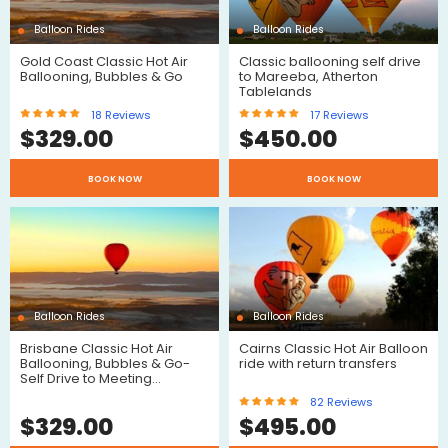
Balloon Rides
Balloon Rides
Gold Coast Classic Hot Air
Classic ballooning self drive
Ballooning, Bubbles & Go
to Mareeba, Atherton
Tablelands
18
Reviews
17
Reviews
$
329.00
$
450.00
BOOK NOW
BOOK NOW
Reviews
Reviews
Balloon Rides
Balloon Rides
Brisbane Classic Hot Air
Cairns Classic Hot Air Balloon
Ballooning, Bubbles & Go-
ride with return transfers
Self Drive to Meeting…
$
82
Reviews
$
329.00
$
495.00