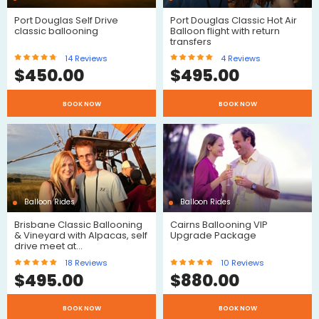
Port Douglas Self Drive
Port Douglas Classic Hot Air
classic ballooning
Balloon flight with return
transfers
14
Reviews
4
Reviews
$
450.00
$
495.00
$
BOOK NOW
BOOK NOW
$
Reviews
Reviews
Balloon Rides
Balloon Rides
Brisbane Classic Ballooning
Cairns Ballooning VIP
& Vineyard with Alpacas, self
Upgrade Package
drive meet at…
18
Reviews
10
Reviews
$
495.00
$
880.00
$
$
BOOK NOW
BOOK NOW