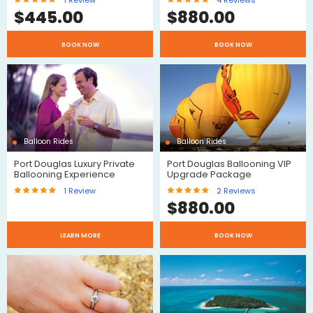
1
Review
4
Reviews
$
445.00
$
880.00
$
BOOK NOW
BOOK NOW
Reviews
Review
Balloon Rides
Balloon Rides
Port Douglas Luxury Private
Port Douglas Ballooning VIP
Ballooning Experience
Upgrade Package
1
Review
2
Reviews
$
880.00
$
$
LEARN MORE
BOOK NOW
Review
Reviews