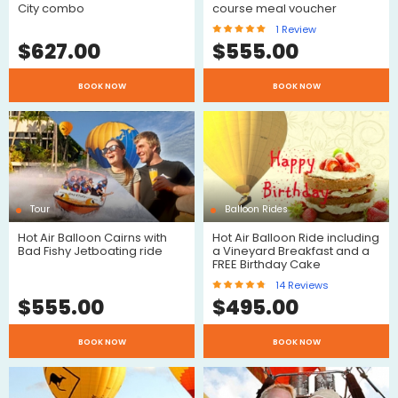
City combo
course meal voucher
1
Review
$
627.00
$
555.00
BOOK NOW
BOOK NOW
Review
Tour
Balloon Rides
$
Hot Air Balloon Cairns with
Hot Air Balloon Ride including
Bad Fishy Jetboating ride
a Vineyard Breakfast and a
FREE Birthday Cake
14
Reviews
$
555.00
$
495.00
$
BOOK NOW
BOOK NOW