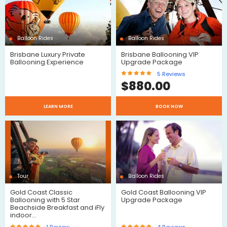
Reviews
Balloon Rides
Balloon Rides
Brisbane Luxury Private
Brisbane Ballooning VIP
$
Ballooning Experience
Upgrade Package
5
Reviews
$
880.00
LEARN MORE
BOOK NOW
$
Reviews
Tour
Balloon Rides
Gold Coast Classic
Gold Coast Ballooning VIP
Ballooning with 5 Star
Upgrade Package
Beachside Breakfast and iFly
indoor…