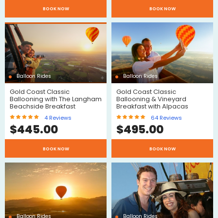
$
BOOK NOW
BOOK NOW
Reviews
Balloon Rides
Balloon Rides
Gold Coast Classic
Gold Coast Classic
$
Ballooning with The Langham
Ballooning & Vineyard
Beachside Breakfast
Breakfast with Alpacas
4
Reviews
64
Reviews
$
445.00
$
495.00
$
BOOK NOW
BOOK NOW
Reviews
Reviews
Balloon Rides
Balloon Rides