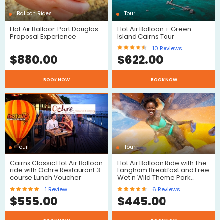
Balloon Rides
Tour
Hot Air Balloon Port Douglas
Hot Air Balloon + Green
Proposal Experience
Island Cairns Tour
10
Reviews
$
880.00
$
622.00
$
BOOK NOW
BOOK NOW
Reviews
Tour
Tour
Cairns Classic Hot Air Balloon
Hot Air Balloon Ride with The
ride with Ochre Restaurant 3
Langham Breakfast and Free
course Lunch Voucher
Wet n Wild Theme Park…
1
Review
6
Reviews
$
$
555.00
$
445.00
$