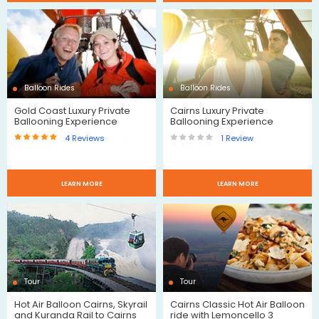
Reviews
Reviews
Balloon Rides
Balloon Rides
Gold Coast Luxury Private
Cairns Luxury Private
Ballooning Experience
Ballooning Experience
4
Reviews
1
Review
$
$
LEARN MORE
LEARN MORE
Reviews
Review
Tour
Tour
Hot Air Balloon Cairns, Skyrail
Cairns Classic Hot Air Balloon
and Kuranda Rail to Cairns
ride with Lemoncello 3