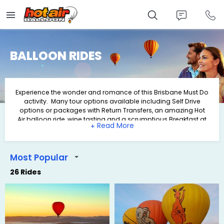
Skip
to
main
content
BALLOON RIDES
Experience the wonder and romance of this Brisbane Must Do
activity. Many tour options available including Self Drive
options or packages with Return Transfers, an amazing Hot
Air balloon ride, wine tasting and a scrumptious Breakfast at
+
O'Reilly's Grand Homestead & Vineyard.
Most Popular
26 Rides