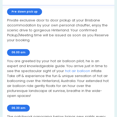
Pre dawn pick up
Private exclusive door to door pickup at your Brisbane
accommodation by your own personal chauffer, enjoy the
scenic drive to gorgeous Hinterland. Your confirmed
Pickup/Meeting time will be issued as soon as you Reserve
your booking.
06.00 am
You are greeted by your hot air balloon pilot; he is an
expert and knowledgeable guide. You arrive just in time to
see the spectacular sight of your
hot air balloon
inflate.
Take off & experience the fun & unique sensation of hot air
ballooning over the Hinterland, Australia. Your extended hot
air balloon ride gently floats for an hour over the
picturesque landscape at sunrise, breathe in the wide-
open spaces!
06.30 am
The patchwork panorama below brings new sights every