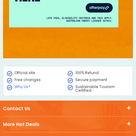
Official site
100% Refund
Free changes
Secure payment
Why Us?
Sustainable Tourism
Certified
Contact Us
More Hot Deals