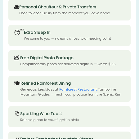
🚘
Personal Chauffeur & Private Transfers
Door-to-door luxury from the moment you leave home
😴
Extra Sleep In
We come to you — no early drives to a meeting point
📸
Free Digital Photo Package
Complimentary photo set delivered digitally — worth $135
🍽️
Refined Rainforest Dining
Generous breakfast at
Rainforest Restaurant
, Tamborine
Mountain Glades — fresh local produce from the Scenic Rim
🥂
Sparkling Wine Toast
Raise a glass to your flight in style