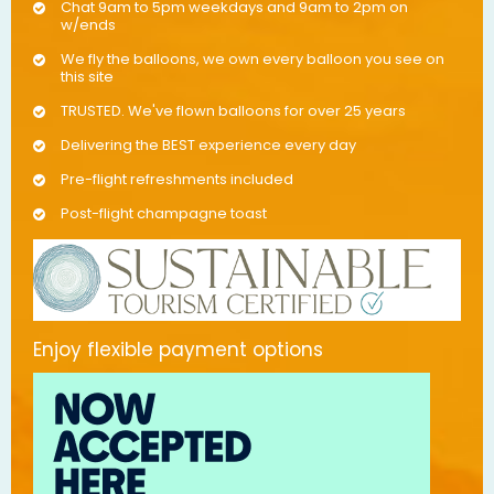
Chat 9am to 5pm weekdays and 9am to 2pm on
w/ends
We fly the balloons, we own every balloon you see on
this site
TRUSTED. We've flown balloons for over 25 years
Delivering the BEST experience every day
Pre-flight refreshments included
Post-flight champagne toast
Enjoy flexible payment options