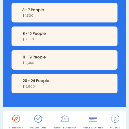
🎈
3 - 7 People
$4,500
🎈
8 - 10 People
$6,500
🎈
11 - 19 People
$12,350
🎈
20 - 24 People
$15,600
ITINERARY
INCLUSIONS
WHAT TO BRING
PRICE & OTHER
VIDEOS
R