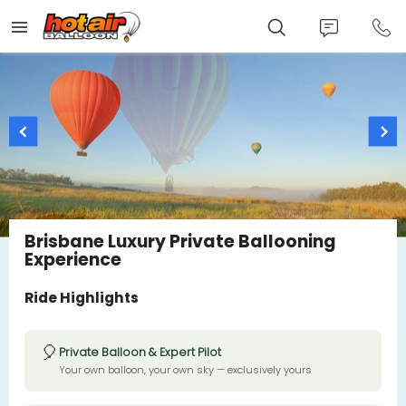
Skip
to
main
content
Brisbane Luxury Private Ballooning
Experience
Ride Highlights
🎈
Private Balloon & Expert Pilot
Your own balloon, your own sky — exclusively yours