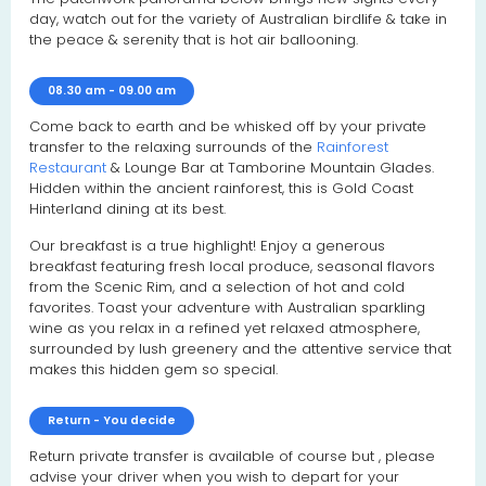
day, watch out for the variety of Australian birdlife & take in
the peace & serenity that is hot air ballooning.
08.30 am - 09.00 am
Come back to earth and be whisked off by your private
transfer to the relaxing surrounds of the
Rainforest
Restaurant
& Lounge Bar at Tamborine Mountain Glades.
Hidden within the ancient rainforest, this is Gold Coast
Hinterland dining at its best.
Our breakfast is a true highlight! Enjoy a generous
breakfast featuring fresh local produce, seasonal flavors
from the Scenic Rim, and a selection of hot and cold
favorites. Toast your adventure with Australian sparkling
wine as you relax in a refined yet relaxed atmosphere,
surrounded by lush greenery and the attentive service that
makes this hidden gem so special.
Return - You decide
Return private transfer is available of course but , please
advise your driver when you wish to depart for your