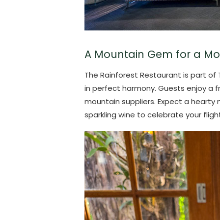
A Mountain Gem for a Mo
The Rainforest Restaurant is part o
in perfect harmony. Guests enjoy a 
mountain suppliers. Expect a hearty 
sparkling wine to celebrate your flight