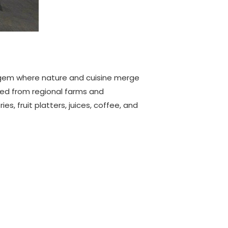
l gem where nature and cuisine merge
ced from regional farms and
, fruit platters, juices, coffee, and