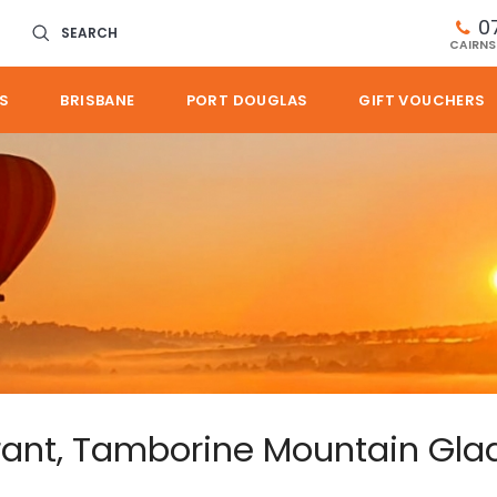
0
SEARCH
CAIRNS
S
BRISBANE
PORT DOUGLAS
GIFT VOUCHERS
rant, Tamborine Mountain Gla