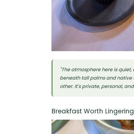
"The atmosphere here is quiet,
beneath tall palms and native t
other. It's private, personal, an
Breakfast Worth Lingerin