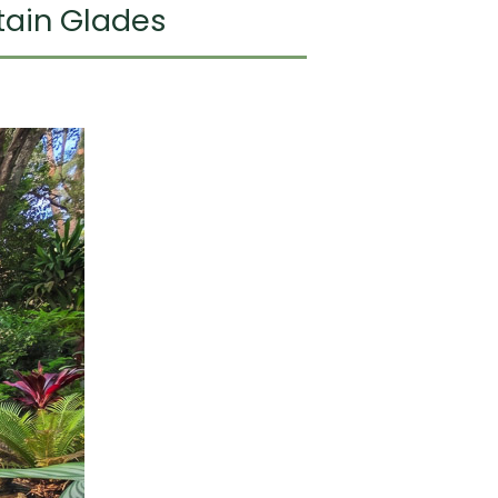
tain Glades