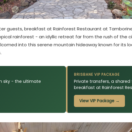
rter guests, breakfast at Rainforest Restaurant at Tamborine
cal rainforest - an idyllic retreat far from the rush of the c
e welcomed into this serene mountain hideaway known for its 
.
BRISBANE VIP PACKAGE
 sky - the ultimate
Private transfers, a shared 
breakfast at Rainforest Re
View VIP Package →