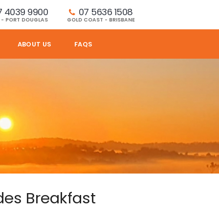
7 4039 9900
07 5636 1508 
 - PORT DOUGLAS
GOLD COAST - BRISBANE
ABOUT US
FAQS
des Breakfast