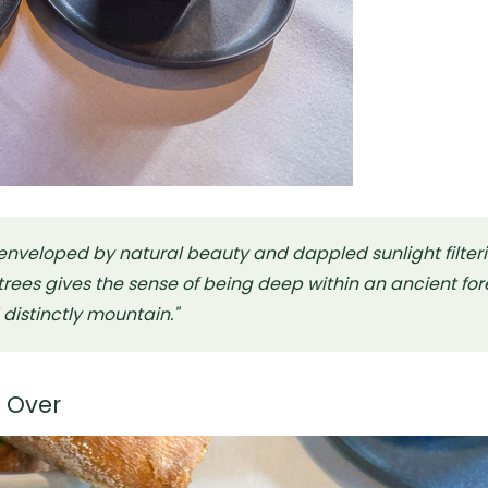
 enveloped by natural beauty and dappled sunlight filter
rees gives the sense of being deep within an ancient fore
d distinctly mountain."
g Over