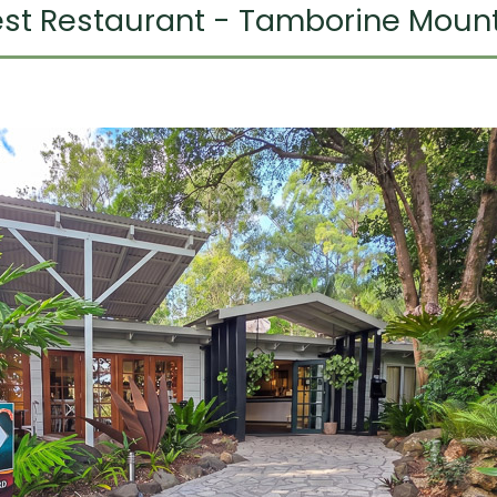
rest Restaurant - Tamborine Moun