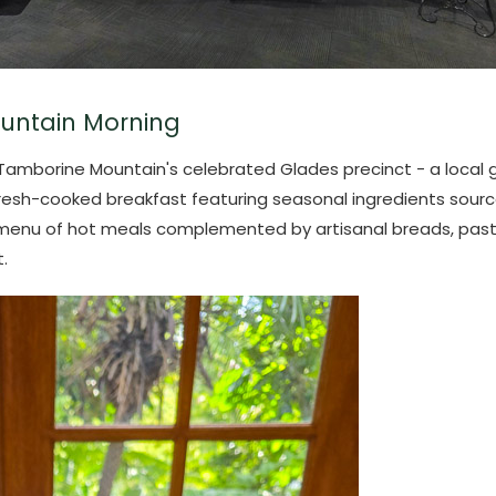
untain Morning
f Tamborine Mountain's celebrated Glades precinct - a loca
fresh-cooked breakfast featuring seasonal ingredients sour
menu of hot meals complemented by artisanal breads, pastries
.