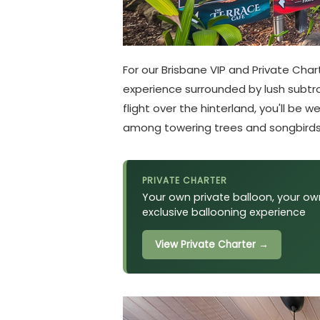
For our Brisbane VIP and Private Cha
experience surrounded by lush subtropi
flight over the hinterland, you'll b
among towering trees and songbirds
PRIVATE CHARTER
Your own private balloon, your own
exclusive ballooning experience
View Private Charter →