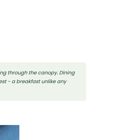
ing through the canopy. Dining
st - a breakfast unlike any