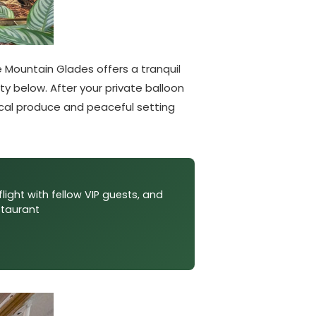
 Mountain Glades offers a tranquil
ity below. After your private balloon
local produce and peaceful setting
flight with fellow VIP guests, and
staurant