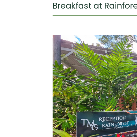
Breakfast at Rainfo