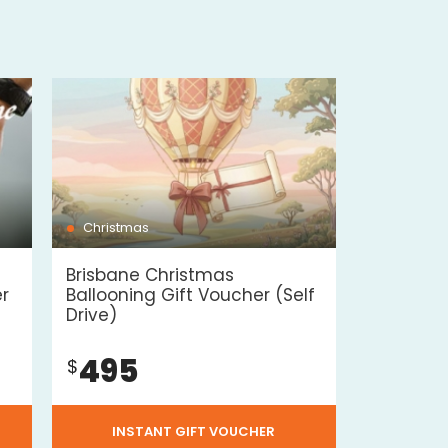
Christmas
Brisbane Christmas
er
Ballooning Gift Voucher (Self
Drive)
495
$
INSTANT GIFT VOUCHER