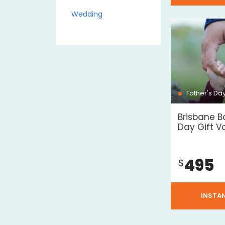
Wedding
Father's Da
Brisbane B
Day Gift V
495
$
INSTA