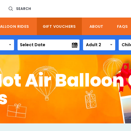
SEARCH
ALLOON RIDES
GIFT VOUCHERS
ABOUT
FAQS
Adult 2
Chil
Hot Air Balloon 
s