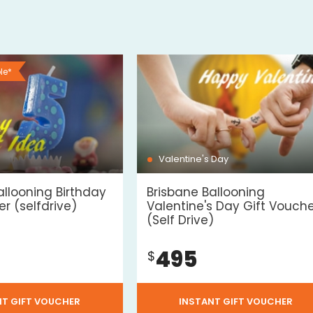
le*
Valentine's Day
allooning Birthday
Brisbane Ballooning
r (selfdrive)
Valentine's Day Gift Vouch
(Self Drive)
495
$
NT GIFT VOUCHER
INSTANT GIFT VOUCHER