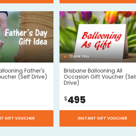
y
Thank You
allooning Father's
Brisbane Ballooning All
oucher (Self Drive)
Occasion Gift Voucher (Sel
Drive)
495
$
NT GIFT VOUCHER
INSTANT GIFT VOUCHER