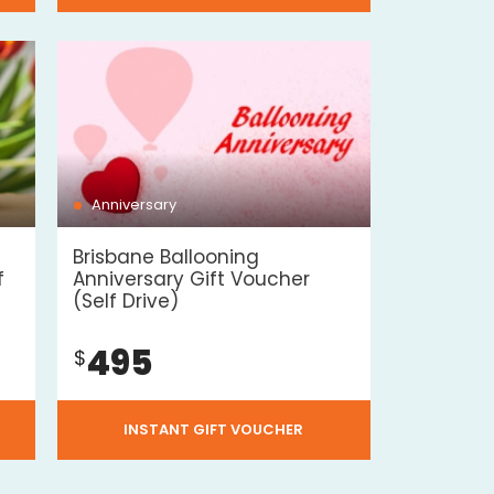
Anniversary
Brisbane Ballooning
f
Anniversary Gift Voucher
(Self Drive)
495
$
INSTANT GIFT VOUCHER