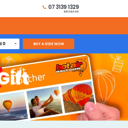
07 3139 1329
BRISBANE
d 0
Gift