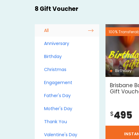
8 Gift Voucher
All
100% Transferab
Anniversary
Birthday
Christmas
Birthday
Engagement
Brisbane B
Gift Vouche
Father's Day
Mother's Day
495
$
Thank You
INSTA
Valentine's Day