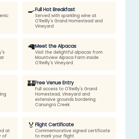
🍳
Full Hot Breakfast
enic
Served with sparkling wine at
O'Reilly's Grand Homestead and
Vineyard
🦙
Meet the Alpacas
y's
Visit the delightful alpacas from
ar
Mountview Alpaca Farm inside
O'Reilly's Vineyard
🏰
Free Venue Entry
Full access to O'Reilly's Grand
ing
Homestead, Vineyard and
extensive grounds bordering
Canungra Creek
🏅
Flight Certificate
ed at
Commemorative signed certificate
y of
to mark your flight