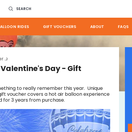
SEARCH
ALLOON RIDES
GIFT VOUCHERS
ABOUT
FAQS
er
great brisbane self drive valentines day gift
 Valentine's Day - Gift
ething to really remember this year. Unique
gift voucher covers a hot air balloon experience
d for 3 years from purchase.