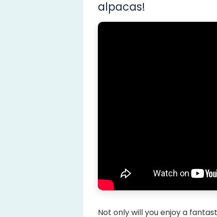
alpacas!
Not only will you enjoy a fantas