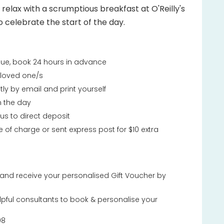
, relax with a scrumptious breakfast at O'Reilly's
o celebrate the start of the day.
ssue, book 24 hours in advance
r loved one/s
tly by email and print yourself
n the day
 us to direct deposit
e of charge or sent express post for $10 extra
and receive your personalised Gift Voucher by
lpful consultants to book & personalise your
08