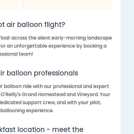
t air balloon flight?
 float across the silent early-morning landscape
 for an unforgettable experience by booking a
fessional team!
ir balloon professionals
 balloon ride with our professional and expert
t O'Reilly's Grand Homestead and Vineyard. Your
edicated support crew, and with your pilot,
g ballooning experience.
akfast location - meet the