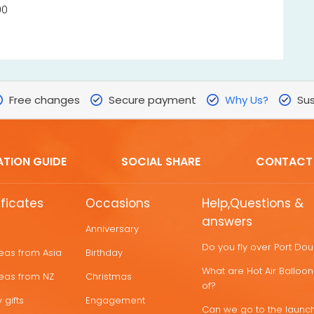
00
Free changes
Secure payment
Why Us?
Sus
ATION GUIDE
SOCIAL SHARE
CONTACT
ificates
Occasions
Help,Questions &
answers
Anniversary
Do you fly over Port Do
deas from Asia
Birthday
What are Hot Air Ballo
deas from NZ
Christmas
of?
 gifts
Engagement
Can we go to the launch