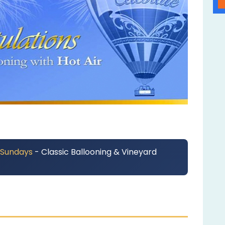
 Sundays
- Classic Ballooning & Vineyard