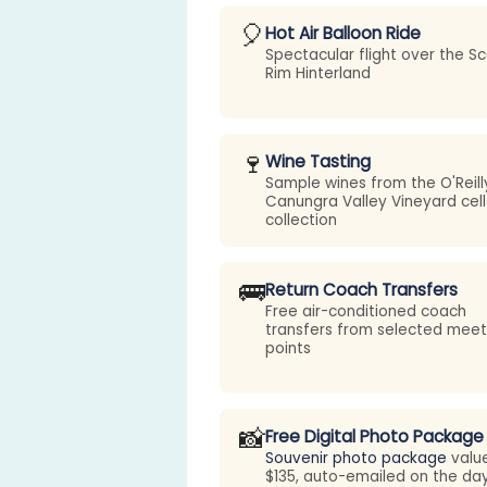
🎈
Hot Air Balloon Ride
Spectacular flight over the Sc
Rim Hinterland
🍷
Wine Tasting
Sample wines from the O'Reill
Canungra Valley Vineyard cell
collection
🚌
Return Coach Transfers
Free air-conditioned coach
transfers from selected meet
points
📸
Free Digital Photo Package
Souvenir photo package
valu
$135, auto-emailed on the da