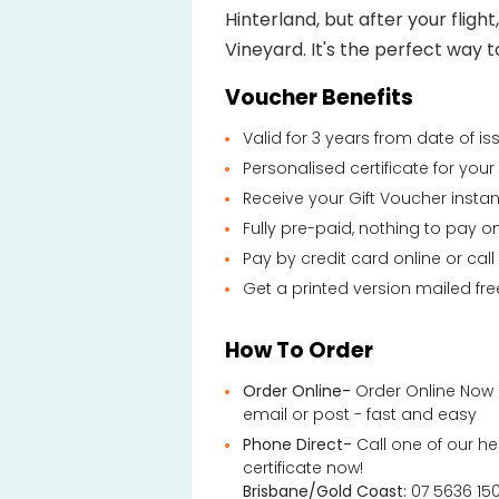
Hinterland, but after your flight
Vineyard. It's the perfect way t
Voucher Benefits
Valid for 3 years from date of i
Personalised certificate for you
Receive your Gift Voucher instan
Fully pre-paid, nothing to pay o
Pay by credit card online or call
Get a printed version mailed fre
How To Order
Order Online-
Order Online Now 
email or post - fast and easy
Phone Direct-
Call one of our he
certificate now!
Brisbane/Gold Coast:
07 5636 15