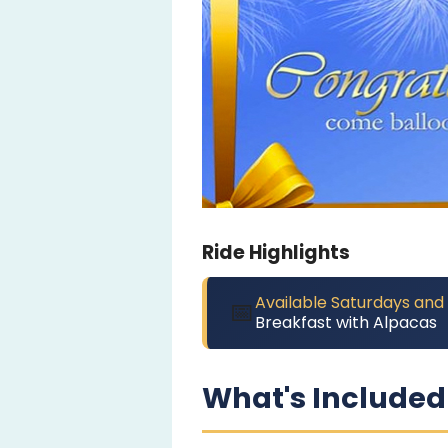
Ride Highlights
Available Saturdays and
📅
Breakfast with Alpacas
What's Included