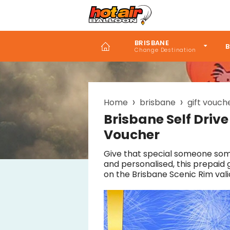
Skip
to
main
content
BRISBANE
B
Home
brisbane
gift vouch
Breadcrumb
Brisbane Self Drive
Voucher
Give that special someone som
and personalised, this prepaid 
on the Brisbane Scenic Rim vali