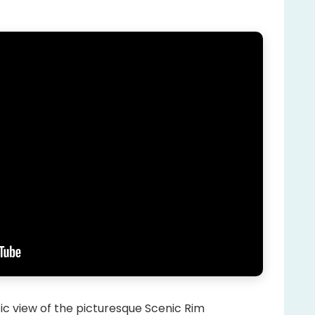
tic view of the picturesque Scenic Rim