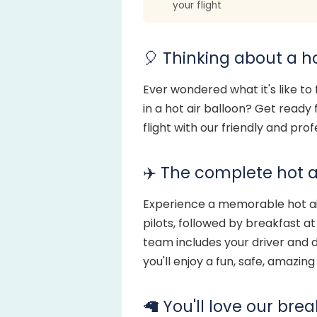
your flight
🎈 Thinking about a ho
Ever wondered what it's like to
in a hot air balloon? Get ready
flight with our friendly and pro
✈️ The complete hot a
Experience a memorable hot air
pilots, followed by breakfast a
team includes your driver and d
you'll enjoy a fun, safe, amazin
🦙 You'll love our bre