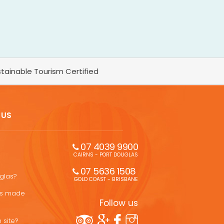
tainable Tourism Certified
 US
07 4039 9900
CAIRNS - PORT DOUGLAS
07 5636 1508 
uglas?
GOLD COAST - BRISBANE
ons made
Follow us
 site?