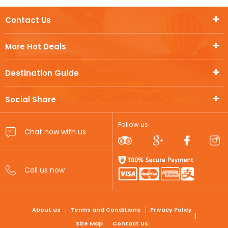
Contact Us
More Hot Deals
Destination Guide
Social Share
Follow us
FOOTER
About us
Terms and Conditions
Privacy Policy
Site Map
Contact Us