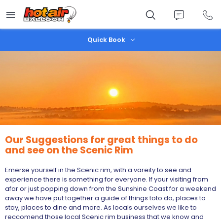
Skip
to
main
content
Quick Book
Our Suggestions for great things to do
and see on the Scenic Rim
Emerse yourself in the Scenic rim, with a vareity to see and
experience there is something for everyone. If your visiting from
afar or just popping down from the Sunshine Coast for a weekend
away we have put together a guide of things toto do, places to
stay, places to dine and more. As locals ourselves we like to
reccomend those local Scenic rim business that we know and