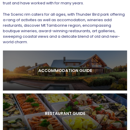
trust and have worked with for many years.
The Scenic rim caters for all ages, with Thunder Bird park offering
a rang of activites as well as accomodation, wineries add
resturants, discover Mt Tamborine region, encompassing
boutique wineries, award-winning restaurants, art galleries,
sweeping coastal views and a delicate blend of old and new-
world charm.
ACCOMMODATION GUIDE
RESTAURANT GUIDE