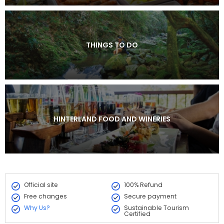
THINGS TO DO
HINTERLAND FOOD AND WINERIES
Official site
100% Refund
Free changes
Secure payment
Why Us?
Sustainable Tourism
Certified