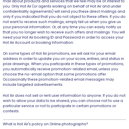
mail about products and services that we feel may be of interest to
you. Only Hot Air (or agents working on behalf of Hot Air and under
confidentiality agreements) will send you these direct mailings and
only if you indicated that you do not object to these offers. If you do
not want to receive such mailings, simply tell us when you give us
your personal information. Or, at any time you can easily notify us
that you no longer wish to receive such offers and mailings. You will
need your Hot Air booking ID and Password in order to access your
Hot Air Account or booking Information.
On some types of Hot Air promotions, we will ask for your email
address in order to update you on your score, entries, and status in
prize drawings. When you participate in these types of promotions,
you automatically receive promotion-related email, unless you
choose the no-email option that some promotions offer.
Occasionally these promotion-related email messages may
include targeted advertisements.
Hot Air does not sell or rent user information to anyone. If you do not
wish to allow your data to be shared, you can choose not to use a
particular service or not to participate in certain promotions or
contests.
What is Hot Air's policy on Online photographs?