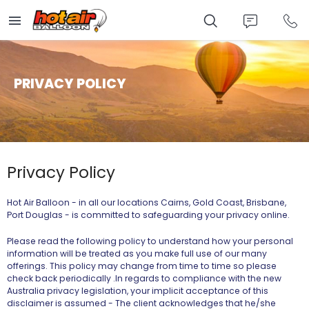
Skip
to
main
content
PRIVACY POLICY
Privacy Policy
Hot Air Balloon - in all our locations Cairns, Gold Coast, Brisbane,
Port Douglas - is committed to safeguarding your privacy online.
Please read the following policy to understand how your personal
information will be treated as you make full use of our many
offerings. This policy may change from time to time so please
check back periodically .In regards to compliance with the new
Australia privacy legislation, your implicit acceptance of this
disclaimer is assumed -
The client acknowledges that he/she