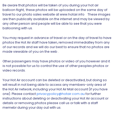
Be aware that photos will be taken of you during your hot air
balloon flight, these photos will be uploaded on the same day of
travel to our photo sales website at www.hotair.info These images
are then publically available on the internet and may be viewed by
any other person and people will be able to see that you were
ballooning with us.
You may request in advance of travel or on the day of travel to have
photos the Hot Air staff have taken, removed immediatley from any
of our records and we will do our best to ensure that no photos are
made viewable of you on the web .
Other passengers may have photos or video of you however and it
is not possible for us to control the use of other peoples photos or
video records.
Your Hot Air account can be deleted or deactivated, but doing so
will result in not being able to access any members-only area of
the Hot Air network, including your Hot Air Mail account (if you have
one). Please contact
privacypolicy@hotair.com.au
for further
instructions about deleting or deactivating your Hot Air account or
details or removing photos please call us or talk with a staff
memebr during your day out with us.