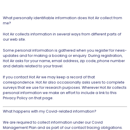
What personally identifiable information does Hot Air collect from
me?
Hot Air collects information in several ways from different parts of
our web site.
Some personal information is gathered when you register for news-
updates and for making a booking or enquiry. During registration,
Hot Air asks for your name, email address, zip code, phone number
and details related to your travel.
If you contact Hot Air we may keep a record of that
correspondence. Hot Air also occasionally asks users to complete
surveys that we use for research purposes. Wherever Hot Air collects
personal information we make an effort to include a link to this
Privacy Policy on that page.
What happens with my Covid-related information?
We are required to collect information under our Covid
Management Plan and as part of our contact tracing obligations.