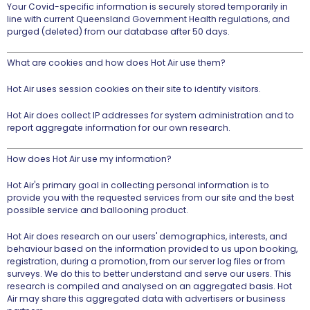
Your Covid-specific information is securely stored temporarily in
line with current Queensland Government Health regulations, and
purged (deleted) from our database after 50 days.
What are cookies and how does Hot Air use them?
Hot Air uses session cookies on their site to identify visitors.
Hot Air does collect IP addresses for system administration and to
report aggregate information for our own research.
How does Hot Air use my information?
Hot Air's primary goal in collecting personal information is to
provide you with the requested services from our site and the best
possible service and ballooning product.
Hot Air does research on our users' demographics, interests, and
behaviour based on the information provided to us upon booking,
registration, during a promotion, from our server log files or from
surveys. We do this to better understand and serve our users. This
research is compiled and analysed on an aggregated basis. Hot
Air may share this aggregated data with advertisers or business