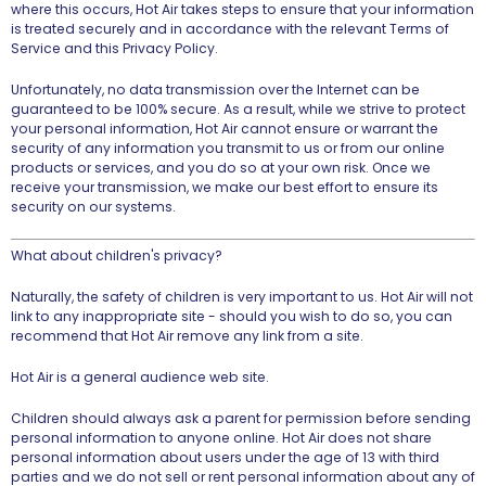
where this occurs, Hot Air takes steps to ensure that your information
is treated securely and in accordance with the relevant Terms of
Service and this Privacy Policy.
Unfortunately, no data transmission over the Internet can be
guaranteed to be 100% secure. As a result, while we strive to protect
your personal information, Hot Air cannot ensure or warrant the
security of any information you transmit to us or from our online
products or services, and you do so at your own risk. Once we
receive your transmission, we make our best effort to ensure its
security on our systems.
What about children's privacy?
Naturally, the safety of children is very important to us. Hot Air will not
link to any inappropriate site - should you wish to do so, you can
recommend that Hot Air remove any link from a site.
Hot Air is a general audience web site.
Children should always ask a parent for permission before sending
personal information to anyone online. Hot Air does not share
personal information about users under the age of 13 with third
parties and we do not sell or rent personal information about any of