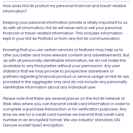
How does Hot Air protect my personal financial and travel-related
information?
Keeping your personal information private is vitally important to us.
As with all information, Hot Air will never rent or sell your personal
financial or travel-related information. This includes information
kept in your Hot Air Portfolio or from any Hot Air communication.
Knowing that you use certain services or features may help us to
offer you better and more relevant content and advertisements. But
as with all personally identifiable information, we do not make this
available to any third parties without your permission. Any user
statistics that we may provide to prospective advertisers or
partners regarding financial product or service usage on Hot Air are
provided in the aggregate only and do not include any personally
identifiable information about any individual user.
Please note that there are several places on the Hot Air network of
Web sites where you can transmit credit card information in order to
complete a purchase transaction or for verification purposes. Any
time we ask for a credit card number we transmit that credit card
number in an encrypted format. We use industry-standard, SSL
(secure socket layer) encryption.