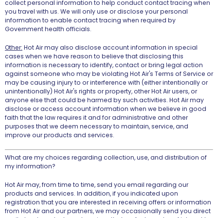
collect personal information to help conduct contact tracing when
you travel with us. We will only use or disclose your personal
information to enable contact tracing when required by
Government health officials.
Other:
Hot Air may also disclose account information in special
cases when we have reason to believe that disclosing this
information is necessary to identify, contact or bring legal action
against someone who may be violating Hot Air's Terms of Service or
may be causing injury to or interference with (either intentionally or
unintentionally) Hot Air's rights or property, other Hot Air users, or
anyone else that could be harmed by such activities. Hot Air may
disclose or access account information when we believe in good
faith that the law requires it and for administrative and other
purposes that we deem necessary to maintain, service, and
improve our products and services.
What are my choices regarding collection, use, and distribution of
my information?
Hot Air may, from time to time, send you email regarding our
products and services. In addition, if you indicated upon
registration that you are interested in receiving offers or information
from Hot Air and our partners, we may occasionally send you direct