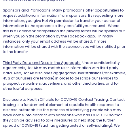
Sponsors and Promotions:
Many promotions offer opportunities to
request additional information from sponsors. By requesting more
information, you give Hot Air permission to transfer your personal
information to the sponsor so they can fulfil your request. Where
this is a Facebook competition the privacy terms will be spelled out
when you join the promotion by the Facebook app. In many
instances, only your email address will be shared. If more
information will be shared with the sponsor, you will be notified prior
to the transfer.
Third Party Data and Data in the Aggregate
: Under confidentiality
agreements, Hot Air may match user information with third party
data. Also, Hot Air discloses aggregated user statistics (for example,
45% of our users are female) in order to describe our services to
prospective partners, advertisers, and other third parties, and for
other lawful purposes.
Disclosure to Health Officials for COVID-19 Contact Tracing
: Contact
tracing is a fundamental element of a public health response to
disease outbreak. It is the process of identifying people who may
have come into contact with someone who has COVID-19, so that
they can be advised to take measures to help stop the further
spread of COVID-19 (such as getting tested or self-isolating). We