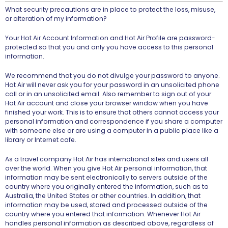
What security precautions are in place to protect the loss, misuse,
or alteration of my information?
Your Hot Air Account Information and Hot Air Profile are password-
protected so that you and only you have access to this personal
information.
We recommend that you do not divulge your password to anyone.
Hot Air will never ask you for your password in an unsolicited phone
call or in an unsolicited email. Also remember to sign out of your
Hot Air account and close your browser window when you have
finished your work. This is to ensure that others cannot access your
personal information and correspondence if you share a computer
with someone else or are using a computer in a public place like a
library or Internet cafe.
As a travel company Hot Air has international sites and users all
over the world. When you give Hot Air personal information, that
information may be sent electronically to servers outside of the
country where you originally entered the information, such as to
Australia, the United States or other countries. In addition, that
information may be used, stored and processed outside of the
country where you entered that information. Whenever Hot Air
handles personal information as described above, regardless of