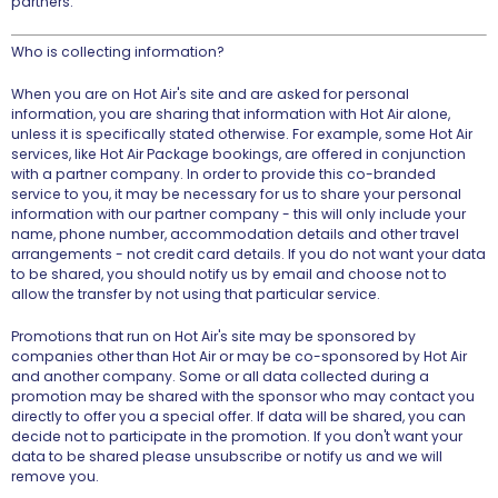
partners.
Who is collecting information?
When you are on Hot Air's site and are asked for personal
information, you are sharing that information with Hot Air alone,
unless it is specifically stated otherwise. For example, some Hot Air
services, like Hot Air Package bookings, are offered in conjunction
with a partner company. In order to provide this co-branded
service to you, it may be necessary for us to share your personal
information with our partner company - this will only include your
name, phone number, accommodation details and other travel
arrangements - not credit card details. If you do not want your data
to be shared, you should notify us by email and choose not to
allow the transfer by not using that particular service.
Promotions that run on Hot Air's site may be sponsored by
companies other than Hot Air or may be co-sponsored by Hot Air
and another company. Some or all data collected during a
promotion may be shared with the sponsor who may contact you
directly to offer you a special offer. If data will be shared, you can
decide not to participate in the promotion. If you don't want your
data to be shared please unsubscribe or notify us and we will
remove you.