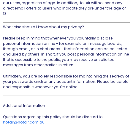
our users, regardless of age. In addition, Hot Air will not send any
direct email offers to users who indicate they are under the age of
13.
What else should I know about my privacy?
Please keep in mind that whenever you voluntarily disclose
personal information online - for example on message boards,
through email, or in chat areas - that information can be collected
and used by others. In short, if you post personal information online
that is accessible to the public, you may receive unsolicited
messages from other parties in return.
Ultimately, you are solely responsible for maintaining the secrecy of
your passwords and/or any account information. Please be careful
and responsible whenever you're online.
Additional Information
Questions regarding this policy should be directed to
hotair@hotair.com.au