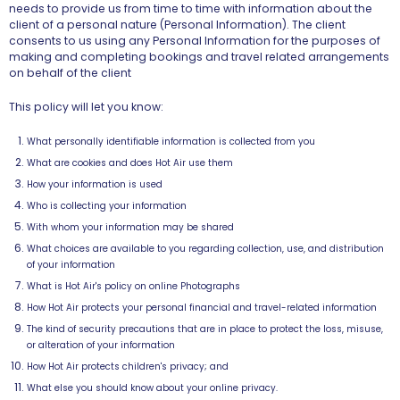
needs to provide us from time to time with information about the
client of a personal nature (Personal Information). The client
consents to us using any Personal Information for the purposes of
making and completing bookings and travel related arrangements
on behalf of the client
This policy will let you know:
What personally identifiable information is collected from you
What are cookies and does Hot Air use them
How your information is used
Who is collecting your information
With whom your information may be shared
What choices are available to you regarding collection, use, and distribution
of your information
What is Hot Air's policy on online Photographs
How Hot Air protects your personal financial and travel-related information
The kind of security precautions that are in place to protect the loss, misuse,
or alteration of your information
How Hot Air protects children's privacy
; and
What else you should know about your online privacy.