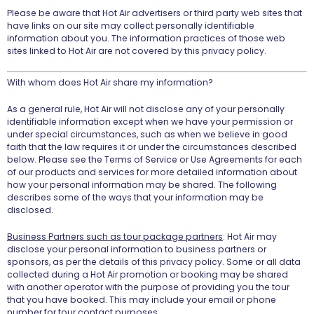
Please be aware that Hot Air advertisers or third party web sites that
have links on our site may collect personally identifiable
information about you. The information practices of those web
sites linked to Hot Air are not covered by this privacy policy.
With whom does Hot Air share my information?
As a general rule, Hot Air will not disclose any of your personally
identifiable information except when we have your permission or
under special circumstances, such as when we believe in good
faith that the law requires it or under the circumstances described
below. Please see the Terms of Service or Use Agreements for each
of our products and services for more detailed information about
how your personal information may be shared. The following
describes some of the ways that your information may be
disclosed.
Business Partners such as tour package partners
: Hot Air may
disclose your personal information to business partners or
sponsors, as per the details of this privacy policy. Some or all data
collected during a Hot Air promotion or booking may be shared
with another operator with the purpose of providing you the tour
that you have booked. This may include your email or phone
number for tour contact purposes.