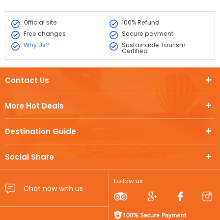
Official site
100% Refund
Free changes
Secure payment
Why Us?
Sustainable Tourism
Certified
Contact Us
More Hot Deals
Destination Guide
Social Share
Follow us