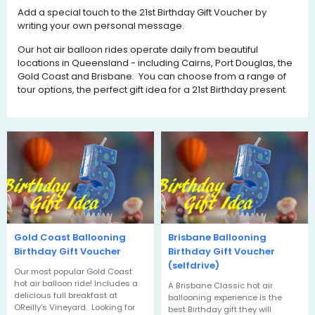
Add a special touch to the 21st Birthday Gift Voucher by
writing your own personal message.
Our hot air balloon rides operate daily from beautiful
locations in Queensland - including Cairns, Port Douglas, the
Gold Coast and Brisbane. You can choose from a range of
tour options, the perfect gift idea for a 21st Birthday present.
Gold Coast Ballooning
Brisbane Ballooning
Birthday Gift Voucher
Birthday Gift Voucher
(selfdrive)
Our most popular Gold Coast
hot air balloon ride! Includes a
A Brisbane Classic hot air
delicious full breakfast at
ballooning experience is the
OReilly's Vineyard. Looking for
best Birthday gift they will