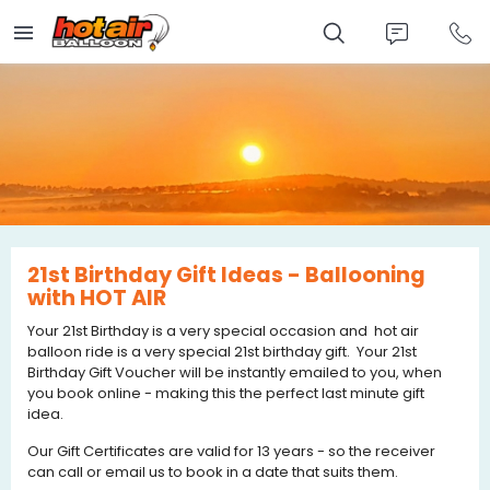
Skip
to
main
content
21st Birthday Gift Ideas - Ballooning
with HOT AIR
Your 21st Birthday is a very special occasion and hot air
balloon ride is a very special 21st birthday gift. Your 21st
Birthday Gift Voucher will be instantly emailed to you, when
you book online - making this the perfect last minute gift
idea.
Our Gift Certificates are valid for 13 years - so the receiver
can call or email us to book in a date that suits them.