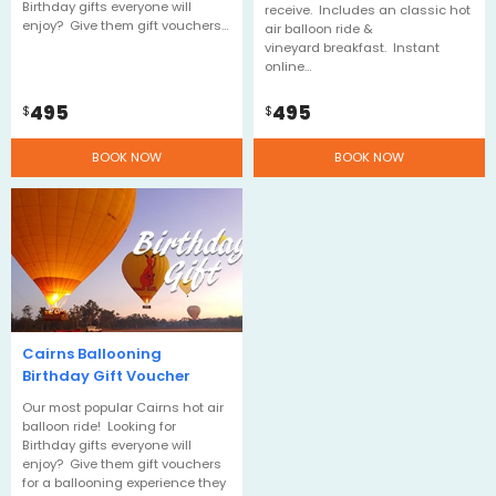
Birthday gifts everyone will
receive. Includes an classic hot
enjoy? Give them gift vouchers…
air balloon ride &
vineyard breakfast. Instant
online…
495
495
$
$
BOOK NOW
BOOK NOW
Cairns Ballooning
Birthday Gift Voucher
Our most popular Cairns hot air
balloon ride! Looking for
Birthday gifts everyone will
enjoy? Give them gift vouchers
for a ballooning experience they