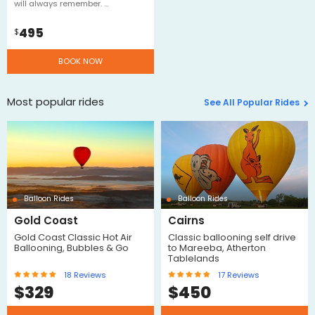
will always remember. …
495
$
BOOK NOW
Most popular rides
See All Popular Rides
Balloon Rides
Balloon Rides
Gold Coast
Cairns
Gold Coast Classic Hot Air
Classic ballooning self drive
Ballooning, Bubbles & Go
to Mareeba, Atherton
Tablelands
18
Reviews
17
Reviews
$
329
$
450