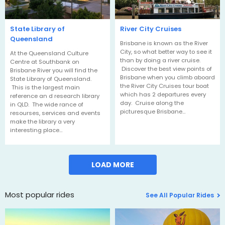
State Library of
River City Cruises
Queensland
Brisbane is known as the River
City, so what better way to see it
At the Queensland Culture
than by doing a river cruise.
Centre at Southbank on
Discover the best view points of
Brisbane River you will find the
Brisbane when you climb aboard
State Library of Queensland.
the River City Cruises tour boat
This is the largest main
which has 2 departures every
reference an d research library
day. Cruise along the
in QLD. The wide rance of
picturesque Brisbane…
resourses, services and events
make the library a very
interesting place…
LOAD MORE
Most popular rides
See All Popular Rides