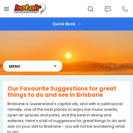
Skip
to
main
content
Quick Book
Our Favourite Suggestions for great
things to do and see in Brisbane
Brisbane is Queensland's capital city, and with a subtropical
climate, one of the best places to enjoy live music events,
open air spaces and parks, and the best in dining and
eateries. Here's a list of suggesions for great things to do and
see on your visit to Brisbane - you will not be wondering what
to do!