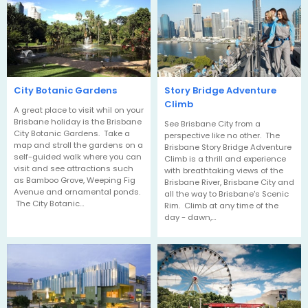
City Botanic Gardens
Story Bridge Adventure
Climb
A great place to visit whil on your
Brisbane holiday is the Brisbane
See Brisbane City from a
City Botanic Gardens. Take a
perspective like no other. The
map and stroll the gardens on a
Brisbane Story Bridge Adventure
self-guided walk where you can
Climb is a thrill and experience
visit and see attractions such
with breathtaking views of the
as Bamboo Grove, Weeping Fig
Brisbane River, Brisbane City and
Avenue and ornamental ponds.
all the way to Brisbane's Scenic
The City Botanic…
Rim. Climb at any time of the
day - dawn,…