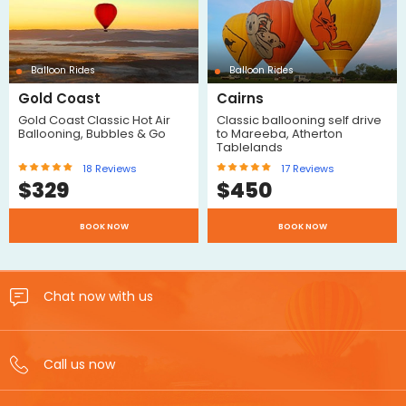
Balloon Rides
Balloon Rides
Gold Coast
Cairns
Gold Coast Classic Hot Air
Classic ballooning self drive
Ballooning, Bubbles & Go
to Mareeba, Atherton
Tablelands
18
Reviews
17
Reviews
$
329
$
450
BOOK NOW
BOOK NOW