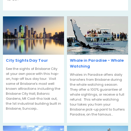
City Sights Day Tour
Whale in Paradise - Whale
Watching
See the sights of Brisbane City
at your own pace with this hop-
Whales in Paradise offers daily
on, hop-off bus day tour. Visit
transfers from Brisbane during
some of Brisbane's most well
the whale watching season.
known attractions including the
They offer a 100% guarantee of
Brisbane City Hall, Botanic
whale sightings, or receive a full
Gardens, Mt Coot-tha look out,
refund. This whale watching
the 1st industrial building built in
tour takes you from your
Brisbane, Suncorp…
Brisbane pick-up point to Surfers
Paradise, on the famous…