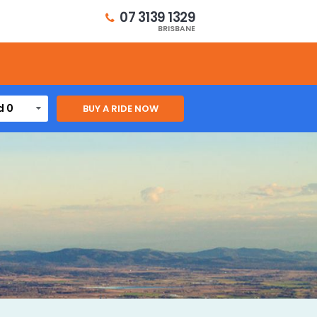
07 3139 1329
BRISBANE
d 0