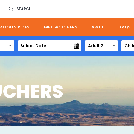
SEARCH
ALLOON RIDES
GIFT VOUCHERS
ABOUT
FAQS
Adult 2
Chil
UCHERS