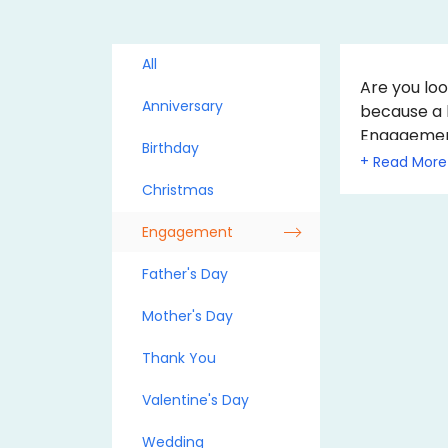
All
Are you loo
Anniversary
because a 
Engagement 
Birthday
touch to t
+
the Gift Vo
Christmas
Engagement
Father's Day
Mother's Day
Thank You
Valentine's Day
Wedding