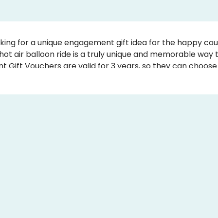
king for a unique engagement gift idea for the happy cou
hot air balloon ride is a truly unique and memorable way
Gift Vouchers are valid for 3 years, so they can choose 
he Engagement Gift Certificate by writing your own perso
ucher instantly.