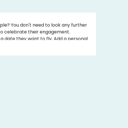
ple? You don't need to look any further
 to celebrate their engagement.
a date they want to fly. Add a personal
nal message. Book online and receive