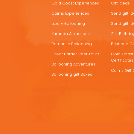
Gold Coast Experiences
Gift Ideas
DEALS
Cairns Experiences
Send gift I
Luxury Ballooning
Send gift I
Kuranda Attractions
21st Birthday
Romantic Ballooning
Brisbane Gif
Great Barrier Reef Tours
Gold Coast 
Certificates
Ballooning Adventures
Cairns Gift 
Ballooning gift Boxes