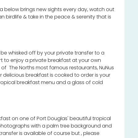
below brings new sights every day, watch out
an birdlife & take in the peace & serenity that is
e whisked off by your private transfer to a
rt to enjoy a private breakfast at your own
ne of The Norths most famous restaurants, NuNus
delicious breakfast is cooked to order is your
opical breakfast menu and a glass of cold
kfast on one of Port Douglas' beautiful tropical
photographs with a palm tree background and
ransfer is available of course but , please