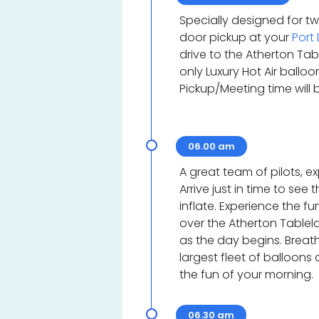
Specially designed for t
door pickup at your
Port
drive to the Atherton Tab
only Luxury Hot Air ballo
Pickup/Meeting time will
06.00 am
A great team of pilots, 
Arrive just in time to see
inflate. Experience the fu
over the Atherton Tablel
as the day begins. Breat
largest fleet of balloons
the fun of your morning.
06.30 am