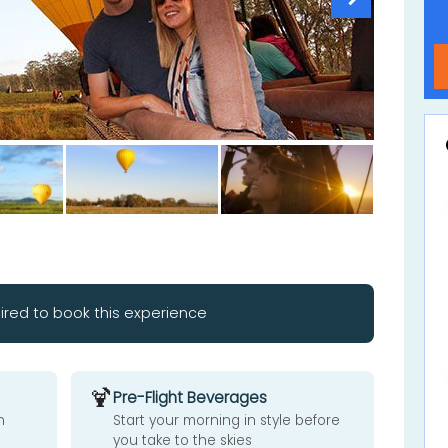
ired to book this experience
🍹
Pre-Flight Beverages
n
Start your morning in style before
you take to the skies