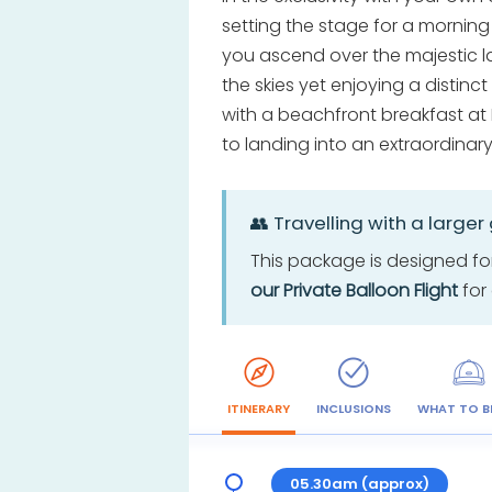
setting the stage for a morning
you ascend over the majestic l
the skies yet enjoying a distin
with a beachfront breakfast at 
to landing into an extraordina
👥 Travelling with a larger
This package is designed for
our Private Balloon Flight
for 
ITINERARY
INCLUSIONS
WHAT TO B
05.30am (approx)