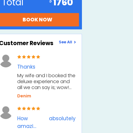
Total
1760
Customer Reviews
See All
Thanks
My wife and I booked the
deluxe experience and
all we can say is; wow!…
Denim
How absolutely
amazi…