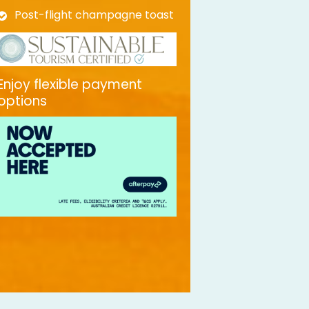
Post-flight champagne toast
Enjoy flexible payment
options