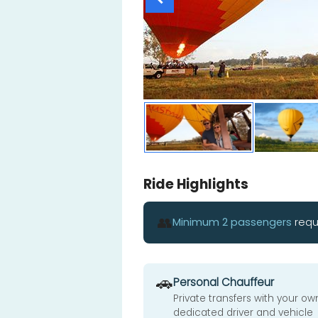
Ride Highlights
👥
Minimum 2 passengers
requ
🚗
Personal Chauffeur
Private transfers with your ow
dedicated driver and vehicle