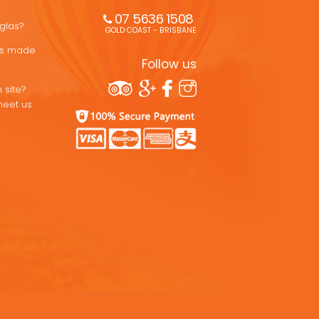
07 5636 1508 
uglas?
GOLD COAST - BRISBANE
ons made
Follow us
 site?
meet us