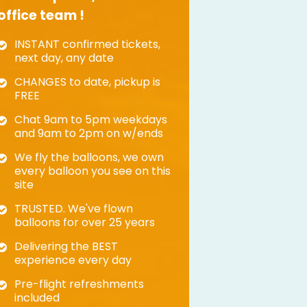
office team !
INSTANT confirmed tickets,
next day, any date
CHANGES to date, pickup is
FREE
Chat 9am to 5pm weekdays
and 9am to 2pm on w/ends
We fly the balloons, we own
every balloon you see on this
site
TRUSTED. We've flown
balloons for over 25 years
Delivering the BEST
experience every day
Pre-flight refreshments
included