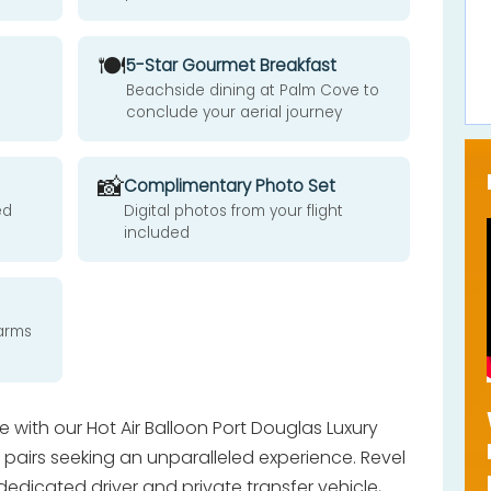
🍽️
5-Star Gourmet Breakfast
Beachside dining at Palm Cove to
conclude your aerial journey
📸
Complimentary Photo Set
ed
Digital photos from your flight
included
larms
with our Hot Air Balloon Port Douglas Luxury
r pairs seeking an unparalleled experience. Revel
 dedicated driver and private transfer vehicle,