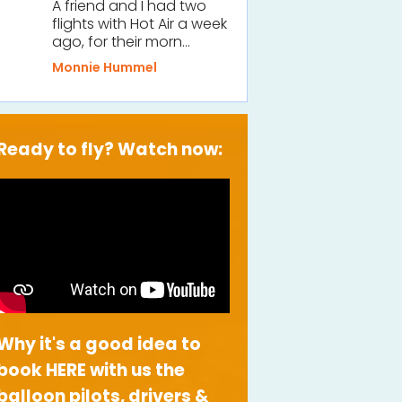
A friend and I had two
flights with Hot Air a week
ago, for their morn…
Monnie Hummel
Ready to fly? Watch now:
Why it's a good idea to
book HERE with us the
balloon pilots, drivers &