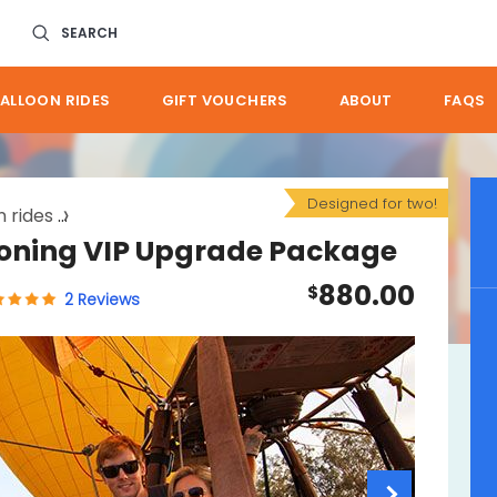
SEARCH
ALLOON RIDES
GIFT VOUCHERS
ABOUT
FAQS
Designed for two!
 rides
port douglas ballooning vip upgrade package
ooning VIP Upgrade Package
880.00
$
2 Reviews