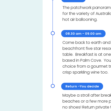
The patchwork panorama 
for the variety of Australi
hot air ballooning.
08.30 am - 09.00 am
Come back to earth and b
beachfront five star reso
table. Breakfast is at o
based in Palm Cove. Your 
choice from a gourmet tr
crisp sparkling wine too.
Return -You decide
Maybe a stroll after brea
beaches or a few more 
no shoes! Return private t