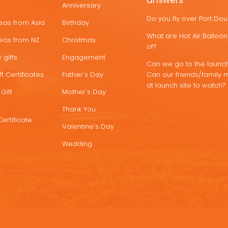
answers
Anniversary
Do you fly over Port Do
deas from Asia
Birthday
What are Hot Air Ballo
deas from NZ
Christmas
of?
 gifts
Engagement
Can we go to the launch
t Certificates
Father's Day
Can our friends/family 
at launch site to watch?
Gift
Mother's Day
Thank You
Certificate
Valentine's Day
Wedding