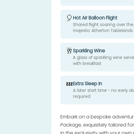
🎈
Hot Air Balloon Flight
Shared flight soaring over the
majestic Atherton Tablelands
🥂
Sparkling Wine
A glass of sparkling wine serv
with breakfast
💤
Extra Sleep In
A later start time - no early a
required
Embark on a bespoke adventure 
Package, exquisitely tailored fo
in the exclusivity with your own