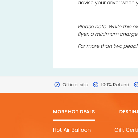
advise your driver when
Please note: While this
flyer, a minimum charge
For more than two peopl
Official site
100% Refund
MORE HOT DEALS
DESTIN
MORE
Hot Air Balloon
Gift Cert
HOT