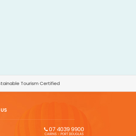
tainable Tourism Certified
 US
07 4039 9900
CAIRNS - PORT DOUGLAS