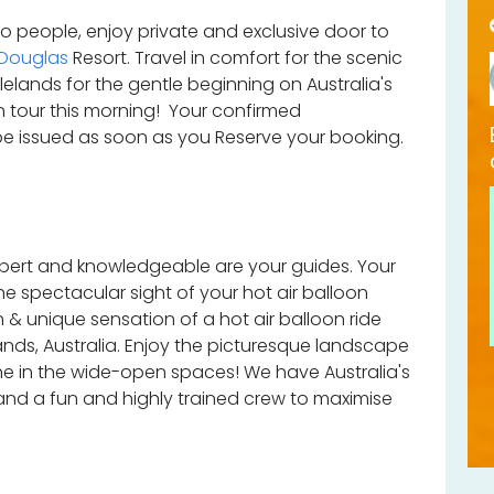
wo people, enjoy private and exclusive door to
 Douglas
Resort. Travel in comfort for the scenic
lelands for the gentle beginning on Australia's
on tour this morning! Your confirmed
 be issued as soon as you Reserve your booking.
expert and knowledgeable are your guides. Your
 the spectacular sight of your hot air balloon
n & unique sensation of a hot air balloon ride
ands, Australia. Enjoy the picturesque landscape
he in the wide-open spaces! We have Australia's
 and a fun and highly trained crew to maximise