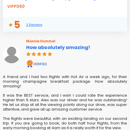
VIPPD60
5
2 Reviews
Monnie Hummel
How absolutely amazing!
A friend and I had two flights with Hot Air a week ago, for their
morning champagne breakfast package. How absolutely
amazing!
It was the BEST service, and I wish I could rate the experience
higher than 5 stars. Alex was our driver and he was outstanding!
He let us stop at all the viewing points along our drive, was super
attentive, and gave all up amazing customer service.
The flights were beautiful, with an exciting landing on our second
trip. If you are going to book, do both half hour flights, from the
early morning booking at 4am as it is really worth if for the view.