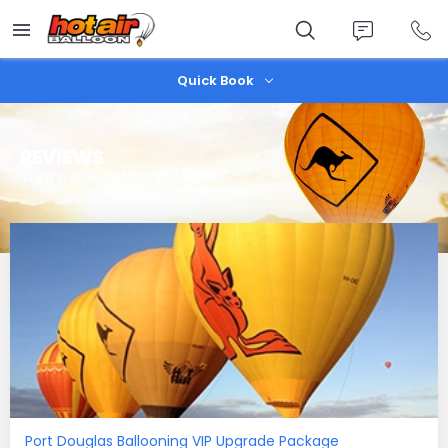
Skip
to
main
content
Quick Book
REVIEWS
Take a look before you book
Port Douglas Ballooning VIP Upgrade Package