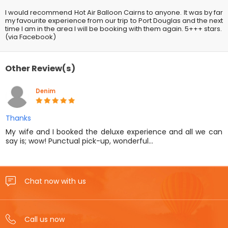
I would recommend Hot Air Balloon Cairns to anyone. It was by far
my favourite experience from our trip to Port Douglas and the next
time I am in the area I will be booking with them again. 5+++ stars.
(via Facebook)
Other Review(s)
Denim
Thanks
My wife and I booked the deluxe experience and all we can
say is; wow! Punctual pick-up, wonderful…