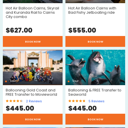
Hot Air Balloon Cairns, Skyrail
Hot Air Balloon Cairns with
and Kuranda Rail to Cairns
Bad Fishy Jetboating ride
City combo
$
627.00
$
555.00
$
$
BOOK NOW
BOOK NOW
Tour
Tour
$
Ballooning Gold Coast and
Ballooning & FREE Transfer to
$
FREE Transfer to Movieworld
Seaworld
2
Reviews
5
Reviews
$
445.00
$
445.00
BOOK NOW
BOOK NOW