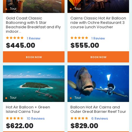
Tour
Tour
Gold Coast Classic
Cairns Classic Hot Air Balloon
Ballooning with 5 Star
ride with Ochre Restaurant 3
Beachside Breakfast and iFly
course Lunch Voucher
indoor…
1
Review
1
Review
$
445.00
$
555.00
BOOK NOW
BOOK NOW
Review
Review
Tour
Tour
Hot Air Balloon + Green
Balloon Hot Air Cairns and
Island Cairns Tour
Outer Great Barrier Reef Tour
10
Reviews
6
Reviews
$
622.00
$
829.00