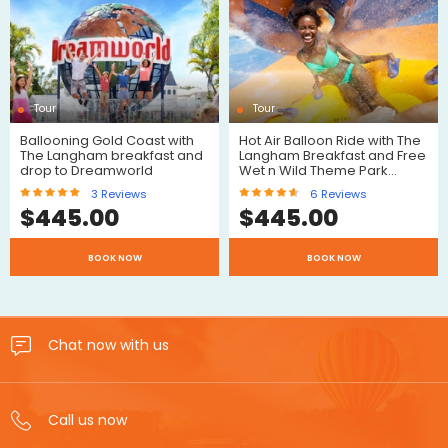
Reviews
Reviews
Tour
Tour
Ballooning Gold Coast with
Hot Air Balloon Ride with The
The Langham breakfast and
Langham Breakfast and Free
drop to Dreamworld
Wet n Wild Theme Park…
3
Reviews
6
Reviews
$
445.00
$
445.00
$
$
BOOK NOW
BOOK NOW
Reviews
Reviews