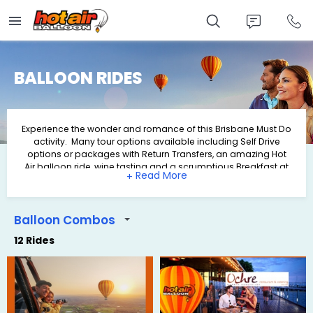
Skip
to
main
content
BALLOON RIDES
Experience the wonder and romance of this Brisbane Must Do
activity. Many tour options available including Self Drive
options or packages with Return Transfers, an amazing Hot
Air balloon ride, wine tasting and a scrumptious Breakfast at
+
O'Reilly's Grand Homestead & Vineyard.
Balloon Combos
12 Rides