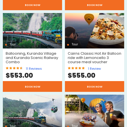
$
$
BOOK NOW
BOOK NOW
Reviews
Reviews
Tour
Tour
Ballooning, Kuranda Village
Cairns Classic Hot Air Balloon
and Kuranda Scenic Railway
ride with Lemoncello 3
Combo
course meal voucher
11
Reviews
1
Review
$
553.00
$
555.00
$
$
BOOK NOW
BOOK NOW
Reviews
Review
Tour
Tour