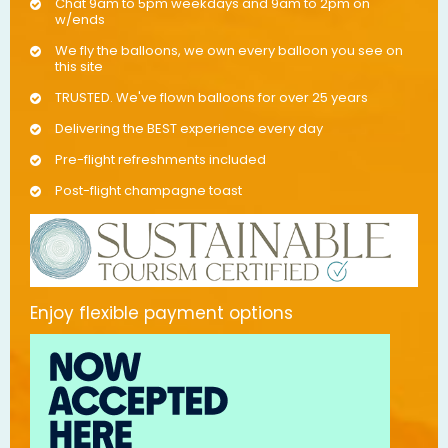
Chat 9am to 5pm weekdays and 9am to 2pm on
w/ends
We fly the balloons, we own every balloon you see on
this site
TRUSTED. We've flown balloons for over 25 years
Delivering the BEST experience every day
Pre-flight refreshments included
Post-flight champagne toast
Enjoy flexible payment options