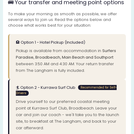
🚌 Your transfer and meeting point options
To make your morning as smooth as possible, we offer
several ways to join us. Read the options below and
choose what works best for your situation:
🏨 Option 1 - Hotel Pickup (Included)
Pickup is available from accommodation in
Surfers
Paradise, Broadbeach, Main Beach and Southport
between 3:50 AM and 4:30 AM. Your return transfer
from The Langham is fully included.
🏄 Option 2 - Kurrawa Surf Club
Recommended for Self-
Drivers
Drive yourself to our preferred coastal meeting
point at Kurrawa Surf Club, Broadbeach. Leave your
car and join our coach - we'll take you to the launch
site, to breakfast at The Langham, and back to your
car afterward.