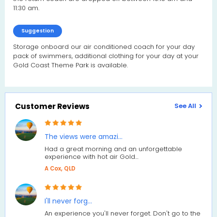
11:30 am.
Suggestion
Storage onboard our air conditioned coach for your day
pack of swimmers, additional clothing for your day at your
Gold Coast Theme Park is available.
Customer Reviews
See All
The views were amazi…
Had a great morning and an unforgettable
experience with hot air Gold…
A Cox, QLD
I'll never forg…
An experience you'll never forget. Don't go to the