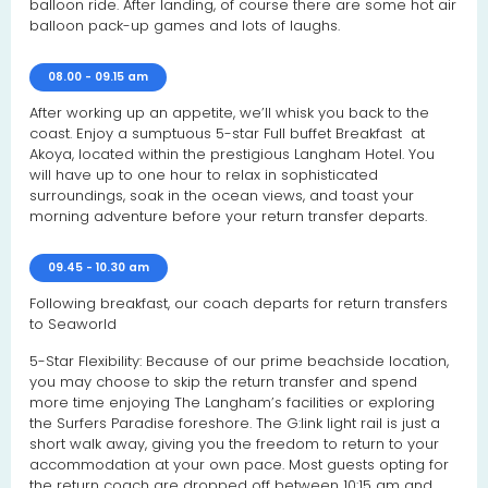
balloon ride. After landing, of course there are some hot air
balloon pack-up games and lots of laughs.
08.00 - 09.15 am
After working up an appetite, we’ll whisk you back to the
coast. Enjoy a sumptuous 5-star Full buffet Breakfast at
Akoya, located within the prestigious Langham Hotel. You
will have up to one hour to relax in sophisticated
surroundings, soak in the ocean views, and toast your
morning adventure before your return transfer departs.
09.45 - 10.30 am
Following breakfast, our coach departs for return transfers
to Seaworld
5-Star Flexibility: Because of our prime beachside location,
you may choose to skip the return transfer and spend
more time enjoying The Langham’s facilities or exploring
the Surfers Paradise foreshore. The G:link light rail is just a
short walk away, giving you the freedom to return to your
accommodation at your own pace. Most guests opting for
the return coach are dropped off between 10:15 am and