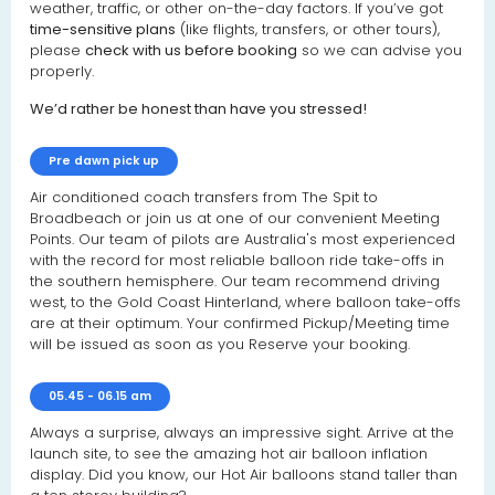
weather, traffic, or other on-the-day factors. If you’ve got
time-sensitive plans
(like flights, transfers, or other tours),
please
check with us before booking
so we can advise you
properly.
We’d rather be honest than have you stressed!
Pre dawn pick up
Air conditioned coach transfers from The Spit to
Broadbeach or join us at one of our convenient Meeting
Points. Our team of pilots are Australia's most experienced
with the record for most reliable balloon ride take-offs in
the southern hemisphere. Our team recommend driving
west, to the Gold Coast Hinterland, where balloon take-offs
are at their optimum. Your confirmed Pickup/Meeting time
will be issued as soon as you Reserve your booking.
05.45 - 06.15 am
Always a surprise, always an impressive sight. Arrive at the
launch site, to see the amazing hot air balloon inflation
display. Did you know, our Hot Air balloons stand taller than