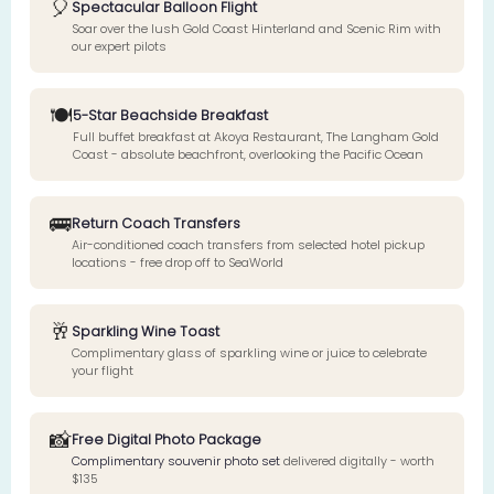
🎈
Spectacular Balloon Flight
Soar over the lush Gold Coast Hinterland and Scenic Rim with
our expert pilots
🍽️
5-Star Beachside Breakfast
Full buffet breakfast at Akoya Restaurant, The Langham Gold
Coast - absolute beachfront, overlooking the Pacific Ocean
🚌
Return Coach Transfers
Air-conditioned coach transfers from selected hotel pickup
locations - free drop off to SeaWorld
🥂
Sparkling Wine Toast
Complimentary glass of sparkling wine or juice to celebrate
your flight
📸
Free Digital Photo Package
Complimentary souvenir photo set
delivered digitally - worth
$135