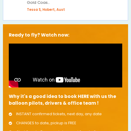
Gold Coas…
Tessa S, Hobert, Aust
Ready to fly? Watch now:
Why it's a good idea to book HERE with us the
balloon pilots, drivers & office team !
INSTANT confirmed tickets, next day, any date
CHANGES to date, pickup is FREE