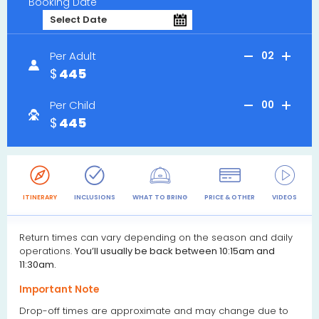
Booking Date
Per Adult
02
445
Per Child
00
445
ITINERARY
INCLUSIONS
WHAT TO BRING
PRICE & OTHER
VIDEOS
R
Return times can vary depending on the season and daily
operations.
You’ll usually be back between 10:15am and
11:30am.
Important Note
Drop-off times are approximate and may change due to