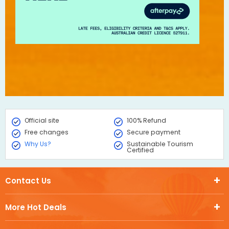
Official site
100% Refund
Free changes
Secure payment
Why Us?
Sustainable Tourism
Certified
Contact Us
More Hot Deals