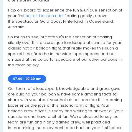
a ten storey building?
Hop on-board to experience the fun & unique sensation of
your first
hot air balloon ride
, floating gently , above
the spectacular Gold Coast Hinterland, in Queensland,
Australia.
So much to see, but often it's the sensation of floating
silently over this picturesque landscape at sunrise for your
classic hot air balloon flight, that really makes this such a
special time. Breathe in the wide-open spaces and be
amazed at the colourful spectacle of our other balloons in
the morning sky.
07.00 - 07.30 am
Our team of pilots, expert, knowledgeable and great guys
are guiding your balloon & have some amazing facts to
share with you about your hot air balloon ride this morning.
Experience the joys of this historic form of flight. Your
balloon crew driver, is ready and waiting to answer all your
questions and have a bit of fun. We're pleased to say, our
team are fun and highly trained crew, well practiced
in maximising the enjoyment to be had, on your first hot air