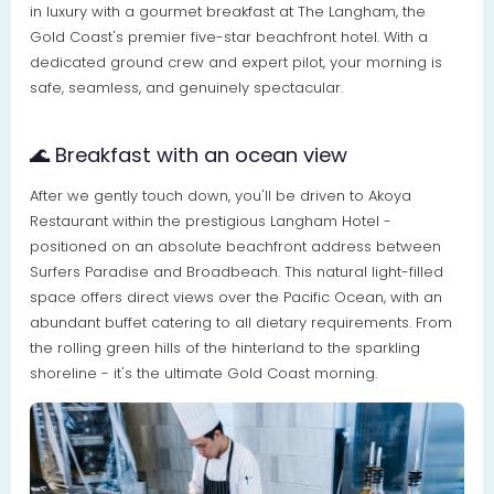
in luxury with a gourmet breakfast at The Langham, the
Gold Coast's premier five-star beachfront hotel. With a
dedicated ground crew and expert pilot, your morning is
safe, seamless, and genuinely spectacular.
🌊 Breakfast with an ocean view
After we gently touch down, you'll be driven to Akoya
Restaurant within the prestigious Langham Hotel -
positioned on an absolute beachfront address between
Surfers Paradise and Broadbeach. This natural light-filled
space offers direct views over the Pacific Ocean, with an
abundant buffet catering to all dietary requirements. From
the rolling green hills of the hinterland to the sparkling
shoreline - it's the ultimate Gold Coast morning.