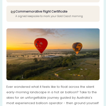
📜
Commemorative Flight Certificate
A signed keepsake to mark your Gold Coast morning
Ever wondered what it feels like to float across the silent
early-morning landscape in a hot air balloon? Take to the
skies for an unforgettable journey guided by Australia's
most experienced balloon operator - then ground yourself