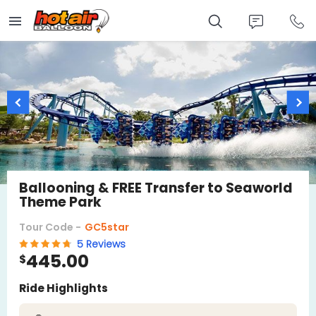
Skip
to
main
content
Ballooning & FREE Transfer to Seaworld
Theme Park
Tour Code -
GC5star
5 Reviews
445.00
$
Ride Highlights