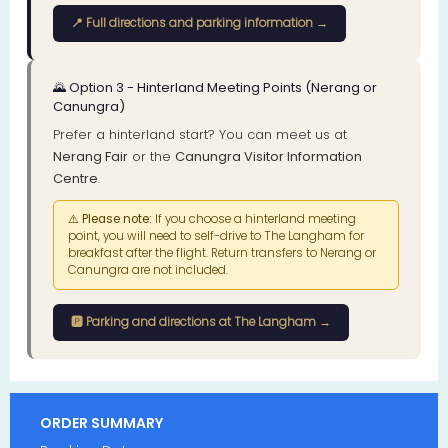
📍 Full directions and parking information →
🌄 Option 3 - Hinterland Meeting Points (Nerang or
Canungra)
Prefer a hinterland start? You can meet us at
Nerang Fair
or the
Canungra Visitor Information
Centre
.
⚠️
Please note:
If you choose a hinterland meeting
point, you will need to self-drive to The Langham for
breakfast after the flight. Return transfers to Nerang or
Canungra are not included.
🅿️ Parking and directions at The Langham →
ORDER SUMMARY