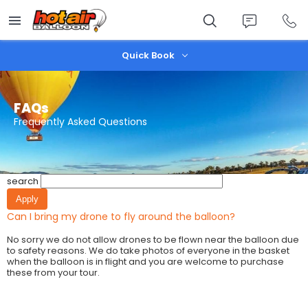
Skip
to
main
content
Quick Book
FAQs
Frequently Asked Questions
search
Can I bring my drone to fly around the balloon?
No sorry we do not allow drones to be flown near the balloon due
to safety reasons. We do take photos of everyone in the basket
when the balloon is in flight and you are welcome to purchase
these from your tour.