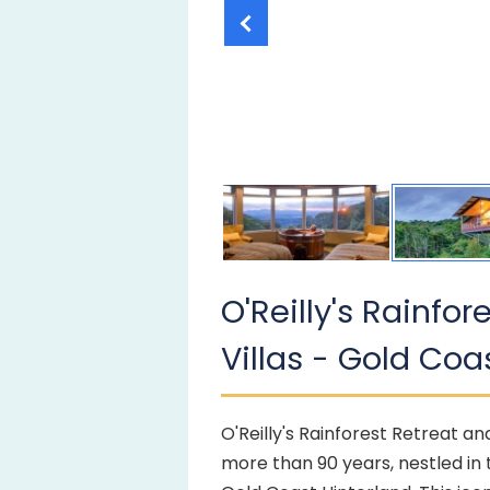
O'Reilly's Rainfo
Villas - Gold Coa
O'Reilly's Rainforest Retreat an
more than 90 years, nestled in 