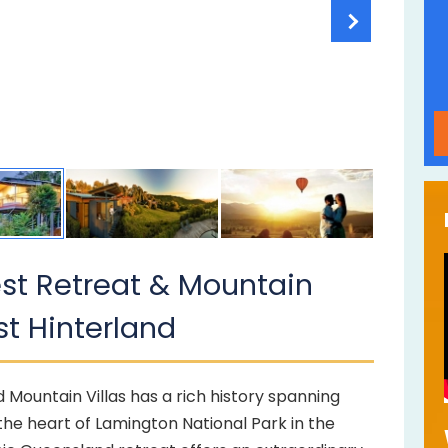
rest Retreat & Mountain
st Hinterland
d Mountain Villas has a rich history spanning
the heart of Lamington National Park in the