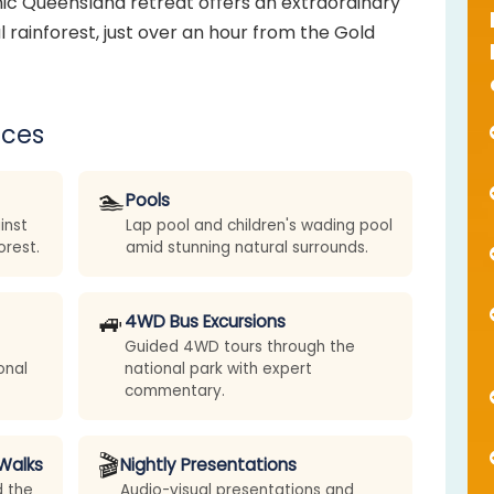
nic Queensland retreat offers an extraordinary
 rainforest, just over an hour from the Gold
nces
🏊
Pools
inst
Lap pool and children's wading pool
orest.
amid stunning natural surrounds.
🚙
4WD Bus Excursions
Guided 4WD tours through the
onal
national park with expert
commentary.
🎬
Walks
Nightly Presentations
d the
Audio-visual presentations and