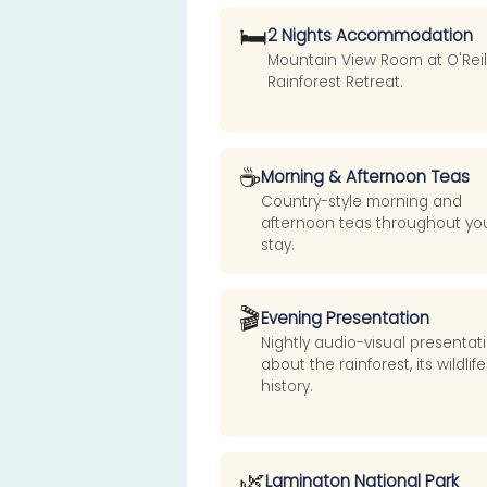
🛏️
2 Nights Accommodation
Mountain View Room at O'Reill
Rainforest Retreat.
☕
Morning & Afternoon Teas
Country-style morning and
afternoon teas throughout yo
stay.
🎬
Evening Presentation
Nightly audio-visual presentat
about the rainforest, its wildlif
history.
🌿
Lamington National Park