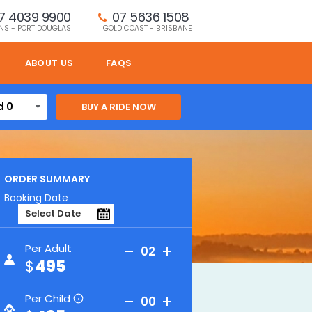
7 4039 9900
07 5636 1508 
NS - PORT DOUGLAS
GOLD COAST - BRISBANE
ABOUT US
FAQS
d 0
ORDER SUMMARY
 and lost world spa
Booking Date
Per Adult
02
495
Per Child
00
i