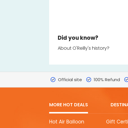
Did you know?
About O'Reilly's history?
Official site
100% Refund
MORE HOT DEALS
DESTIN
MORE
Hot Air Balloon
Gift Cert
HOT