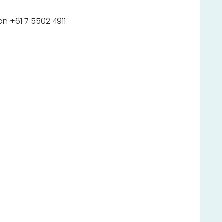
n +61 7 5502 4911