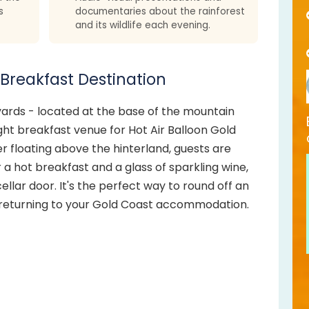
s
documentaries about the rainforest
and its wildlife each evening.
 Breakfast Destination
yards - located at the base of the mountain
ght breakfast venue for Hot Air Balloon Gold
ter floating above the hinterland, guests are
 a hot breakfast and a glass of sparkling wine,
ellar door. It's the perfect way to round off an
returning to your Gold Coast accommodation.