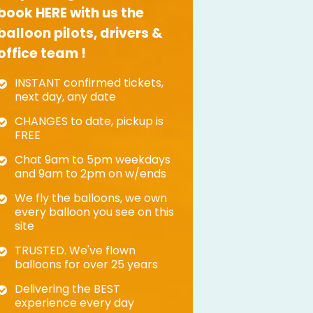
book HERE with us the
balloon pilots, drivers &
office team !
INSTANT confirmed tickets,
next day, any date
CHANGES to date, pickup is
FREE
Chat 9am to 5pm weekdays
and 9am to 2pm on w/ends
We fly the balloons, we own
every balloon you see on this
site
TRUSTED. We've flown
balloons for over 25 years
Delivering the BEST
experience every day