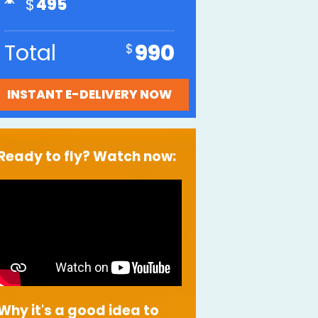
495
Total
990
Ready to fly? Watch now:
Why it's a good idea to