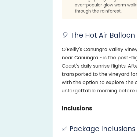
ever-popular glow worm walk
through the rainforest.
🎈 The Hot Air Balloon
O'Reilly's Canungra Valley Vine
near Canungra - is the post-fli
Coast's daily sunrise flights. Af
transported to the vineyard for
with the option to explore the c
unforgettable morning before 
Inclusions
✅ Package Inclusions