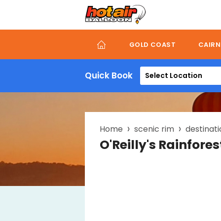
Skip
to
main
content
GOLD COAST
CAIRN
Quick Book
Select Location
Breadcrumb
Home
scenic rim
destinati
O'Reilly's Rainfore