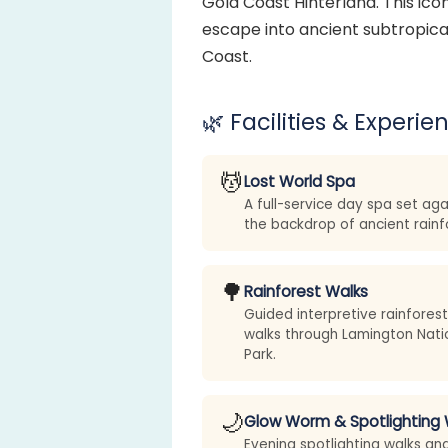
Gold Coast Hinterland. This ico
escape into ancient subtropical
Coast.
🌿 Facilities & Experie
💆
Lost World Spa
A full-service day spa set aga
the backdrop of ancient rainf
🌳
Rainforest Walks
Guided interpretive rainforest
walks through Lamington Nati
Park.
🌙
Glow Worm & Spotlighting 
Evening spotlighting walks an