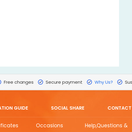
Free changes
Secure payment
Why Us?
Sus
ATION GUIDE
SOCIAL SHARE
CONTACT
ificates
Occasions
Help,Questions &