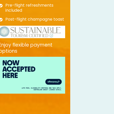
Pre-flight refreshments
included
Post-flight champagne toast
Enjoy flexible payment
options