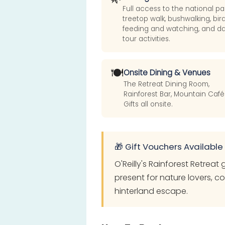
Full access to the national pa
treetop walk, bushwalking, bir
feeding and watching, and d
tour activities.
🍽️
Onsite Dining & Venues
The Retreat Dining Room,
Rainforest Bar, Mountain Café
Gifts all onsite.
🎁 Gift Vouchers Available
O'Reilly's Rainforest Retreat
present for nature lovers, c
hinterland escape.