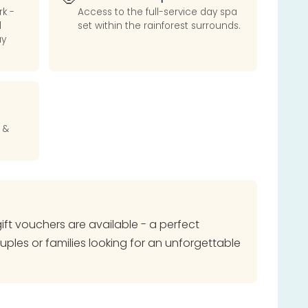
rk -
Access to the full-service day spa
d
set within the rainforest surrounds.
ay
 &
 gift vouchers are available - a perfect
ouples or families looking for an unforgettable