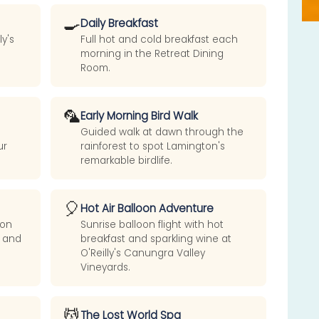
🍳
Daily Breakfast
y's
Full hot and cold breakfast each
morning in the Retreat Dining
Room.
🦜
Early Morning Bird Walk
Guided walk at dawn through the
ur
rainforest to spot Lamington's
remarkable birdlife.
🎈
Hot Air Balloon Adventure
ion
Sunrise balloon flight with hot
e and
breakfast and sparkling wine at
O'Reilly's Canungra Valley
Vineyards.
💆
The Lost World Spa