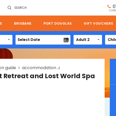
0
SEARCH
CAIR
S
BRISBANE
PORT DOUGLAS
GIFT VOUCHERS
Adult 2
Chil
on guide
accommodation
oreillys rainforest retreat
st Retreat and Lost World Spa