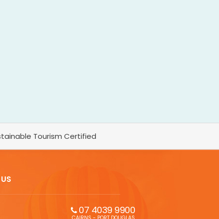
tainable Tourism Certified
 US
07 4039 9900
CAIRNS - PORT DOUGLAS