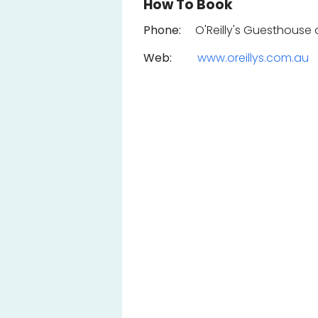
How To Book
Phone:
O'Reilly's Guesthouse o
Web:
www.oreillys.com.au