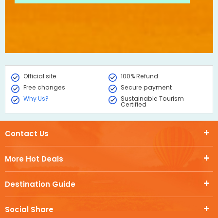
Official site
100% Refund
Free changes
Secure payment
Why Us?
Sustainable Tourism
Certified
Contact Us
More Hot Deals
Destination Guide
Social Share