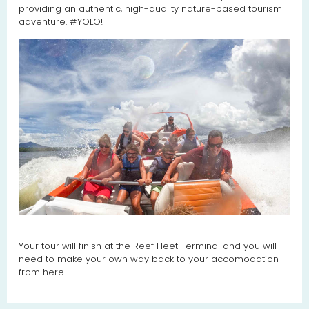
providing an authentic, high-quality nature-based tourism
adventure. #YOLO!
Your tour will finish at the Reef Fleet Terminal and you will
need to make your own way back to your accomodation
from here.