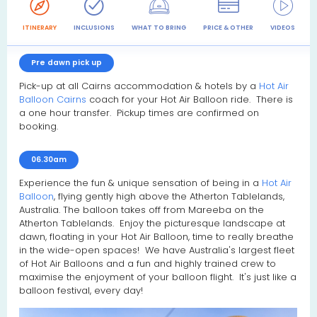
ITINERARY
INCLUSIONS
WHAT TO BRING
PRICE & OTHER
VIDEOS
R
Pre dawn pick up
Pick-up at all Cairns accommodation & hotels by a
Hot Air
Balloon Cairns
coach for your Hot Air Balloon ride. There is
a one hour transfer. Pickup times are confirmed on
booking.
06.30am
Experience the fun & unique sensation of being in a
Hot Air
Balloon
, flying gently high above the Atherton Tablelands,
Australia. The balloon takes off from Mareeba on the
Atherton Tablelands. Enjoy the picturesque landscape at
dawn, floating in your Hot Air Balloon, time to really breathe
in the wide-open spaces! We have Australia's largest fleet
of Hot Air Balloons and a fun and highly trained crew to
maximise the enjoyment of your balloon flight. It's just like a
balloon festival, every day!