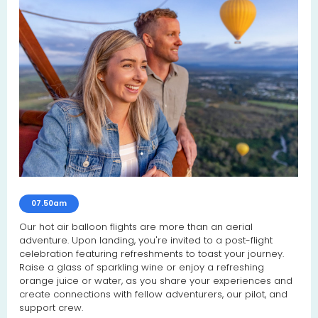
07.50am
Our hot air balloon flights are more than an aerial
adventure. Upon landing, you're invited to a post-flight
celebration featuring refreshments to toast your journey.
Raise a glass of sparkling wine or enjoy a refreshing
orange juice or water, as you share your experiences and
create connections with fellow adventurers, our pilot, and
support crew.