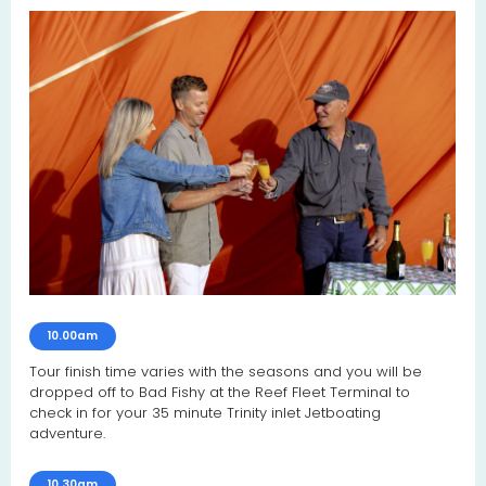
10.00am
Tour finish time varies with the seasons and you will be
dropped off to Bad Fishy at the Reef Fleet Terminal to
check in for your 35 minute Trinity inlet Jetboating
adventure.
10.30am