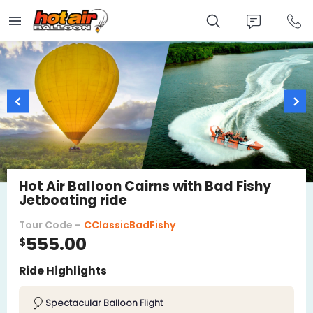
Skip
to
main
content
Hot Air Balloon Cairns with Bad Fishy
Jetboating ride
Tour Code -
CClassicBadFishy
555.00
$
Ride Highlights
🎈
Spectacular Balloon Flight