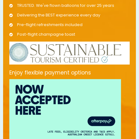
TRUSTED. We've flown balloons for over 25 years
Delivering the BEST experience every day
Pre-flight refreshments included
Post-flight champagne toast
Enjoy flexible payment options