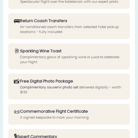
Spectacular flight over the tablelands with our expert pilots
🚌
Return Coach Transfers
Air-conditioned coach transfers from selected hotel pickup
locations - fully included
🥂
Sparkling Wine Toast
Complimentary glass of sparkling wine or juice to celebrate
your flight
📸
Free Digital Photo Package
Complimentary souvenir photo set
delivered digitally - worth
$135
📜
Commemorative Flight Certificate
A signed keepsake to mark your morning
🎙️
Expert Commentary