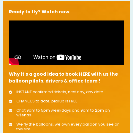
Ready to fly? Watch now:
Why it's a good idea to book HERE with us the
balloon pilots, drivers & office team !
INSTANT confirmed tickets, next day, any date
CHANGES to date, pickup is FREE
Chat 9am to 5pm weekdays and 9am to 2pm on
w/ends
We fly the balloons, we own every balloon you see on
this site