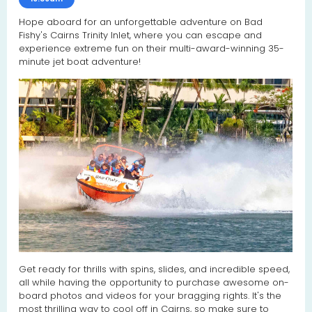
Hope aboard for an unforgettable adventure on Bad
Fishy's Cairns Trinity Inlet, where you can escape and
experience extreme fun on their multi-award-winning 35-
minute jet boat adventure!
Get ready for thrills with spins, slides, and incredible speed,
all while having the opportunity to purchase awesome on-
board photos and videos for your bragging rights. It's the
most thrilling way to cool off in Cairns, so make sure to