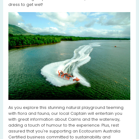
dress to get wet!
As you explore this stunning natural playground teeming
with flora and fauna, our local Captain will entertain you
with great information about Cairns and the waterway,
adding a touch of humour to the experience. Plus, rest
assured that you're supporting an Ecotourism Australia
Certified business committed to sustainability and