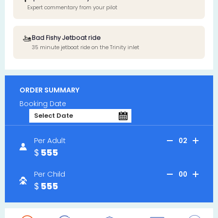
Expert commentary from your pilot
🚤
Bad Fishy Jetboat ride
35 minute jetboat ride on the Trinity inlet
ORDER SUMMARY
Booking Date
Per Adult
02
555
Per Child
00
555