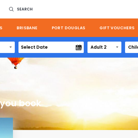
SEARCH
S
BRISBANE
PORT DOUGLAS
GIFT VOUCHERS
Adult 2
Chil
 you book