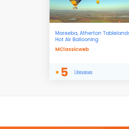
Mareeba, Atherton Tableland
Hot Air Ballooning
MClassicweb
5
1 Reviews