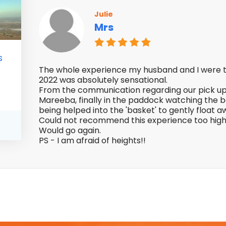
Julie
Mrs
s
The whole experience my husband and I were t
2022 was absolutely sensational.
From the communication regarding our pick up 
Mareeba, finally in the paddock watching the ba
being helped into the 'basket' to gently float 
Could not recommend this experience too high
Would go again.
PS - I am afraid of heights!!