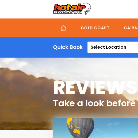
Skip
to
main
content
GOLD COAST
CAIRN
Quick Book
Select Location
REVIEWS
Take a look before