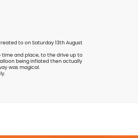
reated to on Saturday 13th August
time and place, to the drive up to
lloon being inflated then actually
away was magical.
ly.