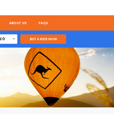
ABOUT US
FAQS
d 0