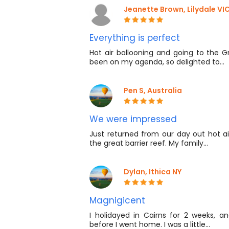
Jeanette Brown, Lilydale VIC 
Everything is perfect
Hot air ballooning and going to the G
been on my agenda, so delighted to…
Pen S, Australia
We were impressed
Just returned from our day out hot ai
the great barrier reef. My family…
Dylan, Ithica NY
Magnigicent
I holidayed in Cairns for 2 weeks, a
before I went home. I was a little…