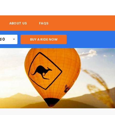
ABOUT US
FAQS
d 0