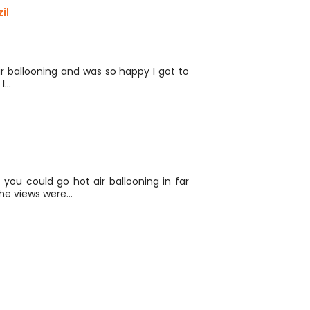
il
r ballooning and was so happy I got to
 I…
ou could go hot air ballooning in far
he views were…