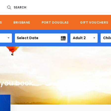
SEARCH
S
BRISBANE
PORT DOUGLAS
GIFT VOUCHERS
Adult 2
Chil
 you book