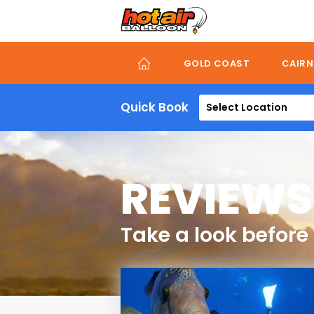
Skip
to
main
content
GOLD COAST
CAIRN
Quick Book
Select Location
REVIEWS
Take a look before