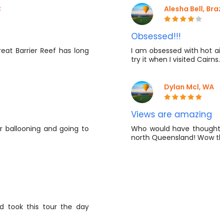
​
Alesha Bell, Braz
Obsessed!!!
reat Barrier Reef has long
I am obsessed with hot ai
try it when I visited Cairns.
Dylan Mcl, WA
Views are amazing
r ballooning and going to
Who would have thought y
north Queensland! Wow t
nd took this tour the day