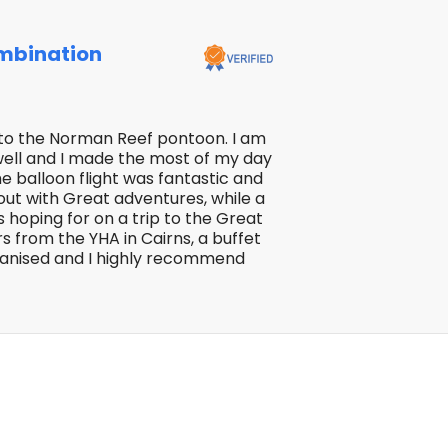
mbination
ip to the Norman Reef pontoon. I am
 well and I made the most of my day
he balloon flight was fantastic and
 out with Great adventures, while a
s hoping for on a trip to the Great
rs from the YHA in Cairns, a buffet
rganised and I highly recommend