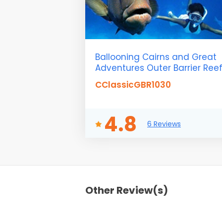
Ballooning Cairns and Great
Adventures Outer Barrier Ree
CClassicGBR1030
4.8
6 Reviews
Other Review(s)