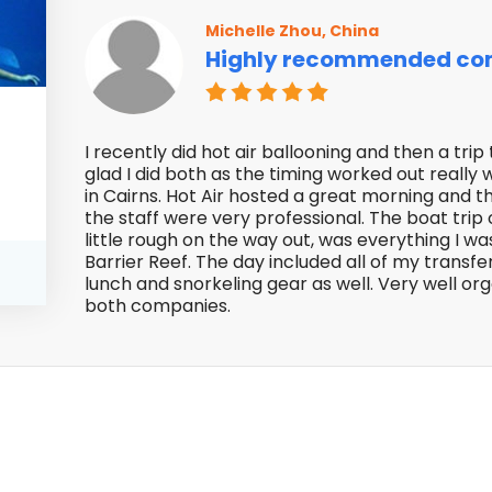
Michelle Zhou, China
Highly recommended co
f
I recently did hot air ballooning and then a tr
glad I did both as the timing worked out really
in Cairns. Hot Air hosted a great morning and t
the staff were very professional. The boat trip
little rough on the way out, was everything I wa
Barrier Reef. The day included all of my transfe
lunch and snorkeling gear as well. Very well o
both companies.