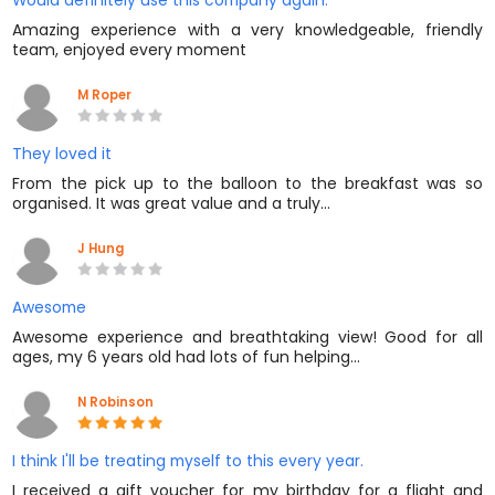
Would definitely use this company again.
Amazing experience with a very knowledgeable, friendly
team, enjoyed every moment
M Roper
They loved it
From the pick up to the balloon to the breakfast was so
organised. It was great value and a truly…
J Hung
Awesome
Awesome experience and breathtaking view! Good for all
ages, my 6 years old had lots of fun helping…
N Robinson
I think I'll be treating myself to this every year.
I received a gift voucher for my birthday for a flight and