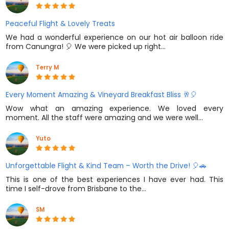
Peaceful Flight & Lovely Treats
We had a wonderful experience on our hot air balloon ride
from Canungra! 🎈 We were picked up right…
Terry M
Every Moment Amazing & Vineyard Breakfast Bliss 🥂🎈
Wow what an amazing experience. We loved every
moment. All the staff were amazing and we were well…
Yuto
Unforgettable Flight & Kind Team – Worth the Drive! 🎈🚗
This is one of the best experiences I have ever had. This
time I self-drove from Brisbane to the…
SM