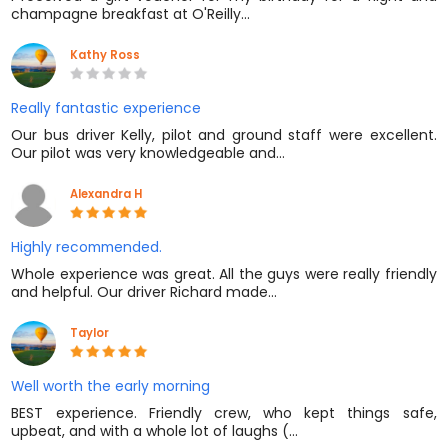
champagne breakfast at O'Reilly…
Kathy Ross
Really fantastic experience
Our bus driver Kelly, pilot and ground staff were excellent.
Our pilot was very knowledgeable and…
Alexandra H
Highly recommended.
Whole experience was great. All the guys were really friendly
and helpful. Our driver Richard made…
Taylor
Well worth the early morning
BEST experience. Friendly crew, who kept things safe,
upbeat, and with a whole lot of laughs (…