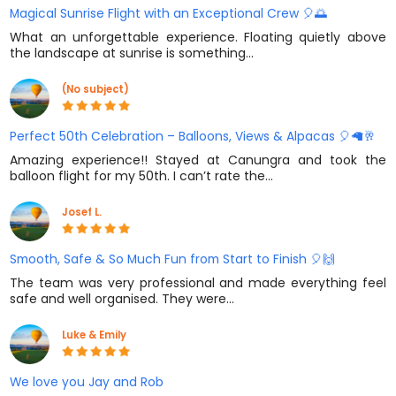
Magical Sunrise Flight with an Exceptional Crew 🎈🌅
What an unforgettable experience. Floating quietly above
the landscape at sunrise is something…
(No subject)
Perfect 50th Celebration – Balloons, Views & Alpacas 🎈🦙🥂
Amazing experience!! Stayed at Canungra and took the
balloon flight for my 50th. I can’t rate the…
Josef L.
Smooth, Safe & So Much Fun from Start to Finish 🎈🙌
The team was very professional and made everything feel
safe and well organised. They were…
Luke & Emily
We love you Jay and Rob