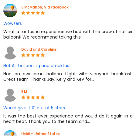
S McMahon, Via Facebook
Wowzers
What a fantastic experience we had with the crew of hot air
balloon!! We recommend taking this…
David and Caroline
Hot Air ballooning and breakfast
Had an awesome balloon flight with vineyard breakfast.
Great team. Thanks Jay, Kelly and Kev for…
E M
Would give it 10 out of 5 stars
It was the best ever experience and would do it again in a
heart beat. Thank you to the team and…
Heidi – United States