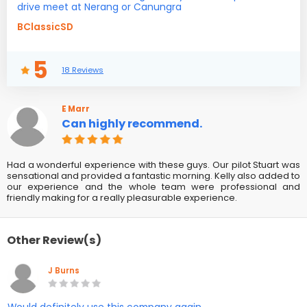
drive meet at Nerang or Canungra
BClassicSD
5
18 Reviews
E Marr
Can highly recommend.
Had a wonderful experience with these guys. Our pilot Stuart was
sensational and provided a fantastic morning. Kelly also added to
our experience and the whole team were professional and
friendly making for a really pleasurable experience.
Other Review(s)
J Burns