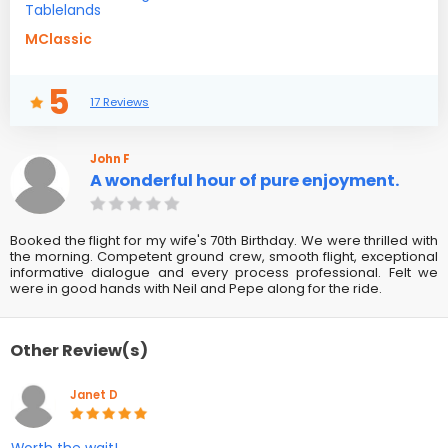
Tablelands
MClassic
5
17 Reviews
John F
A wonderful hour of pure enjoyment.
Booked the flight for my wife's 70th Birthday. We were thrilled with
the morning. Competent ground crew, smooth flight, exceptional
informative dialogue and every process professional. Felt we
were in good hands with Neil and Pepe along for the ride.
Other Review(s)
Janet D