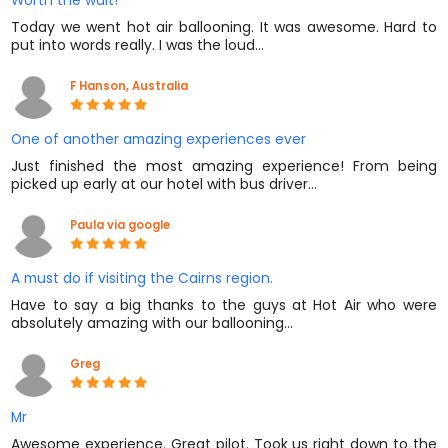
Worth the wait!
Today we went hot air ballooning. It was awesome. Hard to
put into words really. I was the loud…
F Hanson, Australia
One of another amazing experiences ever
Just finished the most amazing experience! From being
picked up early at our hotel with bus driver…
Paula via google
A must do if visiting the Cairns region.
Have to say a big thanks to the guys at Hot Air who were
absolutely amazing with our ballooning…
Greg
Mr
Awesome experience. Great pilot. Took us right down to the