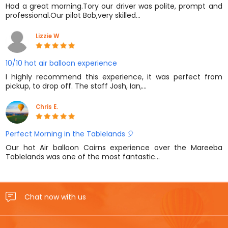
Had a great morning.Tory our driver was polite, prompt and
professional.Our pilot Bob,very skilled…
Lizzie W
10/10 hot air balloon experience
I highly recommend this experience, it was perfect from
pickup, to drop off. The staff Josh, Ian,…
Chris E.
Perfect Morning in the Tablelands 🎈
Our hot Air balloon Cairns experience over the Mareeba
Tablelands was one of the most fantastic…