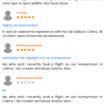
tree tops to spot wildlife. We have done…
C Latte
Highly recommended.
It was an awesome experience with hot air balloon Cairns. All
of them were extremely professional,…
Dennis and Laurel
Definitely the highlight of our honeymoon.
My wife and I recently took a flight on our honeymoon in
Cairns. I am a keen armature aviator who…
Dennis and Laurel
Mr
My wife and I recently took a flight on our honeymoon in
Cairns. I am a keen armature aviator who…