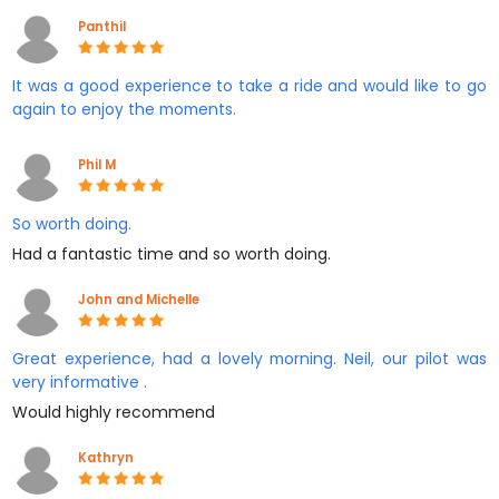
Panthil
It was a good experience to take a ride and would like to go
again to enjoy the moments.
Phil M
So worth doing.
Had a fantastic time and so worth doing.
John and Michelle
Great experience, had a lovely morning. Neil, our pilot was
very informative .
Would highly recommend
Kathryn