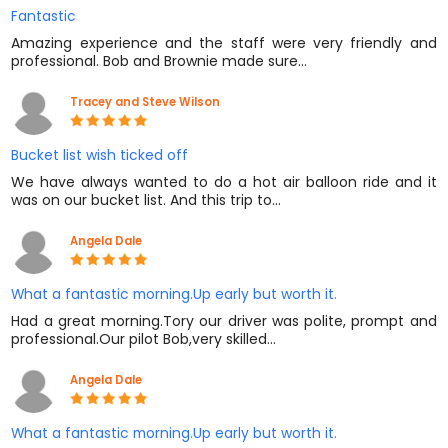
Fantastic
Amazing experience and the staff were very friendly and
professional. Bob and Brownie made sure…
Tracey and Steve Wilson
Bucket list wish ticked off
We have always wanted to do a hot air balloon ride and it
was on our bucket list. And this trip to…
Angela Dale
What a fantastic morning.Up early but worth it.
Had a great morning.Tory our driver was polite, prompt and
professional.Our pilot Bob,very skilled…
Angela Dale
What a fantastic morning.Up early but worth it.