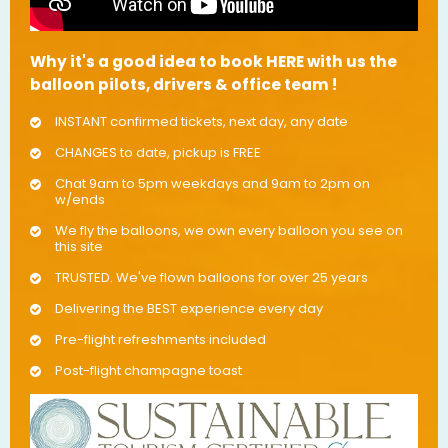
Why it's a good idea to book HERE with us the
balloon pilots, drivers & office team !
INSTANT confirmed tickets, next day, any date
CHANGES to date, pickup is FREE
Chat 9am to 5pm weekdays and 9am to 2pm on
w/ends
We fly the balloons, we own every balloon you see on
this site
TRUSTED. We've flown balloons for over 25 years
Delivering the BEST experience every day
Pre-flight refreshments included
Post-flight champagne toast