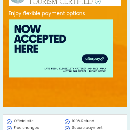
Enjoy flexible payment options
Official site
100% Refund
Free changes
Secure payment