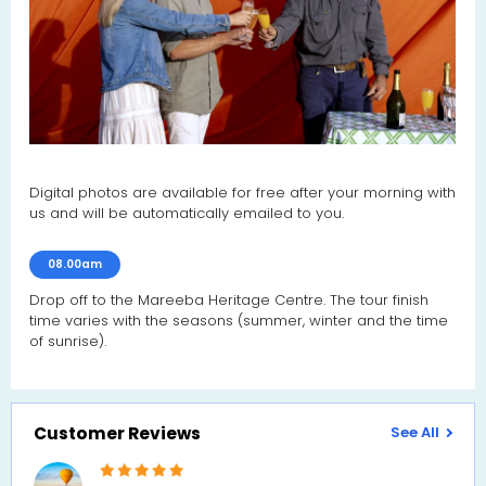
Digital photos are available for free after your morning with
us and will be automatically emailed to you.
08.00am
Drop off to the Mareeba Heritage Centre. The tour finish
time varies with the seasons (summer, winter and the time
of sunrise).
Customer Reviews
See All