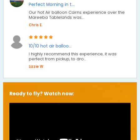
Perfect Morning in t…
Our hot Air balloon Cairns experience over the
Mareeba Tablelands was…
Chris E.
10/10 hot air balloo…
I highly recommend this experience, it was
perfect from pickup, to dro…
Lizzie W
Ready to fly? Watch now: