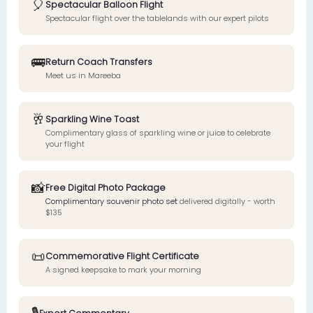
🎈
Spectacular Balloon Flight
Spectacular flight over the tablelands with our expert pilots
🚌
Return Coach Transfers
Meet us in Mareeba
🥂
Sparkling Wine Toast
Complimentary glass of sparkling wine or juice to celebrate
your flight
📸
Free Digital Photo Package
Complimentary souvenir photo set
delivered digitally - worth
$135
📜
Commemorative Flight Certificate
A signed keepsake to mark your morning