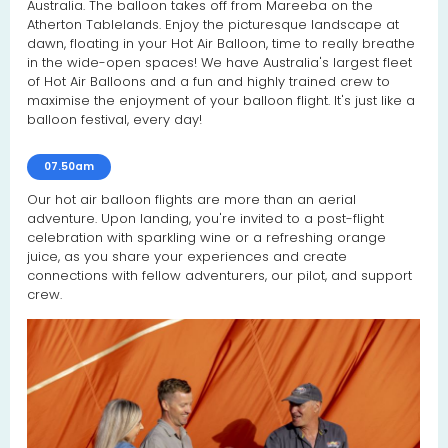
Australia. The balloon takes off from Mareeba on the
Atherton Tablelands. Enjoy the picturesque landscape at
dawn, floating in your Hot Air Balloon, time to really breathe
in the wide-open spaces! We have Australia's largest fleet
of Hot Air Balloons and a fun and highly trained crew to
maximise the enjoyment of your balloon flight. It's just like a
balloon festival, every day!
07.50am
Our hot air balloon flights are more than an aerial
adventure. Upon landing, you're invited to a post-flight
celebration with sparkling wine or a refreshing orange
juice, as you share your experiences and create
connections with fellow adventurers, our pilot, and support
crew.