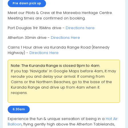
Pre dawn pick up
Meet our Pilots & Crew at the Mareeba Heritage Centre.
Meeting times are confirmed on booking.
Port Douglas 1Hr 15Mins drive -
Directions here
Atherton 30min drive -
Directions Here
Cairns 1 Hour drive via Kuranda Range Road (Kennedy
Highway) -
Directions Here
Note: The Kuranda Range is closed 9pm to 4am.
If you tap ‘Navigate’ in Google Maps before 4am, it may
reroute you and delay your arrival. If coming from
Cairns or the Northern Beaches, go to the base of the
Kuranda Range and drive up from 4am when it
reopens.
6.30am
Experience the fun & unique sensation of being in a
Hot Air
Balloon
, flying gently high above the Atherton Tablelands,