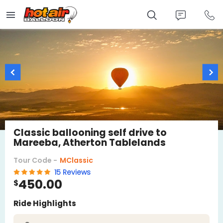
Skip
to
main
content
Classic ballooning self drive to
Mareeba, Atherton Tablelands
Tour Code -
MClassic
15 Reviews
450.00
$
Ride Highlights