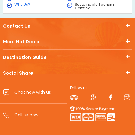
Why Us?
Sustainable Tourism
Certified
Contact Us
More Hot Deals
Destination Guide
Social Share
Follow us