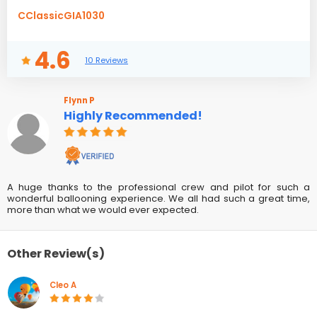
CClassicGIA1030
4.6
10 Reviews
Flynn P
Highly Recommended!
A huge thanks to the professional crew and pilot for such a
wonderful ballooning experience. We all had such a great time,
more than what we would ever expected.
Other Review(s)
Cleo A