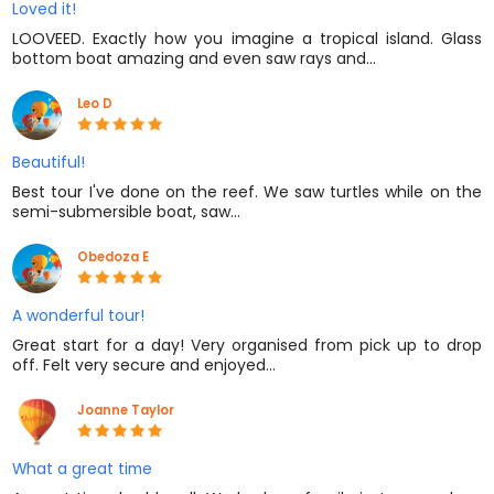
Loved it!
LOOVEED. Exactly how you imagine a tropical island. Glass
bottom boat amazing and even saw rays and…
Leo D
Beautiful!
Best tour I've done on the reef. We saw turtles while on the
semi-submersible boat, saw…
Obedoza E
A wonderful tour!
Great start for a day! Very organised from pick up to drop
off. Felt very secure and enjoyed…
Joanne Taylor
What a great time