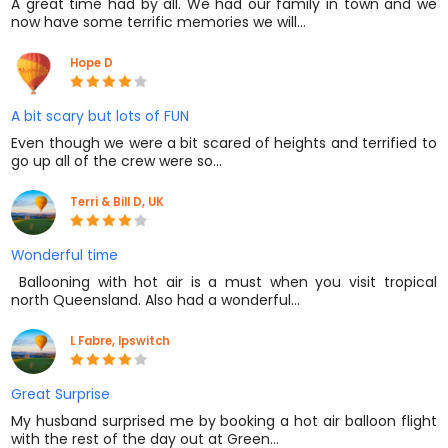
A great time had by all. We had our family in town and we
now have some terrific memories we will…
Hope D
A bit scary but lots of FUN
Even though we were a bit scared of heights and terrified to
go up all of the crew were so…
Terri & Bill D, UK
Wonderful time
​ Ballooning with hot air is a must when you visit tropical
north Queensland. Also had a wonderful…
L Fabre, Ipswitch
Great Surprise
My husband surprised me by booking a hot air balloon flight
with the rest of the day out at Green…