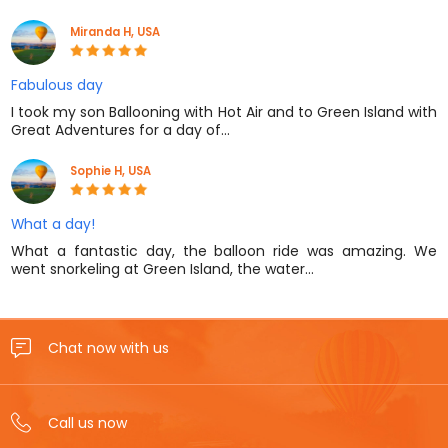
Miranda H, USA
Fabulous day
I took my son Ballooning with Hot Air and to Green Island with
Great Adventures for a day of…
Sophie H, USA
What a day!
What a fantastic day, the balloon ride was amazing. We
went snorkeling at Green Island, the water…