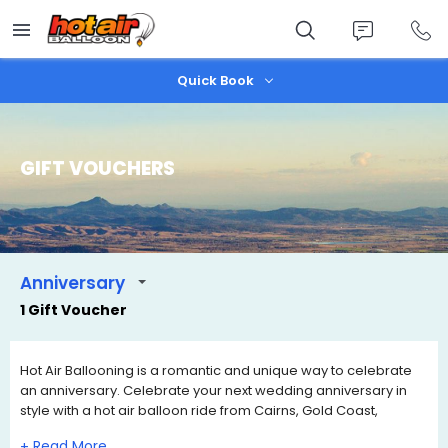
Skip
to
main
content
Quick Book
GIFT VOUCHERS
Anniversary
1 Gift Voucher
Hot Air Ballooning is a romantic and unique way to celebrate
an anniversary. Celebrate your next wedding anniversary in
style with a hot air balloon ride from Cairns, Gold Coast,
Brisbane or Port Douglas. We have a range of Anniversary Gift
+