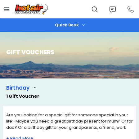
Skip
to
main
content
Quick Book
GIFT VOUCHERS
Birthday
1 Gift Voucher
Are you looking for a special gift for someone special in your
life? Maybe you need a great birthday present for mum? Or for
dad? Or a birthday gift for your grandparents, a friend, work
colleague, son, daughter. A hot air balloon ride is the perfect
+