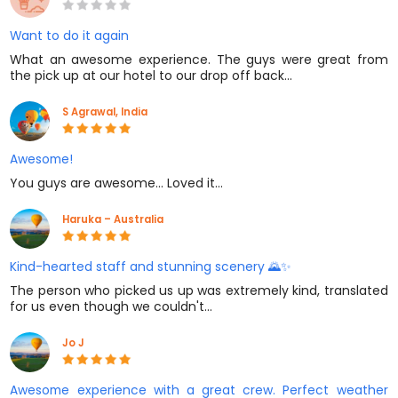
Want to do it again
What an awesome experience. The guys were great from
the pick up at our hotel to our drop off back…
S Agrawal, India
Awesome!
You guys are awesome... Loved it...
Haruka – Australia
Kind-hearted staff and stunning scenery 🌄✨
The person who picked us up was extremely kind, translated
for us even though we couldn't…
Jo J
Awesome experience with a great crew. Perfect weather