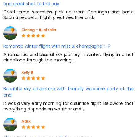
and great start to the day
Great crew, seamless pick up from Canungra and back.
Such a peaceful flight, great weather and…
Cicong – Australia
Romantic winter flight with mist & champagne ✨🎈
A romantic and blissful sky journey in winter. Flying in a hot
air balloon through the morning…
Kelly B
Beautiful sky adventure with friendly welcome party at the
end
It was a very early morning for a sunrise flight. Be aware that
everything depends on weather and…
Mark