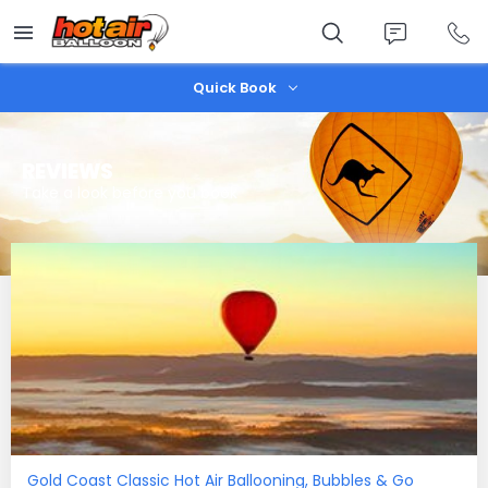
Skip
to
main
content
Quick Book
REVIEWS
Take a look before you book
Gold Coast Classic Hot Air Ballooning, Bubbles & Go