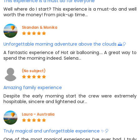
This experience is a must do for everyone
Well where do I start? This experience is a must-do and well
worth the money! From pick-up time…
Skandan & Monika
Unforgettable morning adventure above the clouds 🌅🎈
A fantastic experience of Hot air ballooning.... A great way to
spend the morning indeed. Selena…
(No subject)
Amazing family experience
Despite the early morning start the crew were extremely
hospitable, sincere and lightened our…
Laura – Australia
Truly magical and unforgettable experience ✨🎈
One of the most magical experiences I’ve ever had. I truly