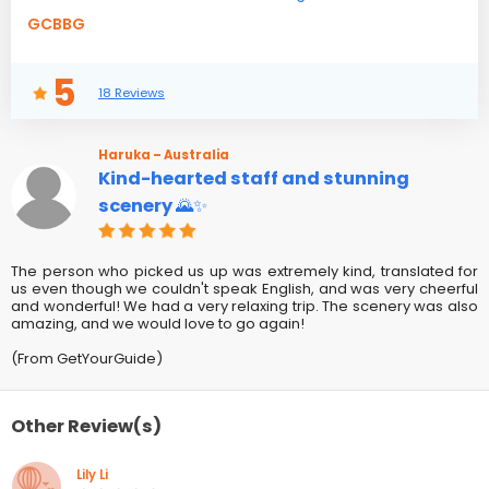
GCBBG
5
18 Reviews
Haruka – Australia
Kind-hearted staff and stunning
scenery 🌄✨
The person who picked us up was extremely kind, translated for
us even though we couldn't speak English, and was very cheerful
and wonderful! We had a very relaxing trip. The scenery was also
amazing, and we would love to go again!
(From GetYourGuide)
Other Review(s)
Lily Li