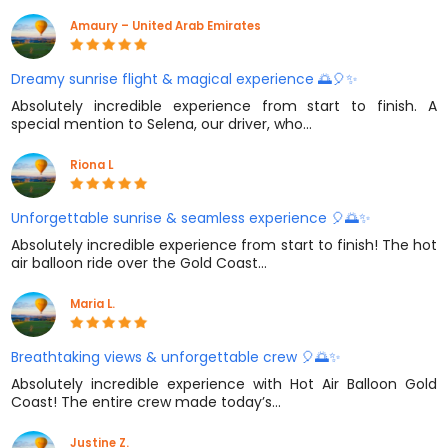
Amaury – United Arab Emirates
Dreamy sunrise flight & magical experience 🌅🎈✨
Absolutely incredible experience from start to finish. A
special mention to Selena, our driver, who…
Riona L
Unforgettable sunrise & seamless experience 🎈🌅✨
Absolutely incredible experience from start to finish! The hot
air balloon ride over the Gold Coast…
Maria L.
Breathtaking views & unforgettable crew 🎈🌅✨
Absolutely incredible experience with Hot Air Balloon Gold
Coast! The entire crew made today’s…
Justine Z.