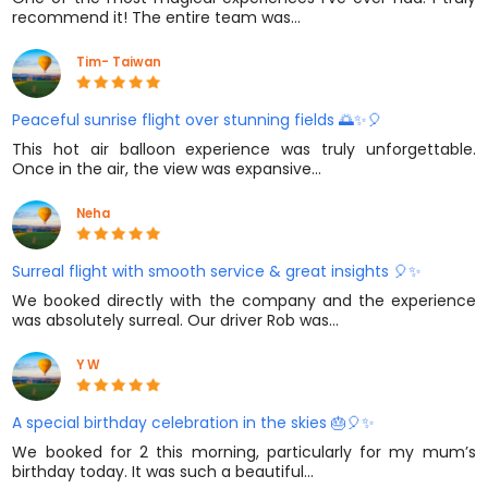
recommend it! The entire team was…
Tim- Taiwan
Peaceful sunrise flight over stunning fields 🌅✨🎈
This hot air balloon experience was truly unforgettable.
Once in the air, the view was expansive…
Neha
Surreal flight with smooth service & great insights 🎈✨
We booked directly with the company and the experience
was absolutely surreal. Our driver Rob was…
Y W
A special birthday celebration in the skies 🎂🎈✨
We booked for 2 this morning, particularly for my mum’s
birthday today. It was such a beautiful…