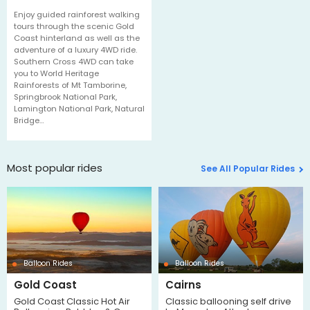
Enjoy guided rainforest walking
tours through the scenic Gold
Coast hinterland as well as the
adventure of a luxury 4WD ride.
Southern Cross 4WD can take
you to World Heritage
Rainforests of Mt Tamborine,
Springbrook National Park,
Lamington National Park, Natural
Bridge…
Most popular rides
See All Popular Rides
Balloon Rides
Balloon Rides
Gold Coast
Cairns
Gold Coast Classic Hot Air
Classic ballooning self drive