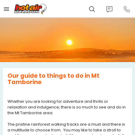
Skip
to
main
content
Our guide to things to do in Mt
Tamborine
Whether you are looking for adventure and thrills or
relaxation and indulgence, there is so much to see and do in
the Mt Tamborine area.
The pristine rainforest walking tracks are a must and there is
a multitude to choose from. You may like to take a stroll to