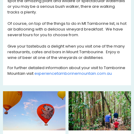
spot the amazing plant and wildlife or spectacular waterfalls
or you may be a serious bush walker, there are walking
tracks a plenty.
Of course, on top of the things to do in Mt Tamborine list, is hot
air ballooning with a delicious vineyard breakfast. We have
several tours for you to choose from.
Give your tastebuds a delight when you visit one of the many
restaurants, cafes and bars in Mount Tambourine. Enjoy a
wine of beer at one of the vineyards or distilleries.
For further detailed information about your visit to Tamborine
Mountain visit
experiencetamborinemountain.co
m.au