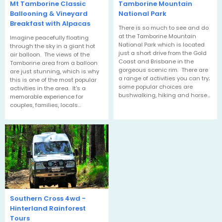
Mt Tamborine Classic
Tamborine Mountain
Ballooning & Vineyard
National Park
Breakfast with Alpacas
There is so much to see and do
at the Tamborine Mountain
Imagine peacefully floating
National Park which is located
through the sky in a giant hot
just a short drive from the Gold
air balloon. The views of the
Coast and Brisbane in the
Tamborine area from a balloon
gorgeous scenic rim. There are
are just stunning, which is why
a range of activities you can try;
this is one of the most popular
some popular choices are
activities in the area. It's a
bushwalking, hiking and horse…
memorable experience for
couples, families, locals…
Southern Cross 4wd -
Hinterland Rainforest
Tours