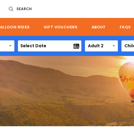
SEARCH
ALLOON RIDES
GIFT VOUCHERS
ABOUT
FAQS
Adult 2
Chil