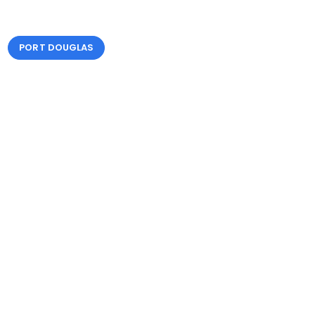
PORT DOUGLAS