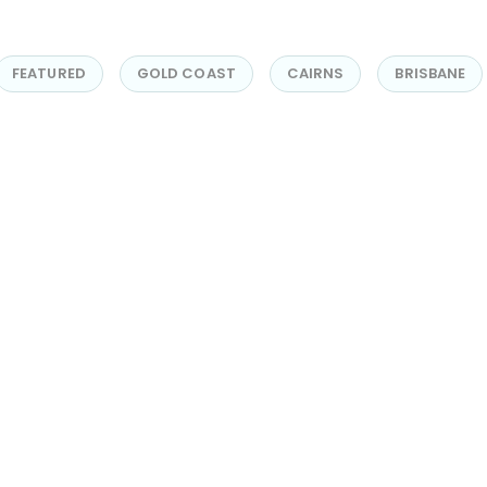
FEATURED
GOLD COAST
CAIRNS
BRISBANE