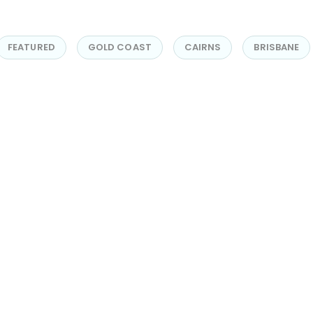
FEATURED
GOLD COAST
CAIRNS
BRISBANE