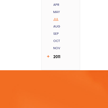
APR
MAY
JUL
AUG
SEP
OCT
NOV
2011
AUG
SEP
DEC