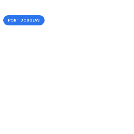
PORT DOUGLAS