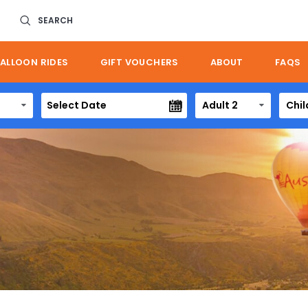
SEARCH
ALLOON RIDES
GIFT VOUCHERS
ABOUT
FAQS
Adult 2
Chil