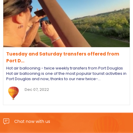
Tuesday and Saturday transfers offered from
Port D…
Hot air ballooning - twice weekly transfers from Port Douglas
Hot air ballooning is one of the most popular tourist activities in
Port Douglas and now, thanks to our new twice-…
Dec 07, 2022