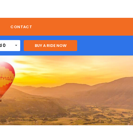
CONTACT
d 0