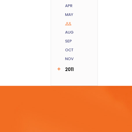
APR
MAY
JUL
AUG
SEP
OCT
NOV
2011
AUG
SEP
DEC