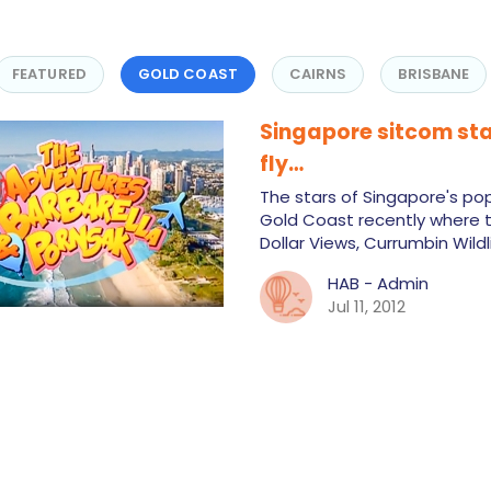
FEATURED
GOLD COAST
CAIRNS
BRISBANE
Singapore sitcom sta
fly…
The stars of Singapore's pop
Gold Coast recently where t
Dollar Views, Currumbin Wild
HAB - Admin
Jul 11, 2012