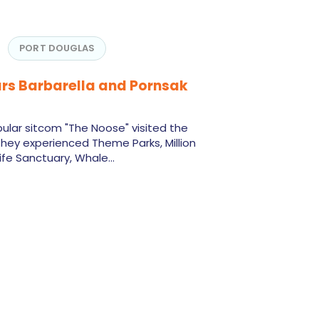
PORT DOUGLAS
rs Barbarella and Pornsak
ular sitcom "The Noose" visited the
hey experienced Theme Parks, Million
life Sanctuary, Whale…