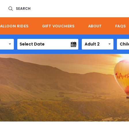
SEARCH
ALLOON RIDES
GIFT VOUCHERS
ABOUT
FAQS
Adult 2
Chil