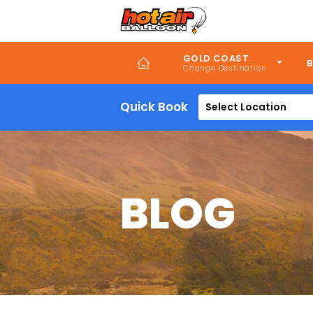
Skip
to
main
content
GOLD COAST
B
Quick Book
Select Location
BLOG