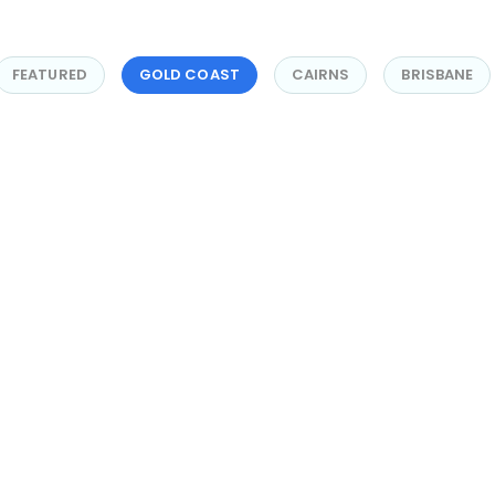
FEATURED
GOLD COAST
CAIRNS
BRISBANE