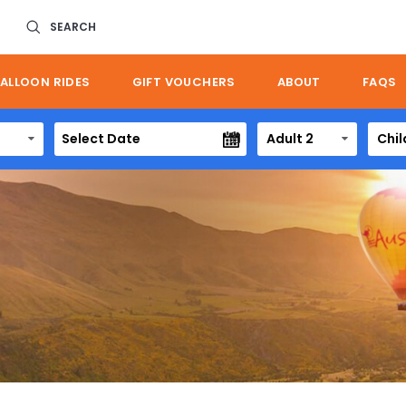
SEARCH
ALLOON RIDES
GIFT VOUCHERS
ABOUT
FAQS
Adult 2
Chil