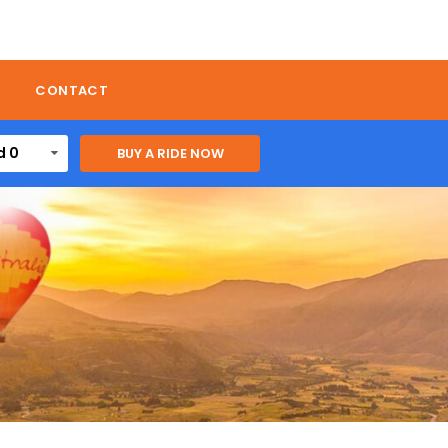
CONTACT
d 0