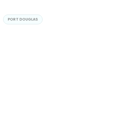
PORT DOUGLAS