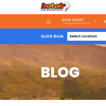
Skip
to
main
content
GOLD COAST
B
Quick Book
Select Location
BLOG