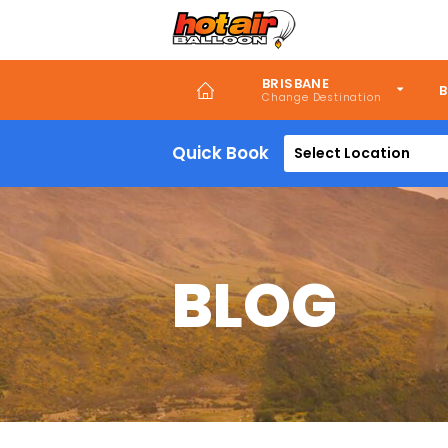
Skip
to
main
content
BRISBANE
B
Quick Book
Select Location
BLOG