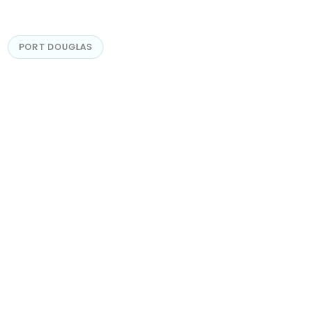
PORT DOUGLAS