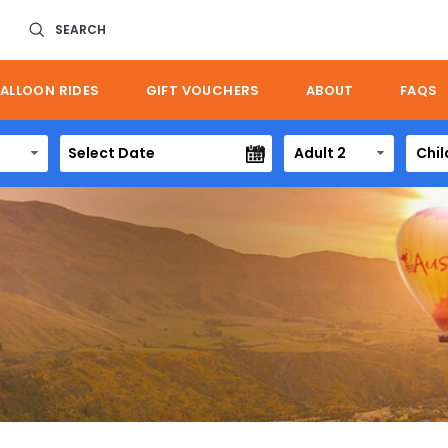
SEARCH
ALLOON RIDES
GIFT VOUCHERS
ABOUT
FAQS
Adult 2
Chil