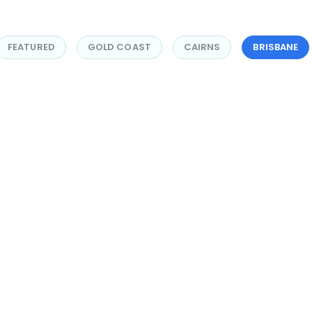
FEATURED
GOLD COAST
CAIRNS
BRISBANE