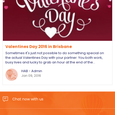
Valentines Day 2016 in Brisbane
Sometimes it's just not possible to do something special on
the actual Valentines Day with your partner. You both work,
busy lives and lucky to grab an hour at the end of the…
HAB - Admin
Jan 09, 2016