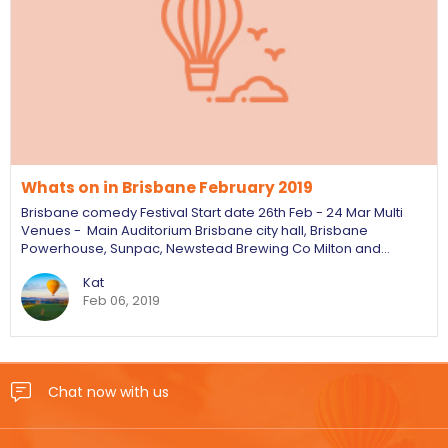
Whats on in Brisbane February 2019
Brisbane comedy Festival Start date 26th Feb - 24 Mar Multi
Venues - Main Auditorium Brisbane city hall, Brisbane
Powerhouse, Sunpac, Newstead Brewing Co Milton and…
Kat
Feb 06, 2019