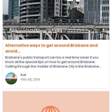
Alternative ways to get around Brisbane and
avoid…
Brisbane's public transport can be a real time saver if you
know all the special tips on how to get around Brisbane.
Cutting through the middle of Brisbane City is the Brisbane…
Kat
Feb 08, 2019