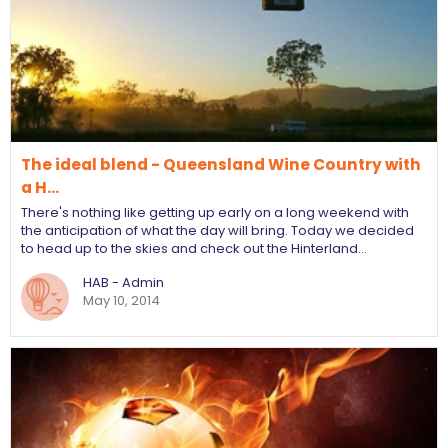
The ideal blend - Queensland Wine Country with
a H…
There's nothing like getting up early on a long weekend with
the anticipation of what the day will bring. Today we decided
to head up to the skies and check out the Hinterland…
HAB - Admin
May 10, 2014