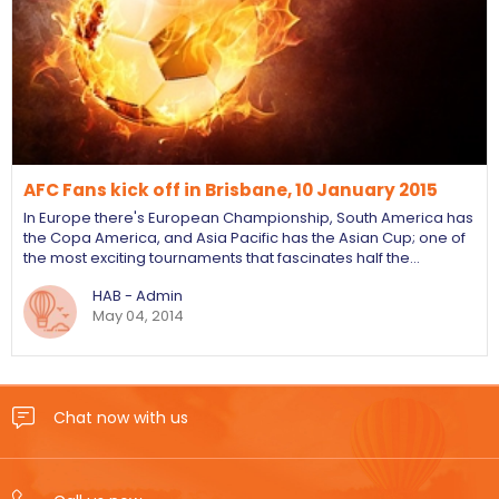
AFC Fans kick off in Brisbane, 10 January 2015
In Europe there's European Championship, South America has
the Copa America, and Asia Pacific has the Asian Cup; one of
the most exciting tournaments that fascinates half the…
HAB - Admin
May 04, 2014