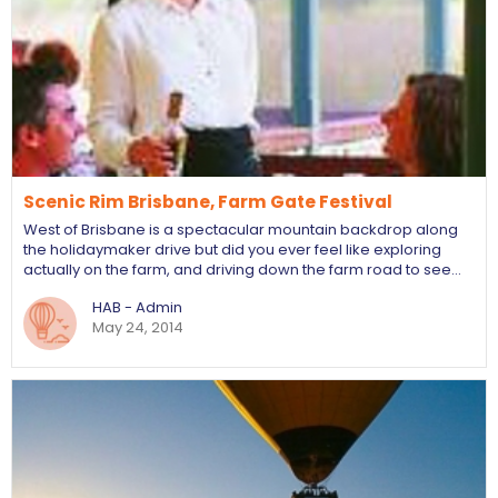
Scenic Rim Brisbane, Farm Gate Festival
West of Brisbane is a spectacular mountain backdrop along
the holidaymaker drive but did you ever feel like exploring
actually on the farm, and driving down the farm road to see…
HAB - Admin
May 24, 2014