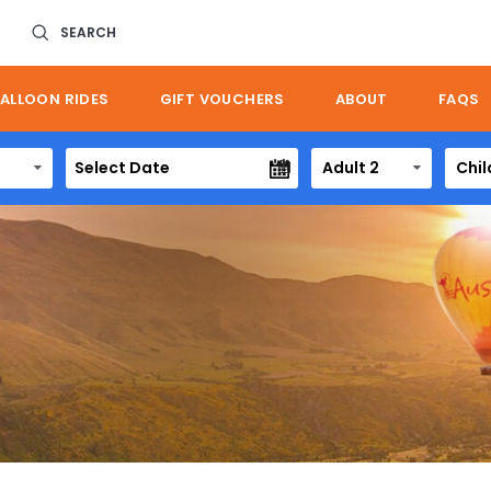
SEARCH
ALLOON RIDES
GIFT VOUCHERS
ABOUT
FAQS
Adult 2
Chil