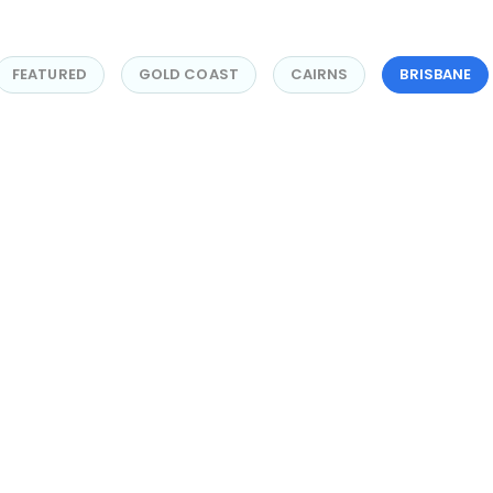
FEATURED
GOLD COAST
CAIRNS
BRISBANE