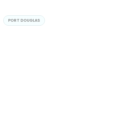
PORT DOUGLAS