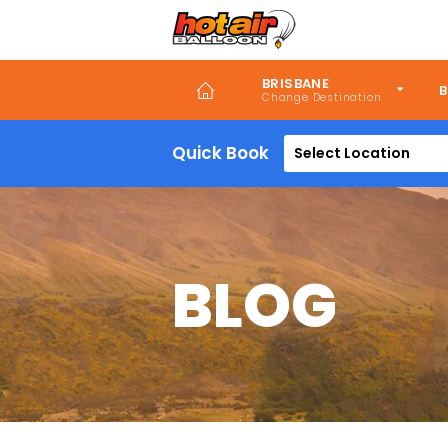
Skip
to
main
content
BRISBANE
B
Quick Book
Select Location
BLOG